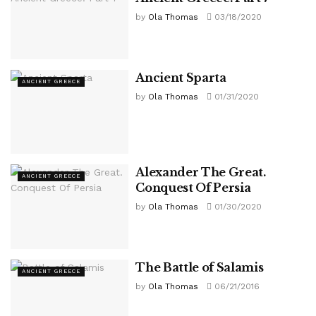
by
Ola Thomas
03/18/2020
Ancient Sparta
ANCIENT GREECE
by
Ola Thomas
01/31/2020
Alexander The Great.
ANCIENT GREECE
Conquest Of Persia
by
Ola Thomas
01/30/2020
The Battle of Salamis
ANCIENT GREECE
by
Ola Thomas
06/21/2016