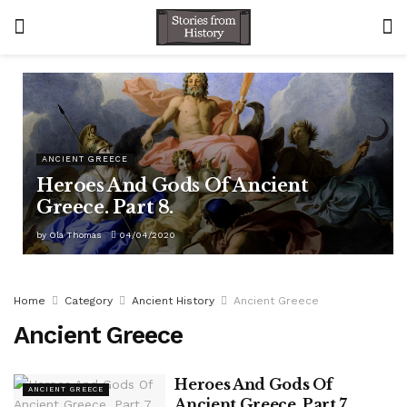
ANCIENT GREECE
Heroes And Gods Of Ancient
Greece. Part 8.
by
Ola Thomas
04/04/2020
Home
Category
Ancient History
Ancient Greece
Ancient Greece
Heroes And Gods Of
ANCIENT GREECE
Ancient Greece. Part 7