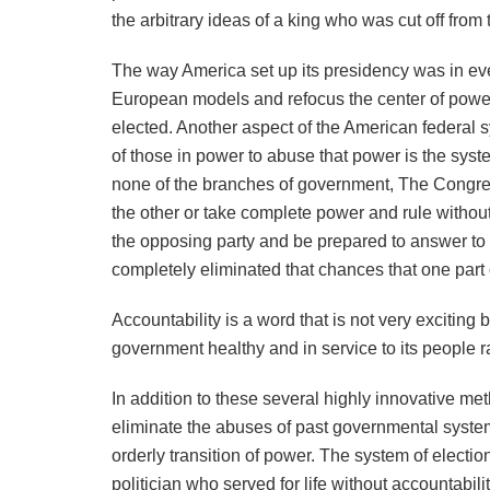
the arbitrary ideas of a king who was cut off from
The way America set up its presidency was in ever
European models and refocus the center of power
elected. Another aspect of the American federal sys
of those in power to abuse that power is the sys
none of the branches of government, The Congre
the other or take complete power and rule without
the opposing party and be prepared to answer to 
completely eliminated that chances that one part
Accountability is a word that is not very exciting 
government healthy and in service to its people ra
In addition to these several highly innovative me
eliminate the abuses of past governmental system
orderly transition of power. The system of electi
politician who served for life without accountabil