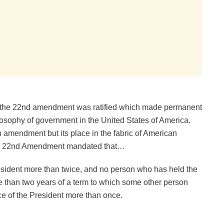
 the 22nd amendment was ratified which made permanent
ilosophy of government in the United States of America.
amendment but its place in the fabric of American
 the 22nd Amendment mandated that…
resident more than twice, and no person who has held the
ore than two years of a term to which some other person
ice of the President more than once.