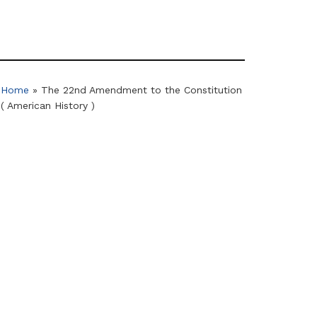
Home
»
The 22nd Amendment to the Constitution
( American History )