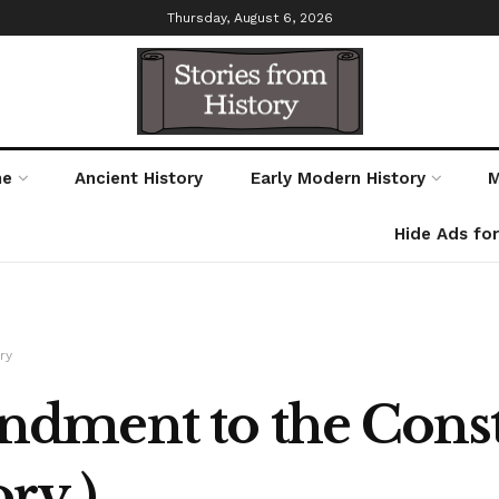
Thursday, August 6, 2026
me
Ancient History
Early Modern History
M
Hide Ads fo
ry
ment to the Consti
ry )