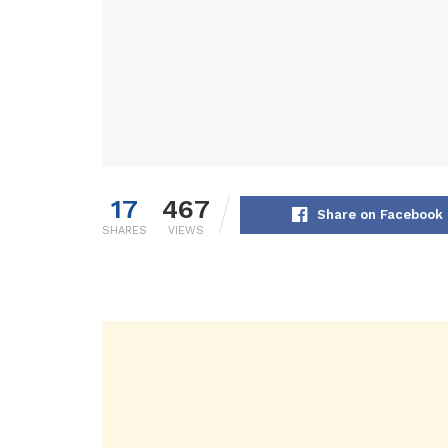
17
467
Share on Facebook
SHARES
VIEWS