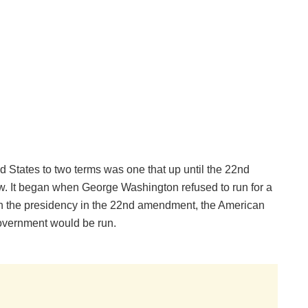
ed States to two terms was one that up until the 22nd
. It began when George Washington refused to run for a
r in the presidency in the 22nd amendment, the American
overnment would be run.