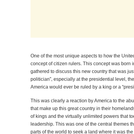
One of the most unique aspects to how the Unite
concept of citizen rulers. This concept was born 
gathered to discuss this new country that was just
politician”, especially at the presidential level,
America would ever be ruled by a king or a “preside
This was clearly a reaction by America to the ab
that make up this great country in their homelands
of kings and the virtually unlimited powers that t
leadership. This was one of the central themes t
parts of the world to seek a land where it was th