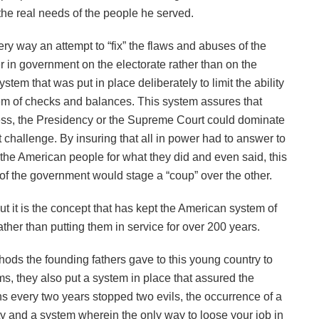
 the real needs of the people he served.
y way an attempt to “fix” the flaws and abuses of the
 in government on the electorate rather than on the
tem that was put in place deliberately to limit the ability
tem of checks and balances. This system assures that
ss, the Presidency or the Supreme Court could dominate
 challenge. By insuring that all in power had to answer to
the American people for what they did and even said, this
 of the government would stage a “coup” over the other.
but it is the concept that has kept the American system of
ther than putting them in service for over 200 years.
thods the founding fathers gave to this young country to
s, they also put a system in place that assured the
ons every two years stopped two evils, the occurrence of a
ity and a system wherein the only way to loose your job in