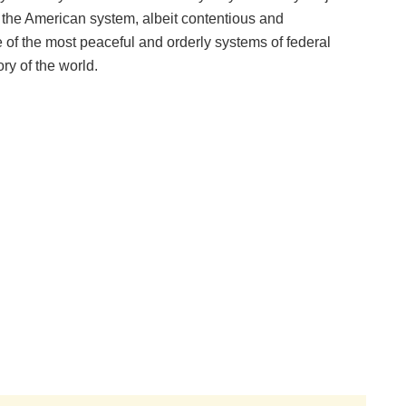
 the American system, albeit contentious and
of the most peaceful and orderly systems of federal
ry of the world.