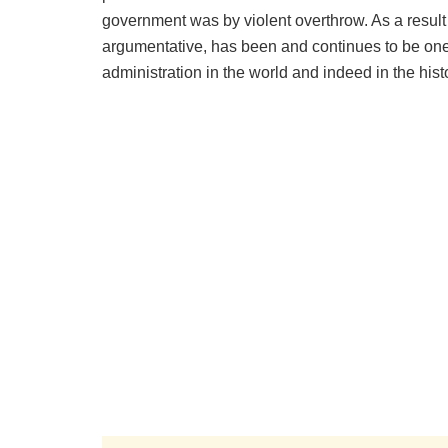
government was by violent overthrow. As a result
argumentative, has been and continues to be one 
administration in the world and indeed in the histo