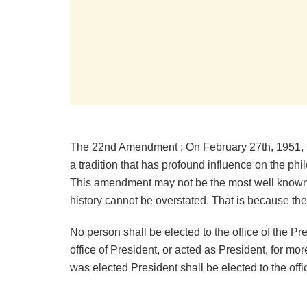
The 22nd Amendment ; On February 27th, 1951,
a tradition that has profound influence on the ph
This amendment may not be the most well known 
history cannot be overstated. That is because
No person shall be elected to the office of the P
office of President, or acted as President, for m
was elected President shall be elected to the off