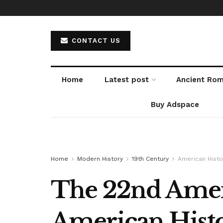
CONTACT US
Home
Latest post
Ancient Ro
Buy Adspace
Home
Modern History
19th Century
American Histo
The 22nd Amend
American Histo