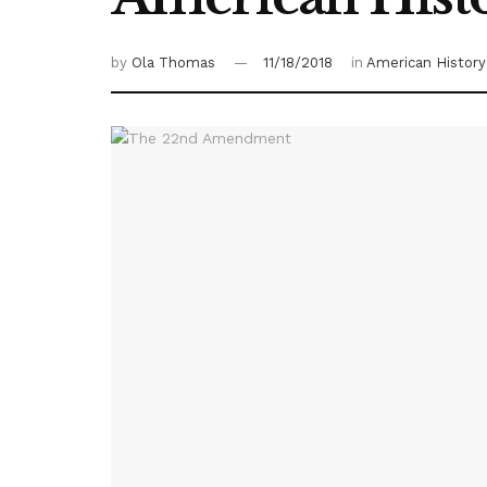
by
Ola Thomas
11/18/2018
in
American History