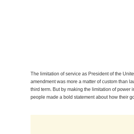
The limitation of service as President of the Unit
amendment was more a matter of custom than law
third term. But by making the limitation of powe
people made a bold statement about how their g