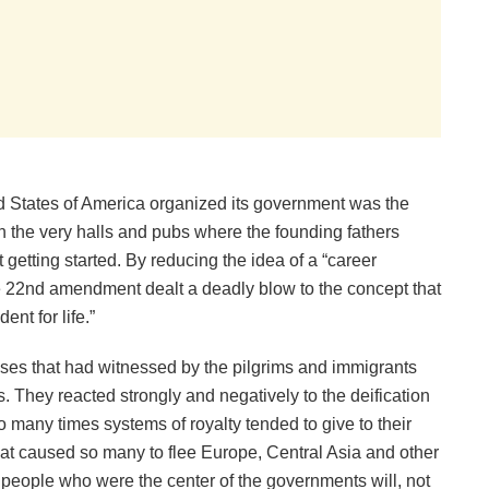
d States of America organized its government was the
in the very halls and pubs where the founding fathers
 getting started. By reducing the idea of a “career
 the 22nd amendment dealt a deadly blow to the concept that
nt for life.”
uses that had witnessed by the pilgrims and immigrants
. They reacted strongly and negatively to the deification
oo many times systems of royalty tended to give to their
hat caused so many to flee Europe, Central Asia and other
e people who were the center of the governments will, not