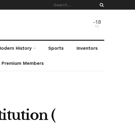
-18
°C
odern History
Sports
Inventors
r Premium Members
tution (