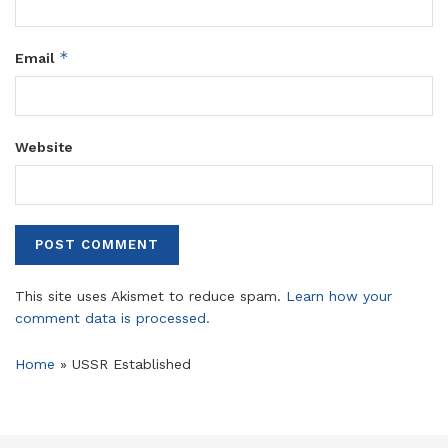
*
Email
Website
This site uses Akismet to reduce spam.
Learn how your
comment data is processed.
Home
»
USSR Established