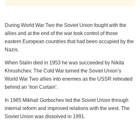
During World War Two the Soviet Union fought with the
allies and at the end of the war took control of those
eastern European countries that had been occupied by the
Nazis.
When Stalin died in 1953 he was succeeded by Nikita
Khrushchev. The Cold War turned the Soviet Union’s
World War Two allies into enemies as the USSR retreated
behind an ‘Iron Curtain’.
In 1985 Mikhail Gorbochev led the Soviet Union through
internal reform and improved relations with the west. The
Soviet Union was dissolved in 1991.