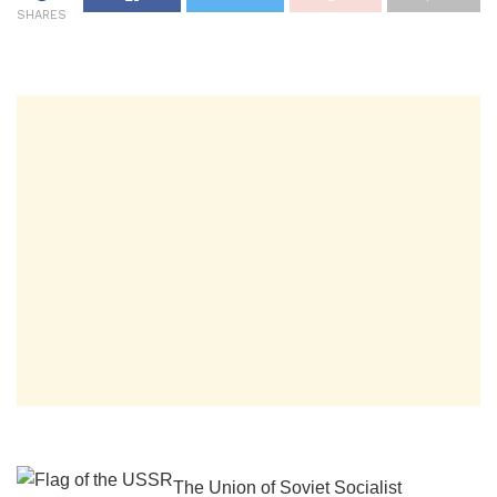
SHARES
The Union of Soviet Socialist