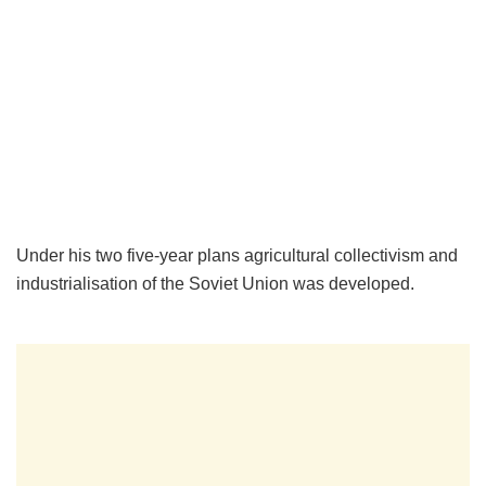
Under his two five-year plans agricultural collectivism and
industrialisation of the Soviet Union was developed.