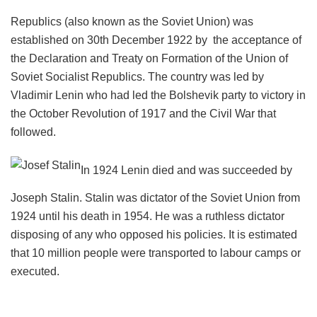
Republics (also known as the Soviet Union) was
established on 30th December 1922 by the acceptance of
the Declaration and Treaty on Formation of the Union of
Soviet Socialist Republics. The country was led by
Vladimir Lenin who had led the Bolshevik party to victory in
the October Revolution of 1917 and the Civil War that
followed.
In 1924 Lenin died and was succeeded by
Joseph Stalin. Stalin was dictator of the Soviet Union from
1924 until his death in 1954. He was a ruthless dictator
disposing of any who opposed his policies. It is estimated
that 10 million people were transported to labour camps or
executed.