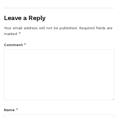
Leave a Reply
Your email address will not be published.
Required fields are
*
marked
*
Comment
*
Name