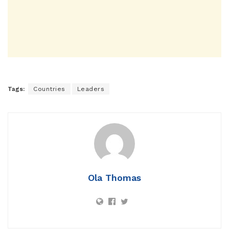
Tags:
Countries
Leaders
Ola Thomas