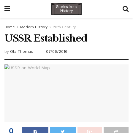
Home
Modern History
20th Century
USSR Established
by
Ola Thomas
07/06/2016
0