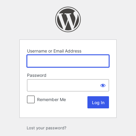
Log
In
Username or Email Address
Password
Remember Me
Lost your password?