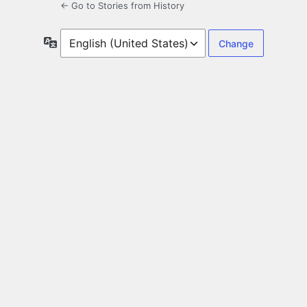
← Go to Stories from History
Language