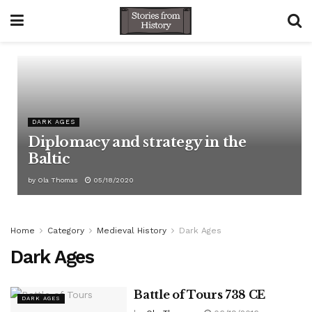
DARK AGES
Diplomacy and strategy in the
Baltic
by
Ola Thomas
05/18/2020
Home
Category
Medieval History
Dark Ages
Dark Ages
Battle of Tours 738 CE
DARK AGES