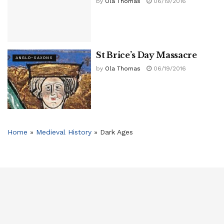
by
Ola Thomas
06/19/2016
St Brice’s Day Massacre
ANGLO-SAXONS
by
Ola Thomas
06/19/2016
Home
»
Medieval History
»
Dark Ages