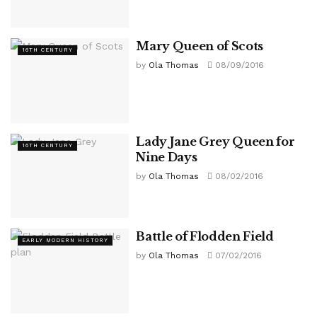
Mary Queen of Scots
16TH CENTURY
by
Ola Thomas
08/09/2016
Lady Jane Grey Queen for
16TH CENTURY
Nine Days
by
Ola Thomas
08/02/2016
Battle of Flodden Field
EARLY MODERN HISTORY
by
Ola Thomas
07/02/2016