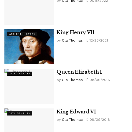
by
Ola Thomas
01/15/2022
King Henry VII
ANCIENT HISTORY
by
Ola Thomas
12/26/2021
Queen Elizabeth I
16TH CENTURY
by
Ola Thomas
08/09/2016
King Edward VI
16TH CENTURY
by
Ola Thomas
08/09/2016