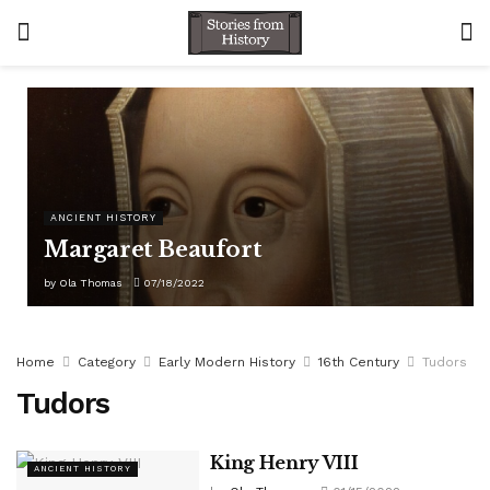
ANCIENT HISTORY
Margaret Beaufort
by
Ola Thomas
07/18/2022
Home
Category
Early Modern History
16th Century
Tudors
Tudors
King Henry VIII
ANCIENT HISTORY