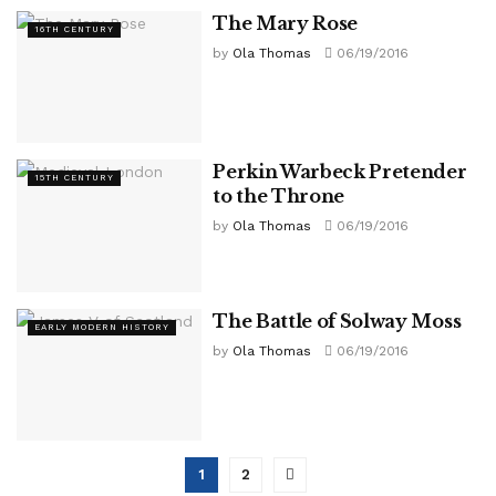
The Mary Rose
16TH CENTURY
by
Ola Thomas
06/19/2016
Perkin Warbeck Pretender
15TH CENTURY
to the Throne
by
Ola Thomas
06/19/2016
The Battle of Solway Moss
EARLY MODERN HISTORY
by
Ola Thomas
06/19/2016
1
2