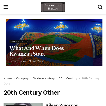
20TH CENTURY
What And When Does
Kwanzaa Start
by
Ola Thomas
12/27/2023
Home
Category
Modern History
20th Century
20th Century
Other
20th Century Other
Aileen Wuornos