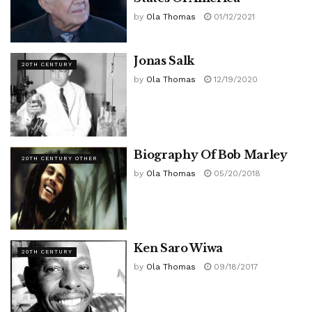
by
Ola Thomas
01/12/2021
Jonas Salk
20TH CENTURY
by
Ola Thomas
12/19/2020
Biography Of Bоb Marley
20TH CENTURY OTHER
by
Ola Thomas
05/20/2018
Ken Saro Wiwa
20TH CENTURY
by
Ola Thomas
09/18/2017