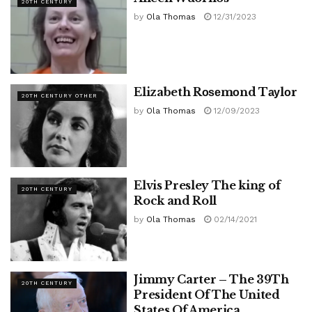
20TH CENTURY
by
Ola Thomas
12/31/2023
Elizabeth Rоѕеmоnd Tауlоr
20TH CENTURY OTHER
by
Ola Thomas
12/09/2023
Elvis Presley The king of
20TH CENTURY
Rock and Roll
by
Ola Thomas
02/14/2021
Jimmy Carter – The 39Th
20TH CENTURY
President Of The United
States Of America