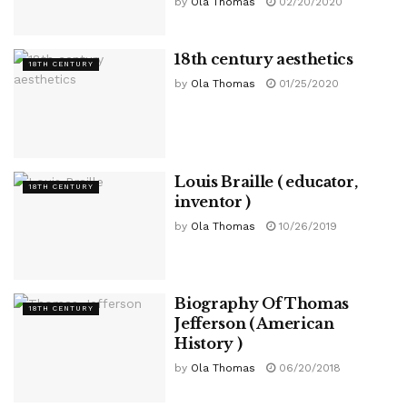
by
Ola Thomas
02/20/2020
18th century aesthetics
18TH CENTURY
by
Ola Thomas
01/25/2020
Louis Braille ( eduсаtоr,
18TH CENTURY
inventor )
by
Ola Thomas
10/26/2019
Biography Of Thomas
18TH CENTURY
Jefferson ( American
History )
by
Ola Thomas
06/20/2018