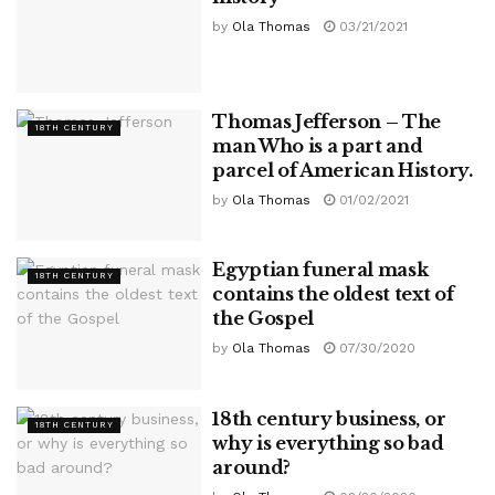
by
Ola Thomas
03/21/2021
Thomas Jefferson – The
18TH CENTURY
man Who is a part and
parcel of American History.
by
Ola Thomas
01/02/2021
Egyptian funeral mask
18TH CENTURY
contains the oldest text of
the Gospel
by
Ola Thomas
07/30/2020
18th century business, or
18TH CENTURY
why is everything so bad
around?