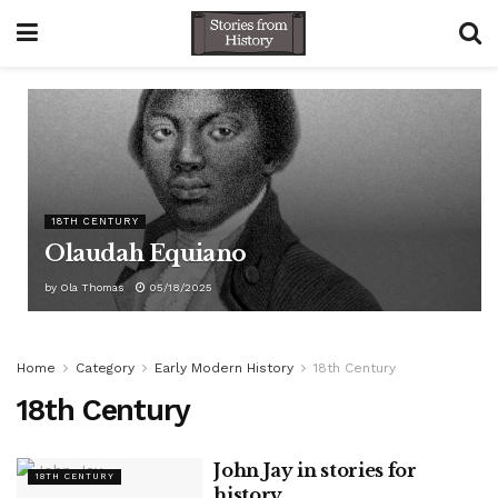
18TH CENTURY
Olaudah Equiano
by
Ola Thomas
05/18/2025
Home
Category
Early Modern History
18th Century
18th Century
John Jay in stories for
18TH CENTURY
history