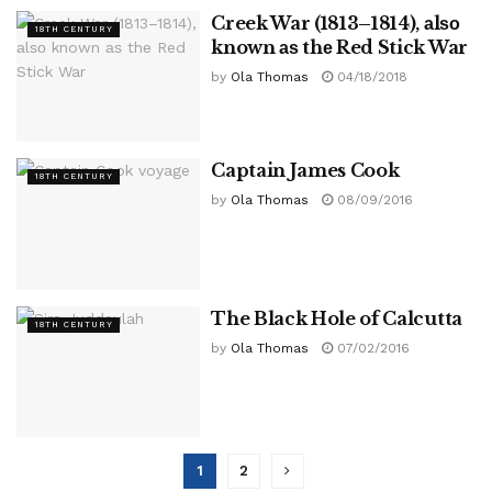
Creek War (1813–1814), аlѕо
18TH CENTURY
known аѕ thе Red Stick War
by
Ola Thomas
04/18/2018
Captain James Cook
18TH CENTURY
by
Ola Thomas
08/09/2016
The Black Hole of Calcutta
18TH CENTURY
by
Ola Thomas
07/02/2016
1
2