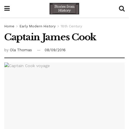
Home
Early Modern History
18th Century
Captain James Cook
by
Ola Thomas
08/09/2016