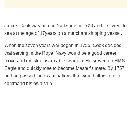
James Cook was born in Yorkshire in 1728 and first went to
sea at the age of 17years on a merchant shipping vessel.
When the seven years war began in 1755, Cook decided
that serving in the Royal Navy would be a good career
move and enlisted as an able seaman. He served on HMS
Eagle and quickly rose to become Master’s mate. By 1757
he had passed the examinations that would allow him to
command his own ship.