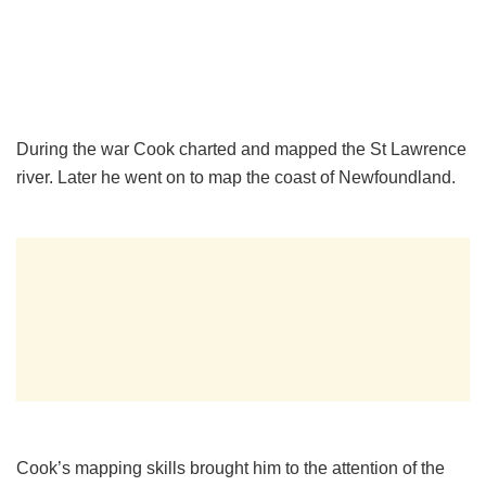
During the war Cook charted and mapped the St Lawrence
river. Later he went on to map the coast of Newfoundland.
Cook’s mapping skills brought him to the attention of the