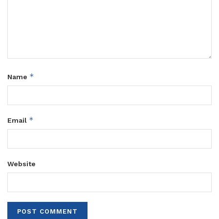
*
Name
*
Email
Website