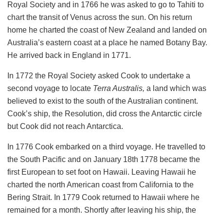
Royal Society and in 1766 he was asked to go to Tahiti to
chart the transit of Venus across the sun. On his return
home he charted the coast of New Zealand and landed on
Australia’s eastern coast at a place he named Botany Bay.
He arrived back in England in 1771.
In 1772 the Royal Society asked Cook to undertake a
second voyage to locate
Terra Australis,
a land which was
believed to exist to the south of the Australian continent.
Cook’s ship, the Resolution, did cross the Antarctic circle
but Cook did not reach Antarctica.
In 1776 Cook embarked on a third voyage. He travelled to
the South Pacific and on January 18th 1778 became the
first European to set foot on Hawaii. Leaving Hawaii he
charted the north American coast from California to the
Bering Strait. In 1779 Cook returned to Hawaii where he
remained for a month. Shortly after leaving his ship, the