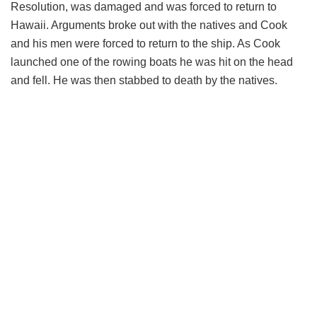
Resolution, was damaged and was forced to return to
Hawaii. Arguments broke out with the natives and Cook
and his men were forced to return to the ship. As Cook
launched one of the rowing boats he was hit on the head
and fell. He was then stabbed to death by the natives.