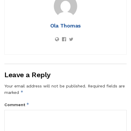
Ola Thomas
Leave a Reply
Your email address will not be published.
Required fields are
*
marked
*
Comment