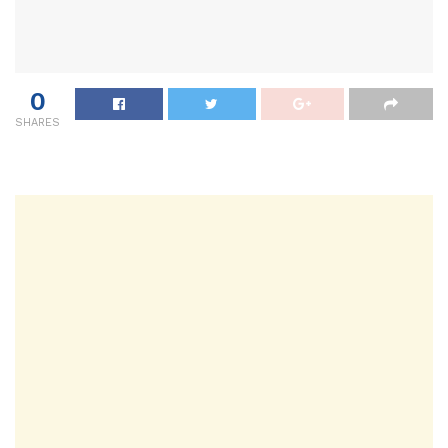
0
SHARES