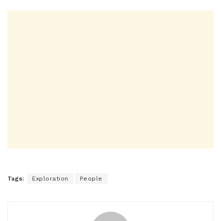
Tags:
Exploration
People