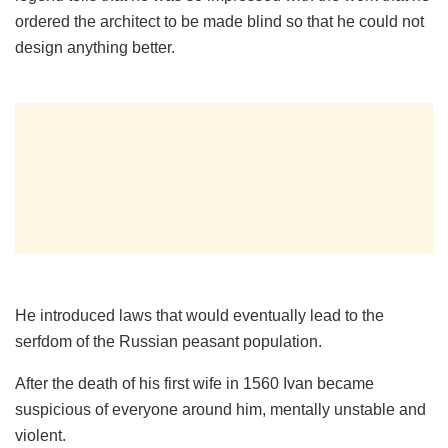
ordered the architect to be made blind so that he could not
design anything better.
He introduced laws that would eventually lead to the
serfdom of the Russian peasant population.
After the death of his first wife in 1560 Ivan became
suspicious of everyone around him, mentally unstable and
violent.