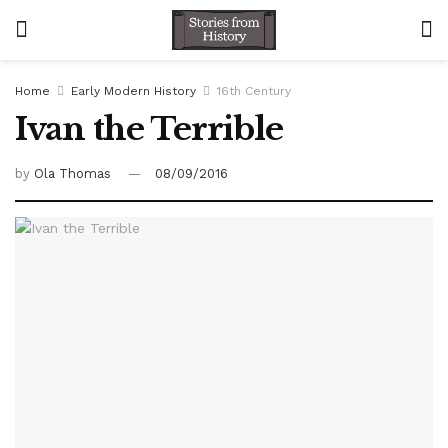
Home
Early Modern History
16th Century
Ivan the Terrible
by
Ola Thomas
08/09/2016