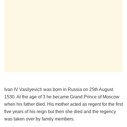
Ivan IV Vasilyevich was born in Russia on 25th August
1530. At the age of 3 he became Grand Prince of Moscow
when his father died. His mother acted as regent for the first
five years of his reign but then she died and the regency
was taken over by family members.