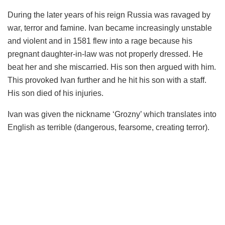
During the later years of his reign Russia was ravaged by
war, terror and famine. Ivan became increasingly unstable
and violent and in 1581 flew into a rage because his
pregnant daughter-in-law was not properly dressed. He
beat her and she miscarried. His son then argued with him.
This provoked Ivan further and he hit his son with a staff.
His son died of his injuries.
Ivan was given the nickname ‘Grozny’ which translates into
English as terrible (dangerous, fearsome, creating terror).