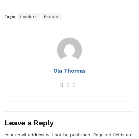
Tags:
Leaders
People
Ola Thomas
Leave a Reply
Your email address will not be published.
Required fields are