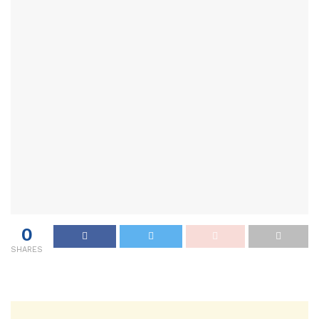
0
SHARES