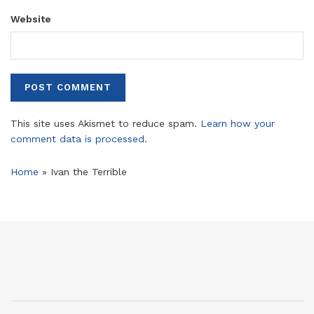
Website
This site uses Akismet to reduce spam.
Learn how your
comment data is processed.
Home
»
Ivan the Terrible