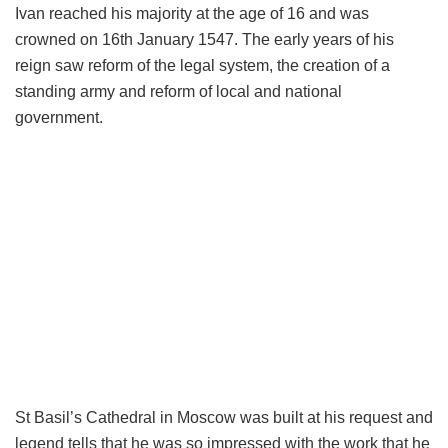
Ivan reached his majority at the age of 16 and was
crowned on 16th January 1547. The early years of his
reign saw reform of the legal system, the creation of a
standing army and reform of local and national
government.
St Basil’s Cathedral in Moscow was built at his request and
legend tells that he was so impressed with the work that he