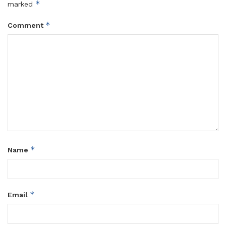
*
marked
*
Comment
*
Name
*
Email