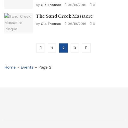
by
Ola Thomas
06/19/2016
0
The Sand Creek Massacre
by
Ola Thomas
06/19/2016
0
1
2
3
Home
»
Events
»
Page 2