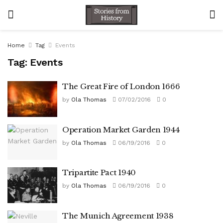
Home
Tag
Events
Tag:
Events
The Great Fire of London 1666
by
Ola Thomas
07/02/2016
0
Operation Market Garden 1944
by
Ola Thomas
06/19/2016
0
Tripartite Pact 1940
by
Ola Thomas
06/19/2016
0
The Munich Agreement 1938