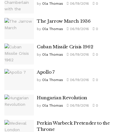
by
Ola Thomas
06/19/2016
0
The Jarrow March 1936
by
Ola Thomas
06/19/2016
0
Cuban Missile Crisis 1962
by
Ola Thomas
06/19/2016
0
Apollo 7
by
Ola Thomas
06/19/2016
0
Hungarian Revolution
by
Ola Thomas
06/19/2016
0
Perkin Warbeck Pretender to the
Throne