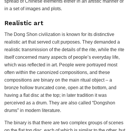
spread of Chinese elements either in an artistic manner or
in a set of images and plots.
Realistic art
The Dong Shon civilization is known for its distinctive
realistic art that served cult purposes. They demanded a
realistic transmission of the details of the rite, while the rite
itself concerned many aspects of people’s everyday life,
which was reflected in art. People were portrayed most
often within the canonized compositions, and these
compositions are binary on the main ritual object – a
bronze hollow truncated cone, open at the bottom, and
having a flat disc at the top; in later tradition it was
perceived as a drum. They are also called “Dongshon
drums” in modern literature.
The binary is that there are two complex groups of scenes
on the flat top disc, each of which is similar to the other, but