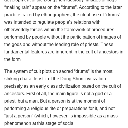
“making rain” appear on the “drums”. According to the later
practice traced by ethnographers, the ritual use of “drums”
was intended to regulate people’s relations with
otherworldly forces within the framework of procedures
performed by people without the participation of images of
the gods and without the leading role of priests. These
fundamental features are inherent in the cult of ancestors in
the form
The system of cult plots on sacred “drums” is the most
striking characteristic of the Dong Shon civilization
precisely as an early class civilization based on the cult of
ancestors. First of all, the main figure is not a god or a
priest, but a man. But a person is at the moment of
performing a religious rite or preparations for it, and not
“just a person” (which, however, is impossible as a mass
phenomenon at this stage of social