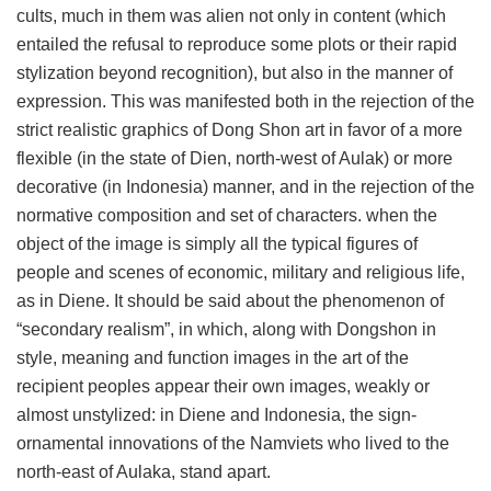
cults, much in them was alien not only in content (which
entailed the refusal to reproduce some plots or their rapid
stylization beyond recognition), but also in the manner of
expression. This was manifested both in the rejection of the
strict realistic graphics of Dong Shon art in favor of a more
flexible (in the state of Dien, north-west of Aulak) or more
decorative (in Indonesia) manner, and in the rejection of the
normative composition and set of characters. when the
object of the image is simply all the typical figures of
people and scenes of economic, military and religious life,
as in Diene. It should be said about the phenomenon of
“secondary realism”, in which, along with Dongshon in
style, meaning and function images in the art of the
recipient peoples appear their own images, weakly or
almost unstylized: in Diene and Indonesia, the sign-
ornamental innovations of the Namviets who lived to the
north-east of Aulaka, stand apart.