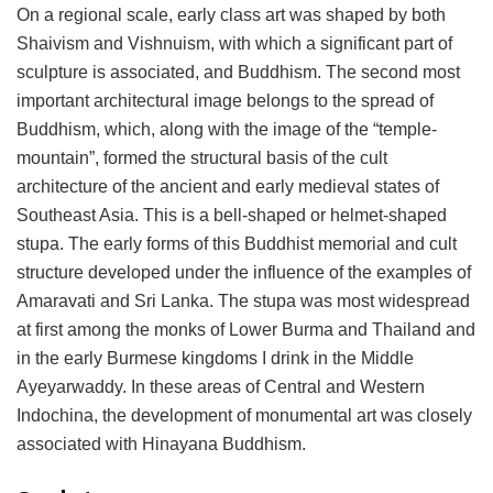
On a regional scale, early class art was shaped by both
Shaivism and Vishnuism, with which a significant part of
sculpture is associated, and Buddhism. The second most
important architectural image belongs to the spread of
Buddhism, which, along with the image of the “temple-
mountain”, formed the structural basis of the cult
architecture of the ancient and early medieval states of
Southeast Asia. This is a bell-shaped or helmet-shaped
stupa. The early forms of this Buddhist memorial and cult
structure developed under the influence of the examples of
Amaravati and Sri Lanka. The stupa was most widespread
at first among the monks of Lower Burma and Thailand and
in the early Burmese kingdoms I drink in the Middle
Ayeyarwaddy. In these areas of Central and Western
Indochina, the development of monumental art was closely
associated with Hinayana Buddhism.