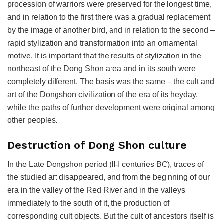
procession of warriors were preserved for the longest time,
and in relation to the first there was a gradual replacement
by the image of another bird, and in relation to the second –
rapid stylization and transformation into an ornamental
motive. It is important that the results of stylization in the
northeast of the Dong Shon area and in its south were
completely different. The basis was the same – the cult and
art of the Dongshon civilization of the era of its heyday,
while the paths of further development were original among
other peoples.
Destruction of Dong Shon culture
In the Late Dongshon period (II-I centuries BC), traces of
the studied art disappeared, and from the beginning of our
era in the valley of the Red River and in the valleys
immediately to the south of it, the production of
corresponding cult objects. But the cult of ancestors itself is