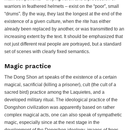
warriors in feathered helmets – exist on the “poor”, small
“drums”. By the way, they last the longest at the end of the
existence of a given culture, when the rite has either
already been replaced by another, or was transmitted to an
increasing extent by the text. It should be emphasized that
not just different real people are portrayed, but a standard
set of scenes with clearly fixed semantics.
Magic practice
The Dong Shon art speaks of the existence of a certain
magical, sacrificial (killing a prisoner), cult (the cult of a
sacred bird) practice among the Laquietes, and a
developed military ritual. The ideological practice of the
Dongshon civilization was apparently based on rather
complex magical acts, one can also speak of sympathetic
magic, especially since at the next stage in the
development of the Dongshon ideology, images of frogs