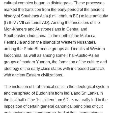
cultural complex began to disintegrate. These processes
marked the transition from the early period of the ancient
history of Southeast Asia (I millennium BC) to late antiquity
(I / II-IV / VII centuries AD). Among the ancestors of the
Mon-Khmers and Austronesians in Central and
Southeastern Indochina, in the north of the Malacca
Peninsula and on the islands of Western Nusantara,
among the Proto-Burmese groups and monks of Western
Indochina, as well as among some Thai-Austro-Asian
groups of modern Yunnan, the formation of the culture and
ideology of the early class states with increased contacts
with ancient Eastern civilizations.
The inclusion of brahminical cults in the ideological system
and the spread of Buddhism from India and Sri Lanka in
the first half of the 1st millennium AD. e. naturally led to the
imposition of certain general canonical principles of cult
architecture and iconography. And at first, acquaintance