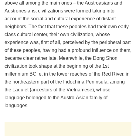
above all among the main ones – the Austroasians and
Austronesians, civilizations were formed taking into
account the social and cultural experience of distant
neighbors. The fact that these peoples had their own early
class cultural center, their own civilization, whose
experience was, first of all, perceived by the peripheral part
of these peoples, having had a profound influence on them,
became clear rather late. Meanwhile, the Dong Shon
civilization took shape at the beginning of the 1st
millennium BC. e. in the lower reaches of the Red River, in
the northeastern part of the Indochina Peninsula, among
the Laquiet (ancestors of the Vietnamese), whose
language belonged to the Austro-Asian family of
languages.