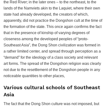
the Red River; in the later ones – to the northeast, to the
lands of the Namviets akin to the Laquiet, where their own
state had already developed, the creators of which,
apparently, did not practice the Dongshon cult at the time of
the formation of the state. This once again confirms the fact
that in the presence of kinship of varying degrees of
closeness among the developed peoples of “proto-
Southeast Asia”, the Dong Shon civilization was formed in
a rather limited center, and spread through perception as a
“demand” for the ideology of a class society and relevant
art forms. The spread of the Dongshon religion was clearly
not due to the resettlement of the Dongshon people in any
noticeable quantities to other places,
Various cultural schools of Southeast
Asia
The fact that the Dong Shon culture was not imposed, but