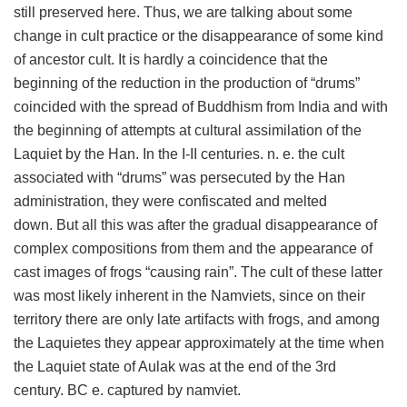
still preserved here. Thus, we are talking about some
change in cult practice or the disappearance of some kind
of ancestor cult. It is hardly a coincidence that the
beginning of the reduction in the production of “drums”
coincided with the spread of Buddhism from India and with
the beginning of attempts at cultural assimilation of the
Laquiet by the Han. In the I-II centuries. n. e. the cult
associated with “drums” was persecuted by the Han
administration, they were confiscated and melted
down. But all this was after the gradual disappearance of
complex compositions from them and the appearance of
cast images of frogs “causing rain”. The cult of these latter
was most likely inherent in the Namviets, since on their
territory there are only late artifacts with frogs, and among
the Laquietes they appear approximately at the time when
the Laquiet state of Aulak was at the end of the 3rd
century. BC e. captured by namviet.