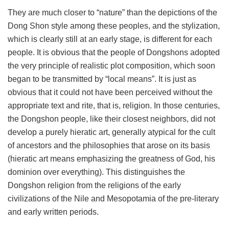
They are much closer to “nature” than the depictions of the
Dong Shon style among these peoples, and the stylization,
which is clearly still at an early stage, is different for each
people. It is obvious that the people of Dongshons adopted
the very principle of realistic plot composition, which soon
began to be transmitted by “local means”. It is just as
obvious that it could not have been perceived without the
appropriate text and rite, that is, religion. In those centuries,
the Dongshon people, like their closest neighbors, did not
develop a purely hieratic art, generally atypical for the cult
of ancestors and the philosophies that arose on its basis
(hieratic art means emphasizing the greatness of God, his
dominion over everything). This distinguishes the
Dongshon religion from the religions of the early
civilizations of the Nile and Mesopotamia of the pre-literary
and early written periods.