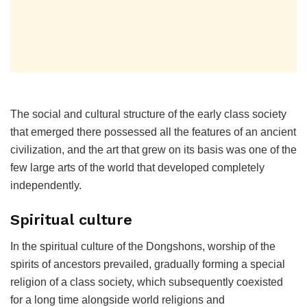
The social and cultural structure of the early class society
that emerged there possessed all the features of an ancient
civilization, and the art that grew on its basis was one of the
few large arts of the world that developed completely
independently.
Spiritual culture
In the spiritual culture of the Dongshons, worship of the
spirits of ancestors prevailed, gradually forming a special
religion of a class society, which subsequently coexisted
for a long time alongside world religions and