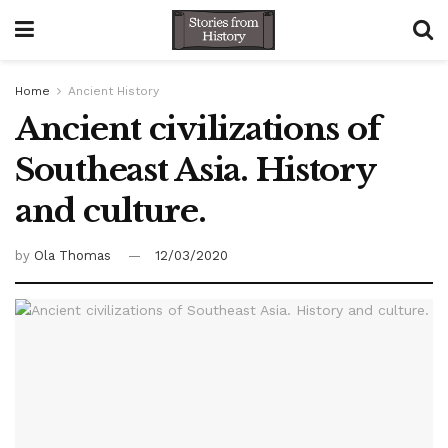
Home
Ancient History
Ancient civilizations of
Southeast Asia. History
and culture.
by
Ola Thomas
12/03/2020