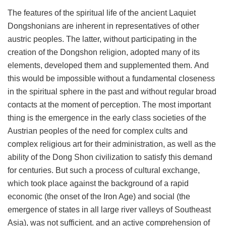
The features of the spiritual life of the ancient Laquiet
Dongshonians are inherent in representatives of other
austric peoples. The latter, without participating in the
creation of the Dongshon religion, adopted many of its
elements, developed them and supplemented them. And
this would be impossible without a fundamental closeness
in the spiritual sphere in the past and without regular broad
contacts at the moment of perception. The most important
thing is the emergence in the early class societies of the
Austrian peoples of the need for complex cults and
complex religious art for their administration, as well as the
ability of the Dong Shon civilization to satisfy this demand
for centuries. But such a process of cultural exchange,
which took place against the background of a rapid
economic (the onset of the Iron Age) and social (the
emergence of states in all large river valleys of Southeast
Asia), was not sufficient. and an active comprehension of