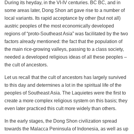
During its heyday, in the VI-IV centuries. BC BC, and in
some areas later, Dong Shon art gave rise to a number of
local variants. Its rapid acceptance by other (but not all)
austric peoples of the most economically developed
regions of “proto-Southeast Asia” was facilitated by the two
factors already mentioned: the fact that the population of
the main rice-growing valleys, passing to a class society,
needed a developed religious ideas of all these peoples –
the cult of ancestors.
Let us recall that the cult of ancestors has largely survived
to this day and determines a lot in the spiritual life of the
peoples of Southeast Asia. The Laquietes were the first to
create a more complex religious system on this basis; they
even later practiced this cult more widely than others.
In the early stages, the Dong Shon civilization spread
towards the Malacca Peninsula of Indonesia, as well as up