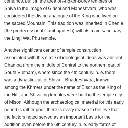
centuries. built in the area of ​​Angkor-Borey temples of
Shiva in the image of Girishi and Maheshvara, who was
considered the divine analogue of the King who lived on
the sacred Mountain. This tradition was inherited in Chenle
(the predecessor of Cambujadesh) with its main sanctuary,
the Lingi Wat Phu temple.
Another significant center of temple construction
associated with this circle of ideological ideas was ancient
Champa (from the middle of Central to the northern part of
South Vietnam), where since the 4th century. n. e. there
was a dynastic cult of Shiva – Bhadreshvara, known
among the Khmers under the name of Eisor as the King of
the Hill, and Shivaling temples were built in the temple city
of Mison. Although the archaeological material for this early
period is rather poor, there is every reason to believe that
the factors noted served as an important basis for the
addition even before the 6th century. n. e. early forms of