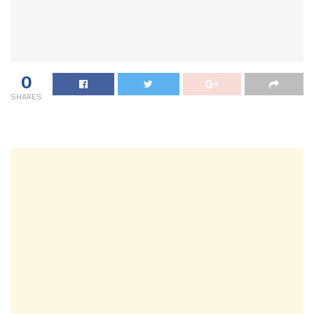
0
SHARES