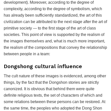
development). Moreover, according to the degree of
complexity, according to the degree of symbolism, which
has already been sufficiently standardized, the art of this
civilization can be attributed to the next stage after the art of
primitive society — to the first stage of the art of class
societies. This point of view is supported by the realism of
the images themselves and, what is much more important,
the realism of the compositions that convey the relationship
between people in a team:
Dongshong cultural influence
The cult nature of these images is evidenced, among other
things, by the fact that the Dongshon stories are strictly
canonized. It is obvious that behind them were quite
definite religious texts, the set of characters of which and
some relations between these persons can be restored. At
the same time, the peoples who adopted the Dong Shon