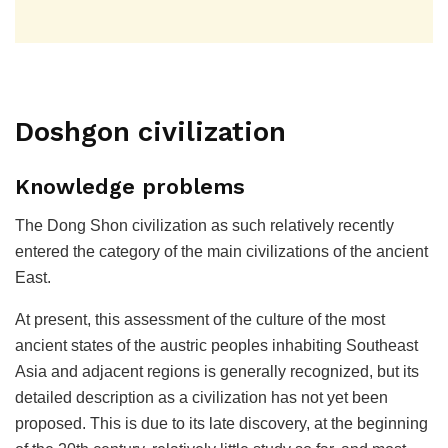
Doshgon civilization
Knowledge problems
The Dong Shon civilization as such relatively recently
entered the category of the main civilizations of the ancient
East.
At present, this assessment of the culture of the most
ancient states of the austric peoples inhabiting Southeast
Asia and adjacent regions is generally recognized, but its
detailed description as a civilization has not yet been
proposed. This is due to its late discovery, at the beginning