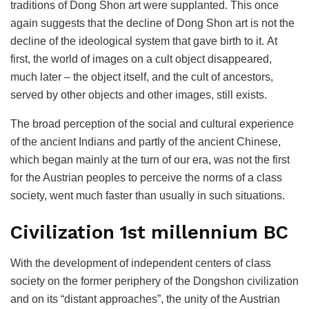
traditions of Dong Shon art were supplanted. This once
again suggests that the decline of Dong Shon art is not the
decline of the ideological system that gave birth to it. At
first, the world of images on a cult object disappeared,
much later – the object itself, and the cult of ancestors,
served by other objects and other images, still exists.
The broad perception of the social and cultural experience
of the ancient Indians and partly of the ancient Chinese,
which began mainly at the turn of our era, was not the first
for the Austrian peoples to perceive the norms of a class
society, went much faster than usually in such situations.
Civilization 1st millennium BC
With the development of independent centers of class
society on the former periphery of the Dongshon civilization
and on its “distant approaches”, the unity of the Austrian