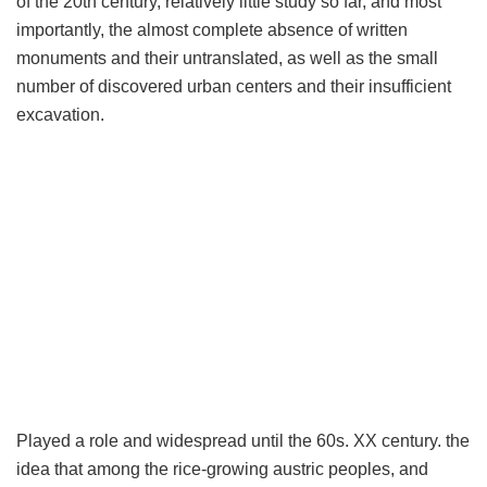
of the 20th century, relatively little study so far, and most
importantly, the almost complete absence of written
monuments and their untranslated, as well as the small
number of discovered urban centers and their insufficient
excavation.
Played a role and widespread until the 60s. XX century. the
idea that among the rice-growing austric peoples, and