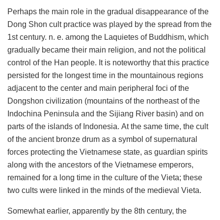
Perhaps the main role in the gradual disappearance of the
Dong Shon cult practice was played by the spread from the
1st century. n. e. among the Laquietes of Buddhism, which
gradually became their main religion, and not the political
control of the Han people. It is noteworthy that this practice
persisted for the longest time in the mountainous regions
adjacent to the center and main peripheral foci of the
Dongshon civilization (mountains of the northeast of the
Indochina Peninsula and the Sijiang River basin) and on
parts of the islands of Indonesia. At the same time, the cult
of the ancient bronze drum as a symbol of supernatural
forces protecting the Vietnamese state, as guardian spirits
along with the ancestors of the Vietnamese emperors,
remained for a long time in the culture of the Vieta; these
two cults were linked in the minds of the medieval Vieta.
Somewhat earlier, apparently by the 8th century, the