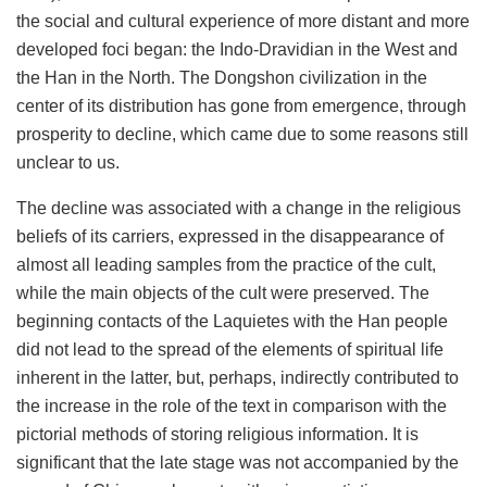
the social and cultural experience of more distant and more
developed foci began: the Indo-Dravidian in the West and
the Han in the North. The Dongshon civilization in the
center of its distribution has gone from emergence, through
prosperity to decline, which came due to some reasons still
unclear to us.
The decline was associated with a change in the religious
beliefs of its carriers, expressed in the disappearance of
almost all leading samples from the practice of the cult,
while the main objects of the cult were preserved. The
beginning contacts of the Laquietes with the Han people
did not lead to the spread of the elements of spiritual life
inherent in the latter, but, perhaps, indirectly contributed to
the increase in the role of the text in comparison with the
pictorial methods of storing religious information. It is
significant that the late stage was not accompanied by the