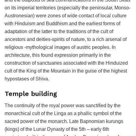
on its imperial territories (especially the peninsular, Monso-
Austronesian) were zones of wide contact of local culture
with Hinduism and Buddhism and the earliest forms of
adaptation of the latter to the traditions of the cult of
ancestors and deities-spirits of nature, to a rich arsenal of
religious -mythological images of austric peoples. In
architecture, this found expression primarily in the
construction of sanctuaries associated with the Hinduized
cult of the King of the Mountain in the guise of the highest
hypostases of Shiva.
Temple building
The continuity of the royal power was sanctified by the
monarchical cult of the Linga as a phallic symbol of the
sacred power of the monarch. Late Bapnomian kurungs
(kings) of the Lunar Dynasty of the 5th – early 6th