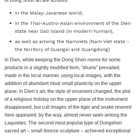
of Dong Shon art are schools:
in the Malay-Javanese world,
in the Thai-Austro-Asian environment of the Dien
state near Dali Island (in modern Yunnan),
as well as among the Namviets (Nam Viet state –
the territory of Guangxi and Guangdong)
In Dien, while keeping the Dong Shon norms for some
products in a slightly modified form, “drums” prevailed,
made in the local manner, using local images, with the
addition of abundant ritual small plasticity on the upper
plane. In Dien’s art, the style of ornament changed, the plot
of a religious holiday on the upper plane of the instrument
disappeared, but cult images of the tiger and snake revered
here appeared, by the way, almost never seen among the
Laquietes. The second most popular type of Dongshon
sacred art – small bronze sculpture – achieved exceptional