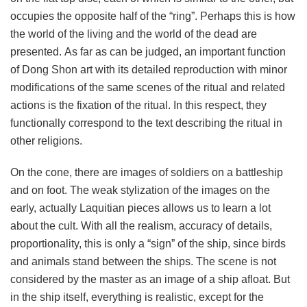
occupies the opposite half of the “ring”. Perhaps this is how
the world of the living and the world of the dead are
presented. As far as can be judged, an important function
of Dong Shon art with its detailed reproduction with minor
modifications of the same scenes of the ritual and related
actions is the fixation of the ritual. In this respect, they
functionally correspond to the text describing the ritual in
other religions.
On the cone, there are images of soldiers on a battleship
and on foot. The weak stylization of the images on the
early, actually Laquitian pieces allows us to learn a lot
about the cult. With all the realism, accuracy of details,
proportionality, this is only a “sign” of the ship, since birds
and animals stand between the ships. The scene is not
considered by the master as an image of a ship afloat. But
in the ship itself, everything is realistic, except for the