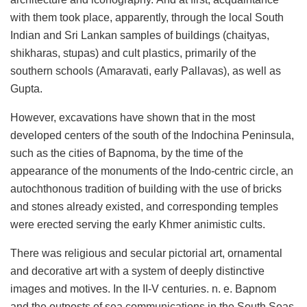
with them took place, apparently, through the local South
Indian and Sri Lankan samples of buildings (chaityas,
shikharas, stupas) and cult plastics, primarily of the
southern schools (Amaravati, early Pallavas), as well as
Gupta.
However, excavations have shown that in the most
developed centers of the south of the Indochina Peninsula,
such as the cities of Bapnoma, by the time of the
appearance of the monuments of the Indo-centric circle, an
autochthonous tradition of building with the use of bricks
and stones already existed, and corresponding temples
were erected serving the early Khmer animistic cults.
There was religious and secular pictorial art, ornamental
and decorative art with a system of deeply distinctive
images and motives. In the II-V centuries. n. e. Bapnom
and the outposts of sea communications in the South Seas