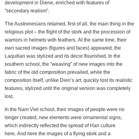
development in Diene, enriched with features of
“secondary realism”.
The Austronesians retained, first of all, the main thing in the
religious plot – the flight of the stork and the procession of
warriors in helmets with feathers. At the same time, their
own sacred images (figures and faces) appeared, the
Laquitian was stylized and its decor flourished. In the
southern school, the “weaving” of new images into the
fabric of the old composition prevailed, while the
composition itself, unlike Dien’s art, quickly lost its realistic
features, stylized until the original version was completely
lost.
In the Nam Viet school, their images of people were no
longer created, new elements were ornamental signs,
which indirectly reflected the spread of Han culture
here. And here the images of a flying stork and a