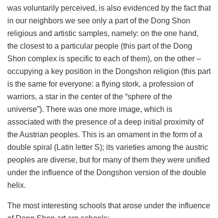
was voluntarily perceived, is also evidenced by the fact that
in our neighbors we see only a part of the Dong Shon
religious and artistic samples, namely: on the one hand,
the closest to a particular people (this part of the Dong
Shon complex is specific to each of them), on the other –
occupying a key position in the Dongshon religion (this part
is the same for everyone: a flying stork, a profession of
warriors, a star in the center of the “sphere of the
universe”). There was one more image, which is
associated with the presence of a deep initial proximity of
the Austrian peoples. This is an ornament in the form of a
double spiral (Latin letter S); its varieties among the austric
peoples are diverse, but for many of them they were unified
under the influence of the Dongshon version of the double
helix.
The most interesting schools that arose under the influence