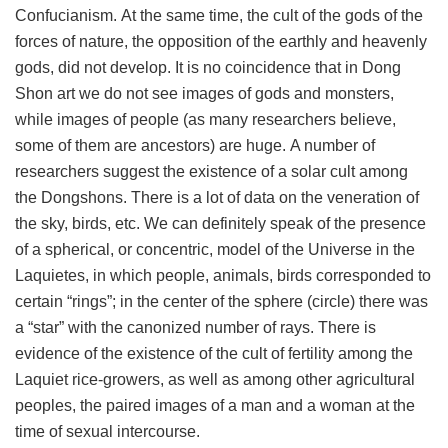
Confucianism. At the same time, the cult of the gods of the
forces of nature, the opposition of the earthly and heavenly
gods, did not develop. It is no coincidence that in Dong
Shon art we do not see images of gods and monsters,
while images of people (as many researchers believe,
some of them are ancestors) are huge. A number of
researchers suggest the existence of a solar cult among
the Dongshons. There is a lot of data on the veneration of
the sky, birds, etc. We can definitely speak of the presence
of a spherical, or concentric, model of the Universe in the
Laquietes, in which people, animals, birds corresponded to
certain “rings”; in the center of the sphere (circle) there was
a “star” with the canonized number of rays. There is
evidence of the existence of the cult of fertility among the
Laquiet rice-growers, as well as among other agricultural
peoples, the paired images of a man and a woman at the
time of sexual intercourse.