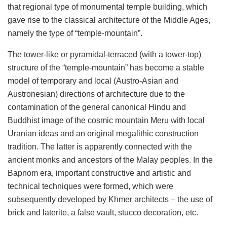
that regional type of monumental temple building, which
gave rise to the classical architecture of the Middle Ages,
namely the type of “temple-mountain”.
The tower-like or pyramidal-terraced (with a tower-top)
structure of the “temple-mountain” has become a stable
model of temporary and local (Austro-Asian and
Austronesian) directions of architecture due to the
contamination of the general canonical Hindu and
Buddhist image of the cosmic mountain Meru with local
Uranian ideas and an original megalithic construction
tradition. The latter is apparently connected with the
ancient monks and ancestors of the Malay peoples. In the
Bapnom era, important constructive and artistic and
technical techniques were formed, which were
subsequently developed by Khmer architects – the use of
brick and laterite, a false vault, stucco decoration, etc.