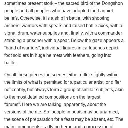
sometimes present stork – the sacred bird of the Dongshon
people and all peoples who have adopted the Laquiet
beliefs. Otherwise, it is a ship in battle, with shooting
archers, warriors with spears and raised battle axes, with a
signal drum, water supplies and, finally, with a commander
stabbing a prisoner with a spear. Below the gaze appears a
“band of warriors”, individual figures in cartouches depict
foot soldiers in huge helmets with feathers, going into
battle.
On all these pieces the scenes either differ slightly within
the limits of what is permitted for a particular artist, or differ
noticeably, but always form a group of similar subjects, akin
to the most detailed compositions on the largest
“drums”. Here we are talking, apparently, about the
versions of the rite. So, people in boats may be unarmed,
the scene of preparation for a feast may be absent, etc. The
main components – a flying heron and a procession of