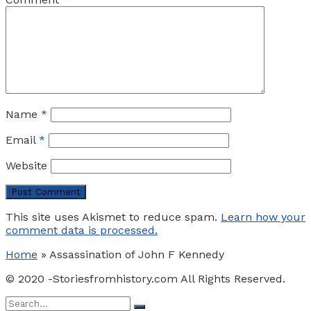
Name
*
Email
*
Website
This site uses Akismet to reduce spam.
Learn how your
comment data is processed.
Home
»
Assassination of John F Kennedy
© 2020 -Storiesfromhistory.com All Rights Reserved.