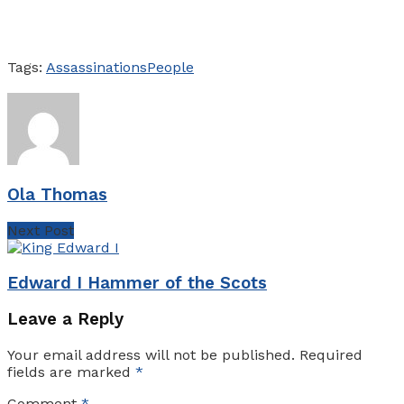
Tags:
Assassinations
People
Ola Thomas
Next Post
Edward I Hammer of the Scots
Leave a Reply
Your email address will not be published.
Required
fields are marked
*
Comment
*