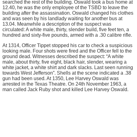
searched the rest of the building. Oswald took a bus home at
12.40, he was the only employee of the TSBD to leave the
building after the assassination. Oswald changed his clothes
and was seen by his landlady waiting for another bus at
13.04. Meanwhile a description of the suspect was
circulated: A white male, thirty, slender build, five feet ten, a
hundred and sixty-five pounds, armed with a .30 calibre rifle.
At 1314, Officer Tippet stopped his car to check a suspicious
looking male. Four shots were fired and the Officer fell to the
ground dead. Witnesses described the suspect: “A white
male, about thirty, five eight, black hair, slender, wearing a
white jacket, a white shirt and dark slacks. Last seen running
towards West Jefferson”. Shells at the scene indicated a .38
gun had been used. At 1350, Lee Harvey Oswald was
arrested in the Texas Theatre. On 24th November 1963, a
man called Jack Ruby shot and killed Lee Harvey Oswald.