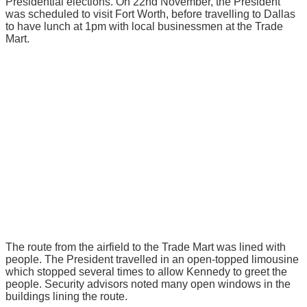
Presidential elections. On 22nd November, the President
was scheduled to visit Fort Worth, before travelling to Dallas
to have lunch at 1pm with local businessmen at the Trade
Mart.
The route from the airfield to the Trade Mart was lined with
people. The President travelled in an open-topped limousine
which stopped several times to allow Kennedy to greet the
people. Security advisors noted many open windows in the
buildings lining the route.