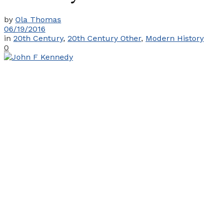
by
Ola Thomas
06/19/2016
in
20th Century
,
20th Century Other
,
Modern History
0