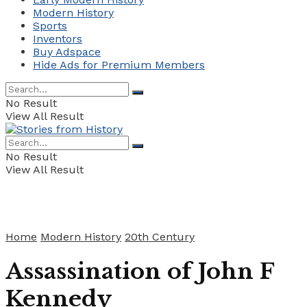
Modern History
Sports
Inventors
Buy Adspace
Hide Ads for Premium Members
No Result
View All Result
No Result
View All Result
Home
Modern History
20th Century
Assassination of John F
Kennedy