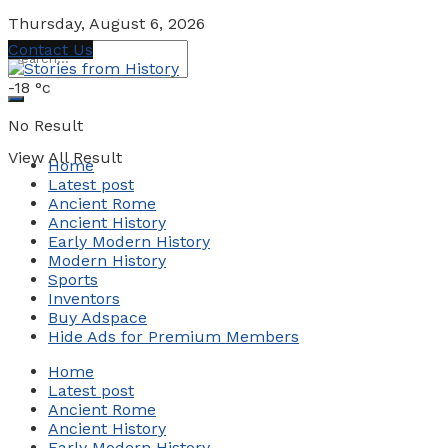
Thursday, August 6, 2026
Contact Us
-18
°c
No Result
View All Result
Home
Latest post
Ancient Rome
Ancient History
Early Modern History
Modern History
Sports
Inventors
Buy Adspace
Hide Ads for Premium Members
Home
Latest post
Ancient Rome
Ancient History
Early Modern History