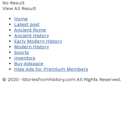
No Result
View All Result
Home
Latest post
Ancient Rome
Ancient History
Early Modern History
Modern History
Sports
Inventors
Buy Adspace
Hide Ads for Premium Members
© 2020 -Storiesfromhistory.com All Rights Reserved.