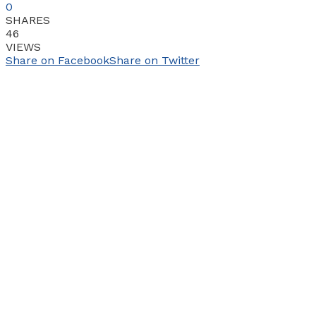
0
SHARES
46
VIEWS
Share on Facebook
Share on Twitter