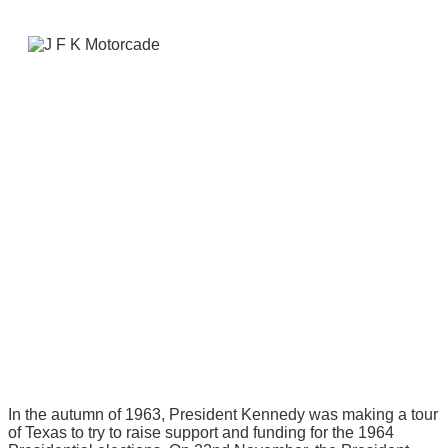
In the autumn of 1963, President Kennedy was making a tour
of Texas to try to raise support and funding for the 1964