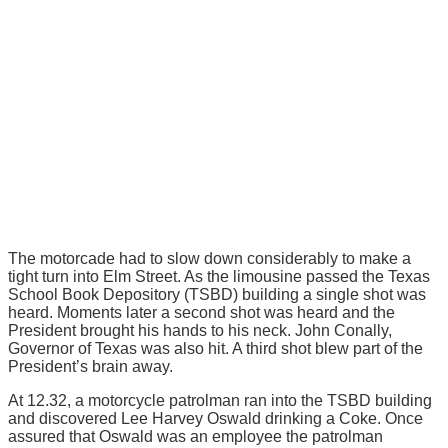
The motorcade had to slow down considerably to make a
tight turn into Elm Street. As the limousine passed the Texas
School Book Depository (TSBD) building a single shot was
heard. Moments later a second shot was heard and the
President brought his hands to his neck. John Conally,
Governor of Texas was also hit. A third shot blew part of the
President’s brain away.
At 12.32, a motorcycle patrolman ran into the TSBD building
and discovered Lee Harvey Oswald drinking a Coke. Once
assured that Oswald was an employee the patrolman