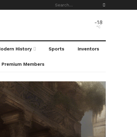
-18
°C
odern History
Sports
Inventors
r Premium Members