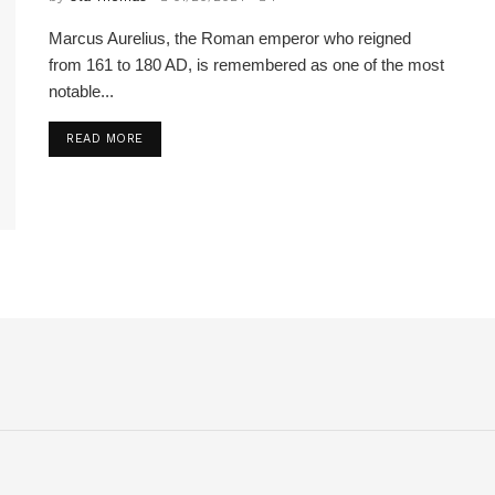
Marcus Aurelius, the Roman emperor who reigned
from 161 to 180 AD, is remembered as one of the most
notable...
READ MORE