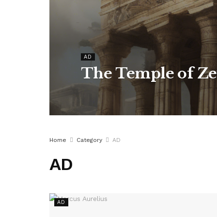
AD
The Temple of Ze
Home
Category
AD
AD
AD