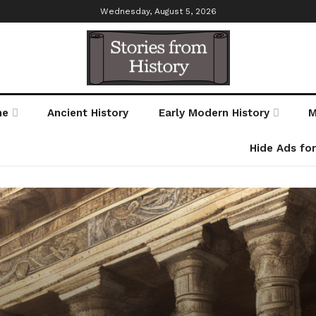
Wednesday, August 5, 2026
me
Ancient History
Early Modern History
M
Hide Ads fo