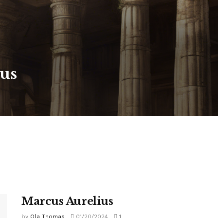
us
Marcus Aurelius
by
Ola Thomas
01/20/2024
1