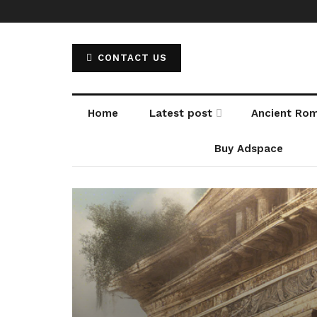
CONTACT US
Home
Latest post
Ancient Ro
Buy Adspace