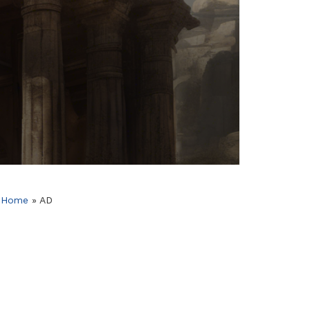
Home
»
AD