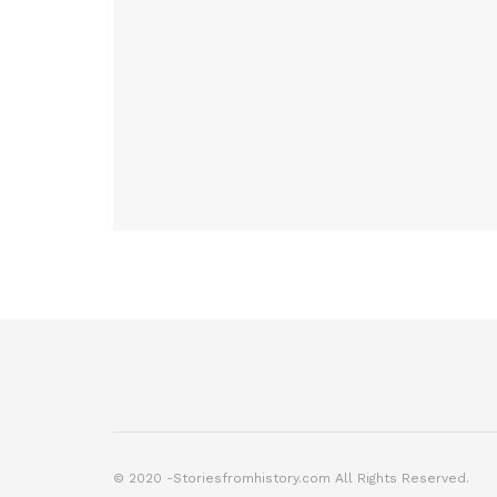
© 2020 -Storiesfromhistory.com All Rights Reserved.