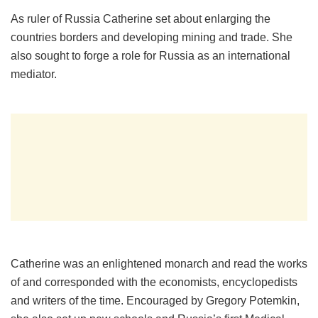
As ruler of Russia Catherine set about enlarging the
countries borders and developing mining and trade. She
also sought to forge a role for Russia as an international
mediator.
Catherine was an enlightened monarch and read the works
of and corresponded with the economists, encyclopedists
and writers of the time. Encouraged by Gregory Potemkin,