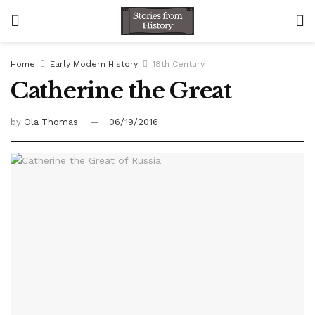
Home
Early Modern History
18th Century
Catherine the Great
by
Ola Thomas
06/19/2016