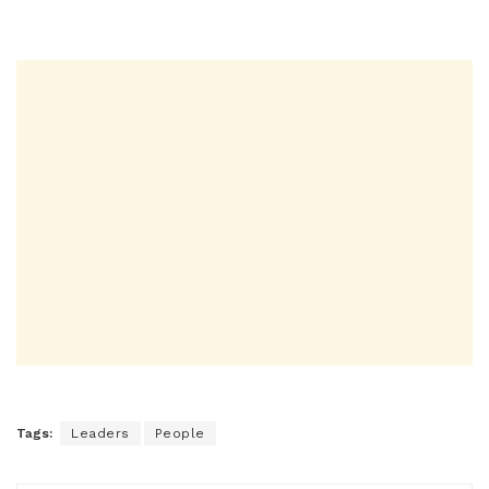
Tags:
Leaders
People