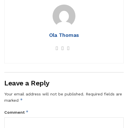
Ola Thomas
Leave a Reply
Your email address will not be published.
Required fields are
*
marked
*
Comment