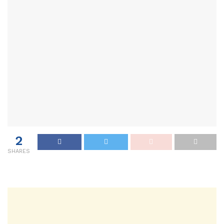
2
SHARES