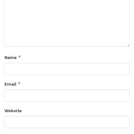
*
Name
*
Email
Website