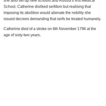
she also set up new schools and Russia’s first Medical
School. Catherine disliked serfdom but realising that
imposing its abolition would alienate the nobility she
issued decrees demanding that serfs be treated humanely.
Catherine died of a stroke on 6th November 1796 at the
age of sixty-two years.