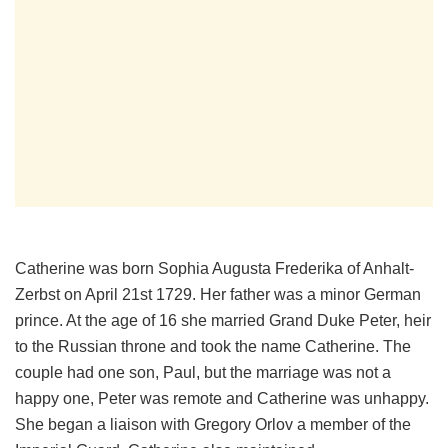
Catherine was born Sophia Augusta Frederika of Anhalt-
Zerbst on April 21st 1729. Her father was a minor German
prince. At the age of 16 she married Grand Duke Peter, heir
to the Russian throne and took the name Catherine. The
couple had one son, Paul, but the marriage was not a
happy one, Peter was remote and Catherine was unhappy.
She began a liaison with Gregory Orlov a member of the