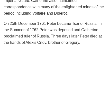
Imperial Guard. Catherine also maintained
correspondence with many of the enlightened minds of the
period including Voltaire and Diderot.
On 25th December 1761 Peter became Tsar of Russia. In
the Summer of 1762 Peter was deposed and Catherine
proclaimed ruler of Russia. Three days later Peter died at
the hands of Alexis Orlov, brother of Gregory.