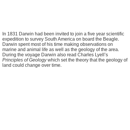
In 1831 Darwin had been invited to join a five year scientific
expedition to survey South America on board the Beagle.
Darwin spent most of his time making observations on
marine and animal life as well as the geology of the area.
During the voyage Darwin also read Charles Lyell’s
Principles of Geology
which set the theory that the geology of
land could change over time.