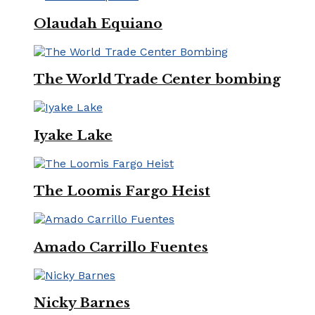
Olaudah Equiano
The World Trade Center bombing
Iyake Lake
The Loomis Fargo Heist
Amado Carrillo Fuentes
Nicky Barnes