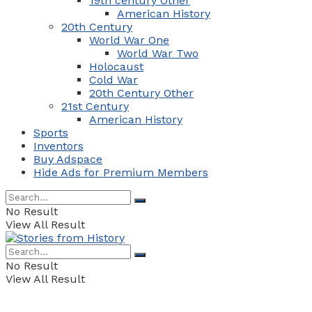
19th century Other
American History
20th Century
World War One
World War Two
Holocaust
Cold War
20th Century Other
21st Century
American History
Sports
Inventors
Buy Adspace
Hide Ads for Premium Members
No Result
View All Result
No Result
View All Result