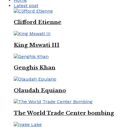
Home
Latest post
Clifford Etienne
King Mswati III
Genghis Khan
Olaudah Equiano
The World Trade Center bombing