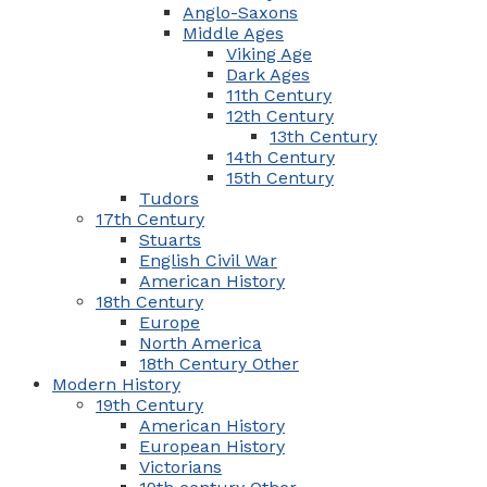
Anglo-Saxons
Middle Ages
Viking Age
Dark Ages
11th Century
12th Century
13th Century
14th Century
15th Century
Tudors
17th Century
Stuarts
English Civil War
American History
18th Century
Europe
North America
18th Century Other
Modern History
19th Century
American History
European History
Victorians