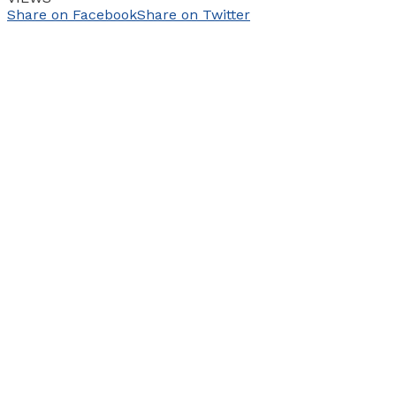
Share on Facebook
Share on Twitter