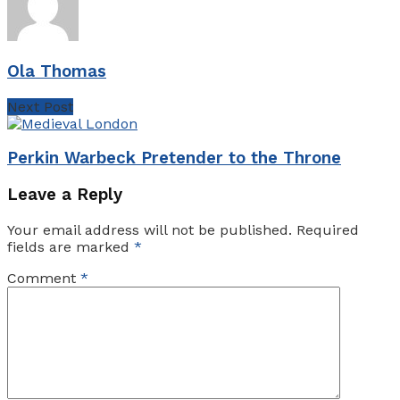
Ola Thomas
Next Post
Perkin Warbeck Pretender to the Throne
Leave a Reply
Your email address will not be published.
Required
fields are marked
*
Comment
*