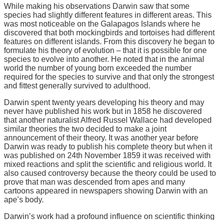
While making his observations Darwin saw that some
species had slightly different features in different areas. This
was most noticeable on the Galapagos Islands where he
discovered that both mockingbirds and tortoises had different
features on different islands. From this discovery he began to
formulate his theory of evolution – that it is possible for one
species to evolve into another. He noted that in the animal
world the number of young born exceeded the number
required for the species to survive and that only the strongest
and fittest generally survived to adulthood.
Darwin spent twenty years developing his theory and may
never have published his work but in 1858 he discovered
that another naturalist Alfred Russel Wallace had developed
similar theories the two decided to make a joint
announcement of their theory. It was another year before
Darwin was ready to publish his complete theory but when it
was published on 24th November 1859 it was received with
mixed reactions and split the scientific and religious world. It
also caused controversy because the theory could be used to
prove that man was descended from apes and many
cartoons appeared in newspapers showing Darwin with an
ape’s body.
Darwin’s work had a profound influence on scientific thinking