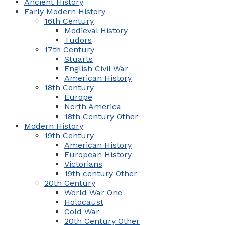
Ancient History
Early Modern History
16th Century
Medieval History
Tudors
17th Century
Stuarts
English Civil War
American History
18th Century
Europe
North America
18th Century Other
Modern History
19th Century
American History
European History
Victorians
19th century Other
20th Century
World War One
Holocaust
Cold War
20th Century Other