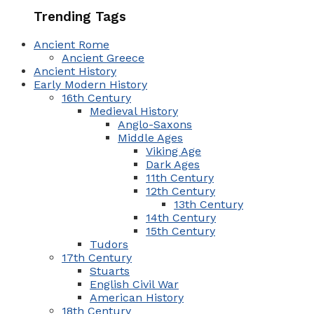
Trending Tags
Ancient Rome
Ancient Greece
Ancient History
Early Modern History
16th Century
Medieval History
Anglo-Saxons
Middle Ages
Viking Age
Dark Ages
11th Century
12th Century
13th Century
14th Century
15th Century
Tudors
17th Century
Stuarts
English Civil War
American History
18th Century