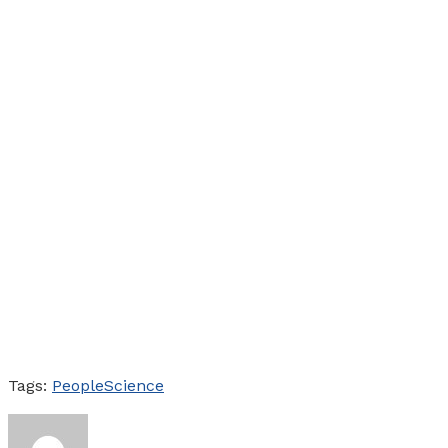
Tags:
People
Science