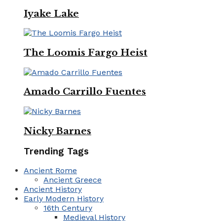
Iyake Lake
The Loomis Fargo Heist
Amado Carrillo Fuentes
Nicky Barnes
Trending Tags
Ancient Rome
Ancient Greece
Ancient History
Early Modern History
16th Century
Medieval History