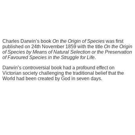
Charles Darwin’s book
On the Origin of Species
was first
published on 24th November 1859 with the title
On the Origin
of Species by Means of Natural Selection or the Preservation
of Favoured Species in the Struggle for Life.
Darwin’s controversial book had a profound effect on
Victorian society challenging the traditional belief that the
World had been created by God in seven days.