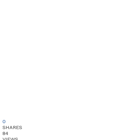
0
SHARES
84
VIEWS