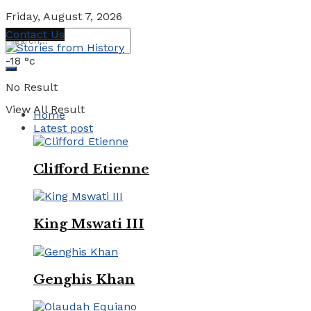
Friday, August 7, 2026
Contact Us
-18
°c
No Result
View All Result
Home
Latest post
Clifford Etienne
King Mswati III
Genghis Khan