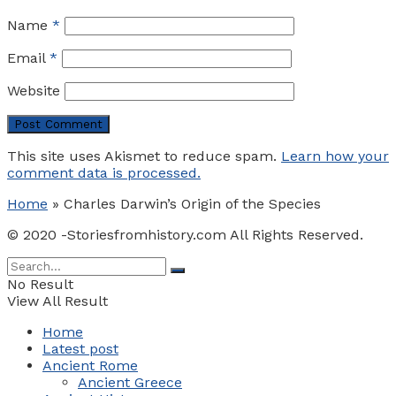
Name
*
Email
*
Website
This site uses Akismet to reduce spam.
Learn how your
comment data is processed.
Home
»
Charles Darwin’s Origin of the Species
© 2020 -Storiesfromhistory.com All Rights Reserved.
No Result
View All Result
Home
Latest post
Ancient Rome
Ancient Greece