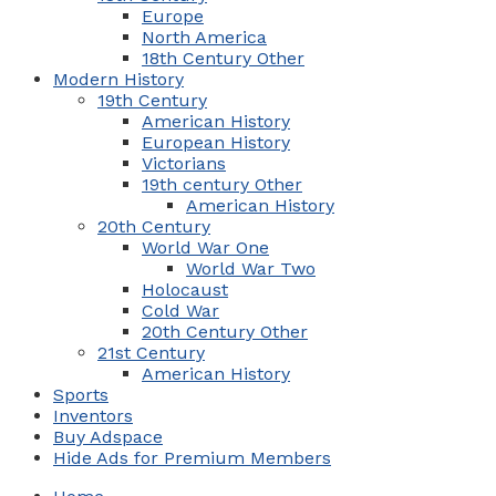
Europe
North America
18th Century Other
Modern History
19th Century
American History
European History
Victorians
19th century Other
American History
20th Century
World War One
World War Two
Holocaust
Cold War
20th Century Other
21st Century
American History
Sports
Inventors
Buy Adspace
Hide Ads for Premium Members