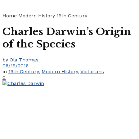
Home
Modern History
19th Century
Charles Darwin’s Origin
of the Species
by
Ola Thomas
06/19/2016
in
19th Century
,
Modern History
,
Victorians
0