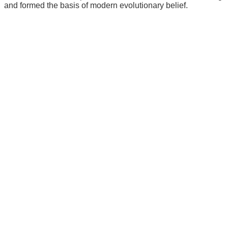
and formed the basis of modern evolutionary belief.