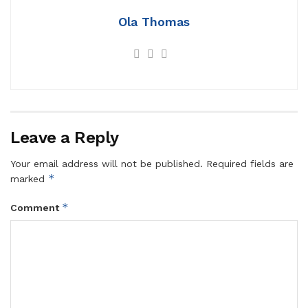
Ola Thomas
Leave a Reply
Your email address will not be published.
Required fields are
*
marked
*
Comment