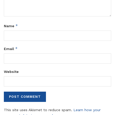
*
Name
*
Email
Website
This site uses Akismet to reduce spam.
Learn how your