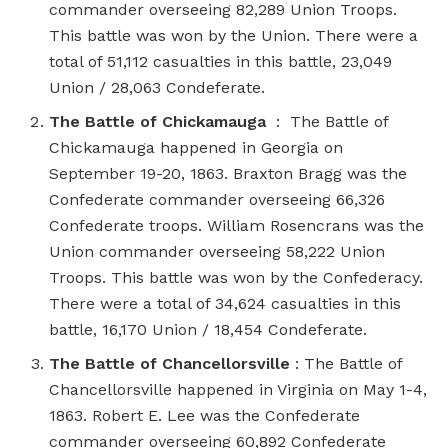
commander overseeing 82,289 Union Troops.
This battle was won by the Union. There were a
total of 51,112 casualties in this battle, 23,049
Union / 28,063 Condeferate.
The Battle of Chickamauga
: The Battle of
Chickamauga happened in Georgia on
September 19-20, 1863. Braxton Bragg was the
Confederate commander overseeing 66,326
Confederate troops. William Rosencrans was the
Union commander overseeing 58,222 Union
Troops. This battle was won by the Confederacy.
There were a total of 34,624 casualties in this
battle, 16,170 Union / 18,454 Condeferate.
The Battle of Chancellorsville
: The Battle of
Chancellorsville happened in Virginia on May 1-4,
1863. Robert E. Lee was the Confederate
commander overseeing 60,892 Confederate