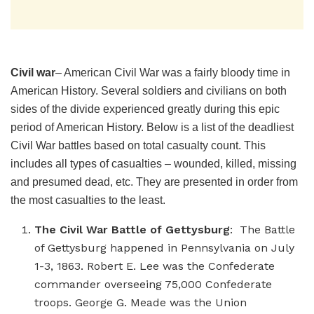
Civil war
– American Civil War was a fairly bloody time in
American History. Several soldiers and civilians on both
sides of the divide experienced greatly during this epic
period of American History. Below is a list of the deadliest
Civil War battles based on total casualty count. This
includes all types of casualties – wounded, killed, missing
and presumed dead, etc. They are presented in order from
the most casualties to the least.
The Civil War Battle of Gettysburg
: The Battle
of Gettysburg happened in Pennsylvania on July
1-3, 1863. Robert E. Lee was the Confederate
commander overseeing 75,000 Confederate
troops. George G. Meade was the Union