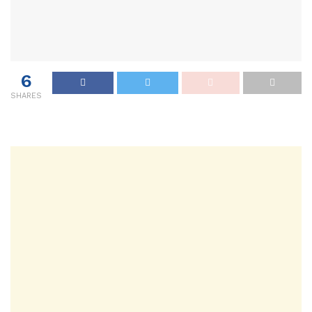
6
SHARES