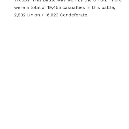
were a total of 19,455 casualties in this battle,
2,832 Union / 16,623 Condeferate.