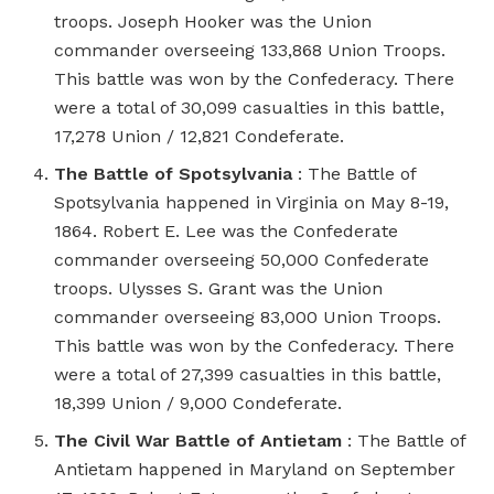
troops. Joseph Hooker was the Union
commander overseeing 133,868 Union Troops.
This battle was won by the Confederacy. There
were a total of 30,099 casualties in this battle,
17,278 Union / 12,821 Condeferate.
The Battle of Spotsylvania
: The Battle of
Spotsylvania happened in Virginia on May 8-19,
1864. Robert E. Lee was the Confederate
commander overseeing 50,000 Confederate
troops. Ulysses S. Grant was the Union
commander overseeing 83,000 Union Troops.
This battle was won by the Confederacy. There
were a total of 27,399 casualties in this battle,
18,399 Union / 9,000 Condeferate.
The Civil War Battle of Antietam
: The Battle of
Antietam happened in Maryland on September