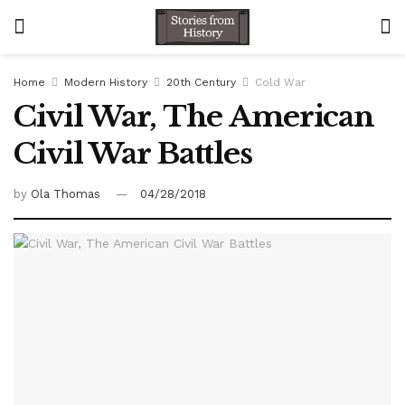
Home
Modern History
20th Century
Cold War
Civil War, The American
Civil War Battles
by
Ola Thomas
04/28/2018