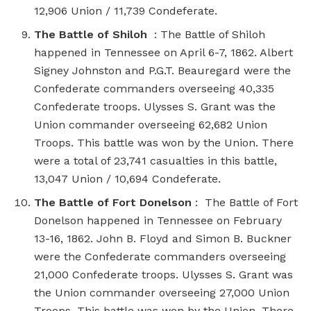
12,906 Union / 11,739 Condeferate.
The Battle of Shiloh
: The Battle of Shiloh
happened in Tennessee on April 6-7, 1862. Albert
Signey Johnston and P.G.T. Beauregard were the
Confederate commanders overseeing 40,335
Confederate troops. Ulysses S. Grant was the
Union commander overseeing 62,682 Union
Troops. This battle was won by the Union. There
were a total of 23,741 casualties in this battle,
13,047 Union / 10,694 Condeferate.
The Battle of Fort Donelson
: The Battle of Fort
Donelson happened in Tennessee on February
13-16, 1862. John B. Floyd and Simon B. Buckner
were the Confederate commanders overseeing
21,000 Confederate troops. Ulysses S. Grant was
the Union commander overseeing 27,000 Union
Troops. This battle was won by the Union. There