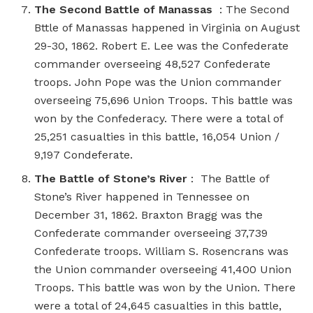
The Second Battle of Manassas
: The Second
Bttle of Manassas happened in Virginia on August
29-30, 1862. Robert E. Lee was the Confederate
commander overseeing 48,527 Confederate
troops. John Pope was the Union commander
overseeing 75,696 Union Troops. This battle was
won by the Confederacy. There were a total of
25,251 casualties in this battle, 16,054 Union /
9,197 Condeferate.
The Battle of Stone’s River
: The Battle of
Stone’s River happened in Tennessee on
December 31, 1862. Braxton Bragg was the
Confederate commander overseeing 37,739
Confederate troops. William S. Rosencrans was
the Union commander overseeing 41,400 Union
Troops. This battle was won by the Union. There
were a total of 24,645 casualties in this battle,