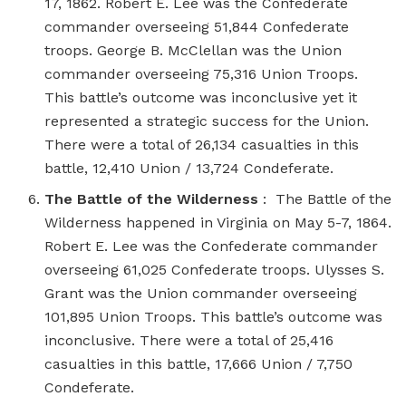
17, 1862. Robert E. Lee was the Confederate
commander overseeing 51,844 Confederate
troops. George B. McClellan was the Union
commander overseeing 75,316 Union Troops.
This battle’s outcome was inconclusive yet it
represented a strategic success for the Union.
There were a total of 26,134 casualties in this
battle, 12,410 Union / 13,724 Condeferate.
The Battle of the Wilderness
: The Battle of the
Wilderness happened in Virginia on May 5-7, 1864.
Robert E. Lee was the Confederate commander
overseeing 61,025 Confederate troops. Ulysses S.
Grant was the Union commander overseeing
101,895 Union Troops. This battle’s outcome was
inconclusive. There were a total of 25,416
casualties in this battle, 17,666 Union / 7,750
Condeferate.