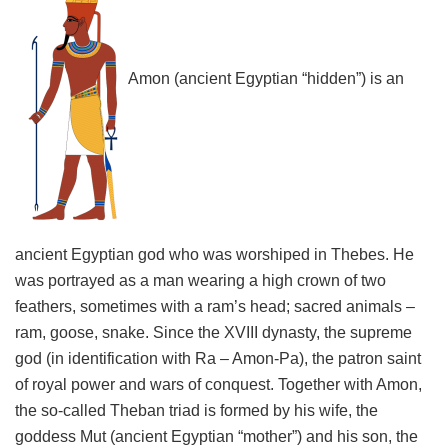
Amon (ancient Egyptian “hidden”) is an
ancient Egyptian god who was worshiped in Thebes. He
was portrayed as a man wearing a high crown of two
feathers, sometimes with a ram’s head; sacred animals –
ram, goose, snake. Since the XVIII dynasty, the supreme
god (in identification with Ra – Amon-Pa), the patron saint
of royal power and wars of conquest. Together with Amon,
the so-called Theban triad is formed by his wife, the
goddess Mut (ancient Egyptian “mother”) and his son, the