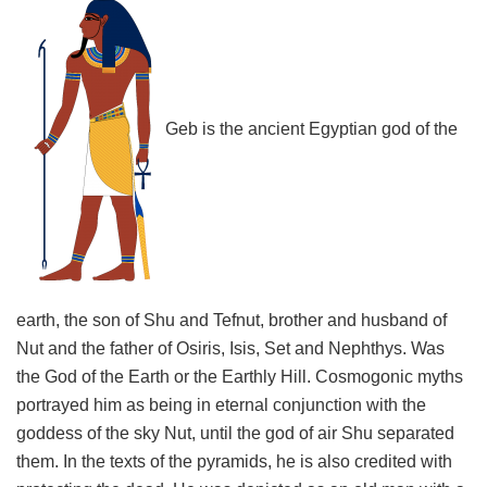
Geb is the ancient Egyptian god of the
earth, the son of Shu and Tefnut, brother and husband of
Nut and the father of Osiris, Isis, Set and Nephthys. Was
the God of the Earth or the Earthly Hill. Cosmogonic myths
portrayed him as being in eternal conjunction with the
goddess of the sky Nut, until the god of air Shu separated
them. In the texts of the pyramids, he is also credited with