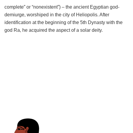
complete” or “nonexistent”) – the ancient Egyptian god-
demiurge, worshiped in the city of Heliopolis. After
identification at the beginning of the 5th Dynasty with the
god Ra, he acquired the aspect of a solar deity.