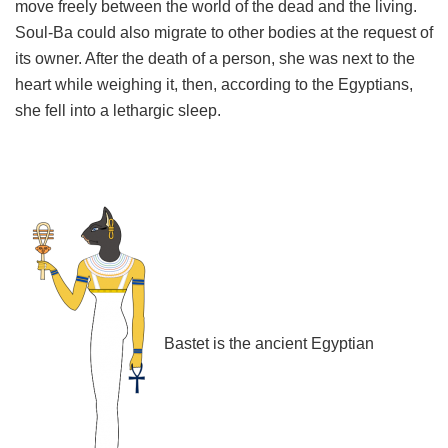
move freely between the world of the dead and the living.
Soul-Ba could also migrate to other bodies at the request of
its owner. After the death of a person, she was next to the
heart while weighing it, then, according to the Egyptians,
she fell into a lethargic sleep.
Bastet is the ancient Egyptian