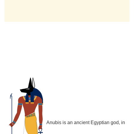
Anubis is an ancient Egyptian god, in