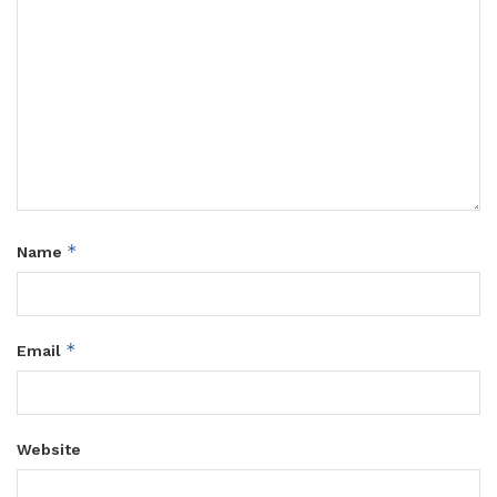
*
Name
*
Email
Website