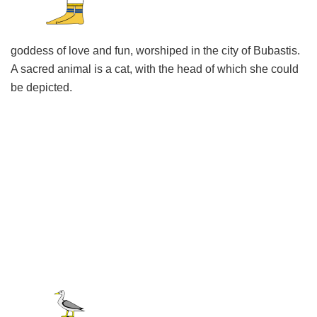
goddess of love and fun, worshiped in the city of Bubastis.
A sacred animal is a cat, with the head of which she could
be depicted.