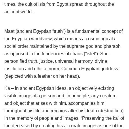
times, the cult of Isis from Egypt spread throughout the
ancient world.
Maat (ancient Egyptian “truth”) is a fundamental concept of
the Egyptian worldview, which means a cosmological /
social order maintained by the supreme god and pharaoh
as opposed to the tendencies of chaos (“isfet”). She
personified truth, justice, universal harmony, divine
institution and ethical norm; Common Egyptian goddess
(depicted with a feather on her head).
Ka – in ancient Egyptian ideas, an objectively existing
visible image of a person and, in principle, any creature
and object that arises with him, accompanies him
throughout his life and remains after his death (destruction)
in the memory of people and images. “Preserving the ka” of
the deceased by creating his accurate images is one of the