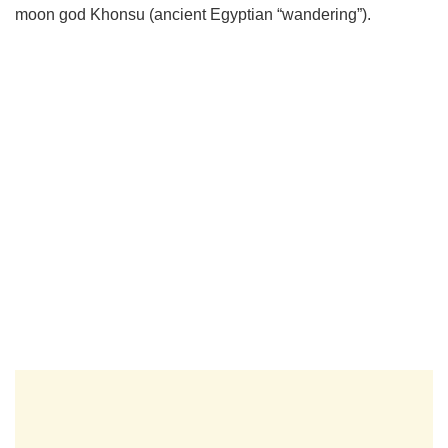
moon god Khonsu (ancient Egyptian “wandering”).