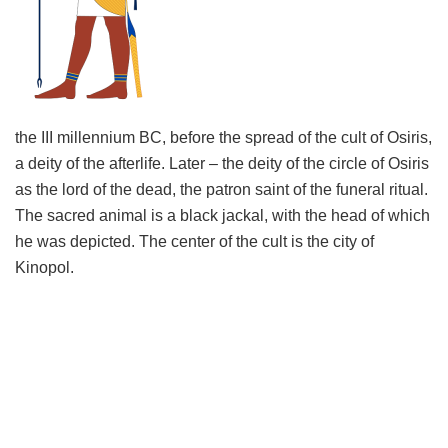
the III millennium BC, before the spread of the cult of Osiris,
a deity of the afterlife. Later – the deity of the circle of Osiris
as the lord of the dead, the patron saint of the funeral ritual.
The sacred animal is a black jackal, with the head of which
he was depicted. The center of the cult is the city of
Kinopol.