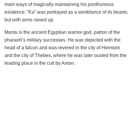
main ways of magically maintaining his posthumous
existence. “Ka” was portrayed as a semblance of its bearer,
but with arms raised up.
Montu is the ancient Egyptian warrior god, patron of the
pharaoh’s military successes. He was depicted with the
head of a falcon and was revered in the city of Hermont
and the city of Thebes, where he was later ousted from the
leading place in the cult by Amon.