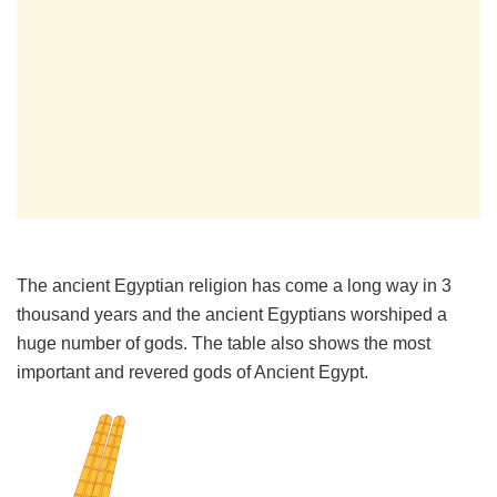
The ancient Egyptian religion has come a long way in 3
thousand years and the ancient Egyptians worshiped a
huge number of gods. The table also shows the most
important and revered gods of Ancient Egypt.