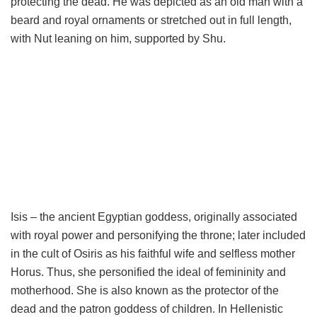
protecting the dead. He was depicted as an old man with a
beard and royal ornaments or stretched out in full length,
with Nut leaning on him, supported by Shu.
Isis – the ancient Egyptian goddess, originally associated
with royal power and personifying the throne; later included
in the cult of Osiris as his faithful wife and selfless mother
Horus. Thus, she personified the ideal of femininity and
motherhood. She is also known as the protector of the
dead and the patron goddess of children. In Hellenistic