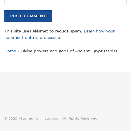
This site uses Akismet to reduce spam.
Learn how your
comment data is processed.
Home
»
Divine powers and gods of Ancient Egypt (table)
© 2020 -Storiesfromhistory.com All Rights Reserved.