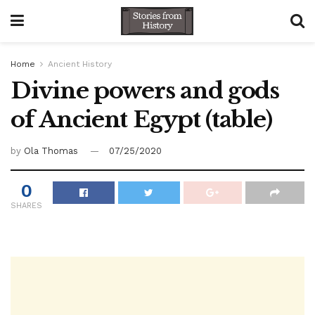
Home
Ancient History
Divine powers and gods
of Ancient Egypt (table)
by
Ola Thomas
07/25/2020
0
SHARES