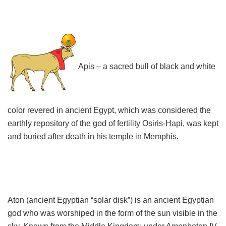
Apis – a sacred bull of black and white
color revered in ancient Egypt, which was considered the
earthly repository of the god of fertility Osiris-Hapi, was kept
and buried after death in his temple in Memphis.
Aton (ancient Egyptian “solar disk”) is an ancient Egyptian
god who was worshiped in the form of the sun visible in the