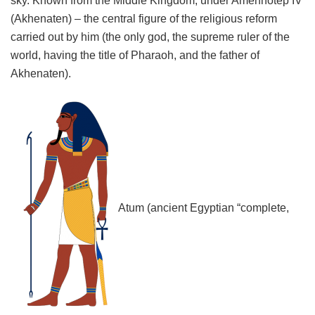
sky. Known from the Middle Kingdom; under Amenhotep IV
(Akhenaten) – the central figure of the religious reform
carried out by him (the only god, the supreme ruler of the
world, having the title of Pharaoh, and the father of
Akhenaten).
Atum (ancient Egyptian “complete,