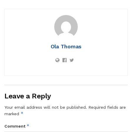
Ola Thomas
Leave a Reply
Your email address will not be published.
Required fields are
*
marked
*
Comment