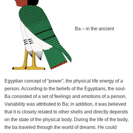
Ba – in the ancient
Egyptian concept of “power”, the physical life energy of a
person. According to the beliefs of the Egyptians, the soul-
Ba consisted of a set of feelings and emotions of a person.
Variability was attributed to Ba; in addition, it was believed
that it is closely related to other shells and directly depends
on the state of the physical body. During the life of the body,
the ba traveled through the world of dreams. He could