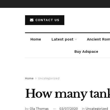
CONTACT US
Home
Latest post
Ancient Ro
Buy Adspace
Home
Uncategorized
How many tanks
by
Ola Thomas
03/07/2020
in
Uncategorized