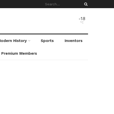
-18
°C
odern History
Sports
Inventors
r Premium Members