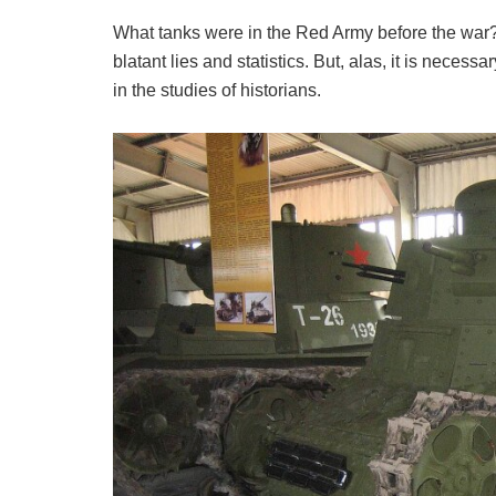
What tanks were in the Red Army before the war? W
blatant lies and statistics. But, alas, it is necess
in the studies of historians.