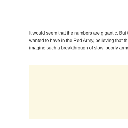
It would seem that the numbers are gigantic. But
wanted to have in the Red Army, believing that th
imagine such a breakthrough of slow, poorly ar