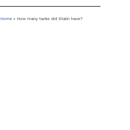
Home
»
How many tanks did Stalin have?