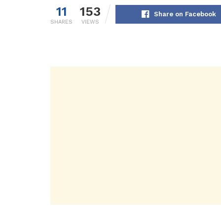
11
153
Share on Facebook
SHARES
VIEWS