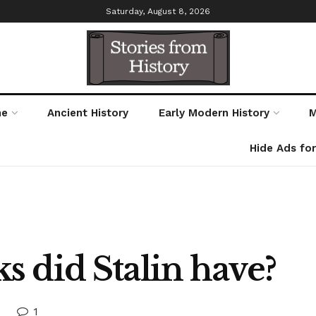
Saturday, August 8, 2026
me
Ancient History
Early Modern History
M
Hide Ads fo
 did Stalin have?
1