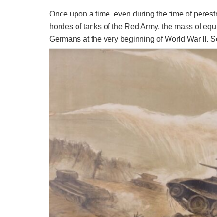
Once upon a time, even during the time of perest
hordes of tanks of the Red Army, the mass of equ
Germans at the very beginning of World War II. S