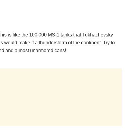
 this is like the 100,000 MS-1 tanks that Tukhachevsky
is would make it a thunderstorm of the continent. Try to
med and almost unarmored cans!