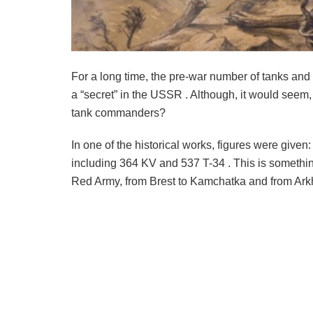
For a long time, the pre-war number of tanks and 
a “secret” in the USSR . Although, it would seem, w
tank commanders?
In one of the historical works, figures were given
including 364 KV and 537 T-34 . This is something 
Red Army, from Brest to Kamchatka and from Ark