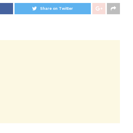
Share on Twitter