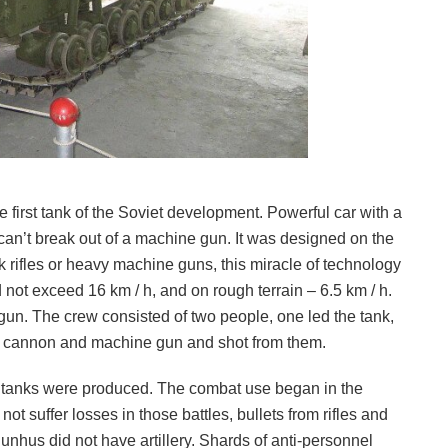
e first tank of the Soviet development. Powerful car with a
an’t break out of a machine gun. It was designed on the
 rifles or heavy machine guns, this miracle of technology
 not exceed 16 km / h, and on rough terrain – 6.5 km / h.
. The crew consisted of two people, one led the tank,
he cannon and machine gun and shot from them.
62 tanks were produced. The combat use began in the
t suffer losses in those battles, bullets from rifles and
hus did not have artillery. Shards of anti-personnel