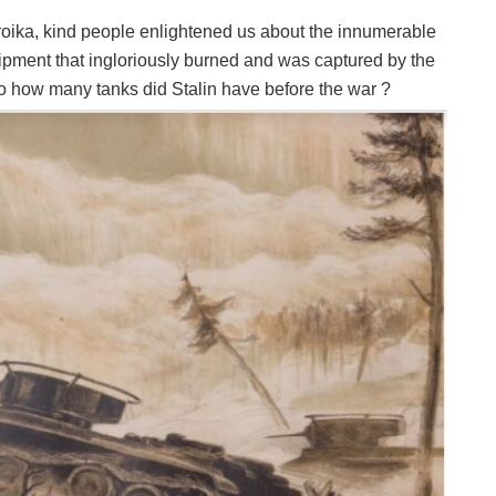
roika, kind people enlightened us about the innumerable
ipment that ingloriously burned and was captured by the
o how many tanks did Stalin have before the war ?