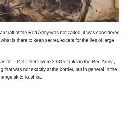
aircraft of the Red Army was not called; it was considered
hat is there to keep secret, except for the lies of large
: as of 1.04.41 there were 23815 tanks in the Red Army ,
that was not exactly at the border, but in general in the
hangelsk to Kushka.