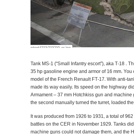
Tank MS-1 (“Small Infantry escort”), aka T-18 . Th
35 hp gasoline engine and armor of 16 mm. You c
model of the French Renault FT-17. With anti-tank
made its way easily. Its speed on the highway did
Armament – 37 mm Hotchkiss gun and machine gun
the second manually turned the turret, loaded t
It was produced from 1926 to 1931, a total of 9
battles on the CER in November 1929. Tanks did no
machine guns could not damage them, and the Hun