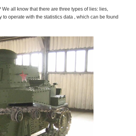
e all know that there are three types of lies: lies,
ary to operate with the statistics data , which can be found