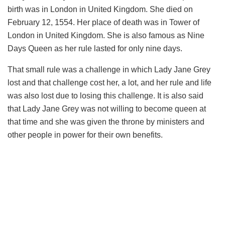
birth was in London in United Kingdom. She died on
February 12, 1554. Her place of death was in Tower of
London in United Kingdom. She is also famous as Nine
Days Queen as her rule lasted for only nine days.
That small rule was a challenge in which Lady Jane Grey
lost and that challenge cost her, a lot, and her rule and life
was also lost due to losing this challenge. It is also said
that Lady Jane Grey was not willing to become queen at
that time and she was given the throne by ministers and
other people in power for their own benefits.