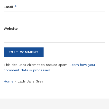
*
Email
Website
This site uses Akismet to reduce spam.
Learn how your
comment data is processed.
Home
»
Lady Jane Grey