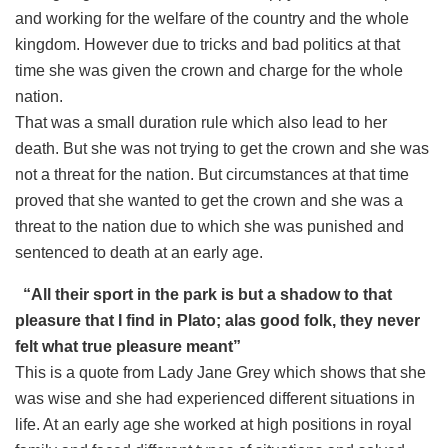
and working for the welfare of the country and the whole
kingdom. However due to tricks and bad politics at that
time she was given the crown and charge for the whole
nation.
That was a small duration rule which also lead to her
death. But she was not trying to get the crown and she was
not a threat for the nation. But circumstances at that time
proved that she wanted to get the crown and she was a
threat to the nation due to which she was punished and
sentenced to death at an early age.
“All their sport in the park is but a shadow to that
pleasure that I find in Plato; alas good folk, they never
felt what true pleasure meant”
This is a quote from Lady Jane Grey which shows that she
was wise and she had experienced different situations in
life. At an early age she worked at high positions in royal