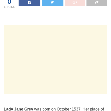
0
SHARES
Lady Jane Grey
was born on October 1537. Her place of