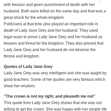
with treason and given punishment of death with her
husband. Both were killed on the same day and that was a
great shock for the whole kingdom.
Politicians at that time also played an important role in
death of Lady Jane Grey and her husband. They used
legal ways to prove Lady Jane Grey and her husband as
treason and threat for the kingdom. They also proved that
Lady Jane Grey and her husband do not deserve the
throne and kingdom.
Quotes of Lady Jane Grey
Lady Jane Grey was very intelligent and she was taught by
good teachers. Some of her quotes are very famous which
show her wisdom.
“The crown is not my right, and pleaseth me not”
This quote from Lady Jane Grey shows that she was not
willing to get the crown. She was happy with her simple life