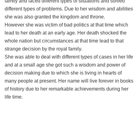
family and faced different types of situations and solved
different types of problems. Due to her wisdom and abilities
she was also granted the kingdom and throne.
However she was victim of bad politics at that time which
lead to her death at an early age. Her death shocked the
whole nation but circumstances at that time lead to that
strange decision by the royal family.
She was able to deal with different types of cases in her life
and at a small age she got such a wisdom and power of
decision making due to which she is living in hearts of
many people at present. Her name will live forever in books
of history due to her remarkable achievements during her
life time.