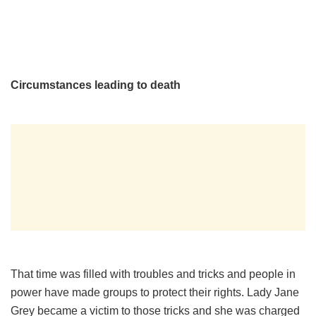
Circumstances leading to death
That time was filled with troubles and tricks and people in
power have made groups to protect their rights. Lady Jane
Grey became a victim to those tricks and she was charged