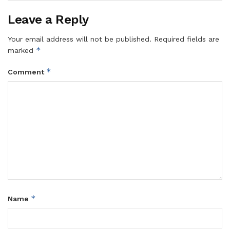
Leave a Reply
Your email address will not be published.
Required fields are
*
marked
*
Comment
*
Name