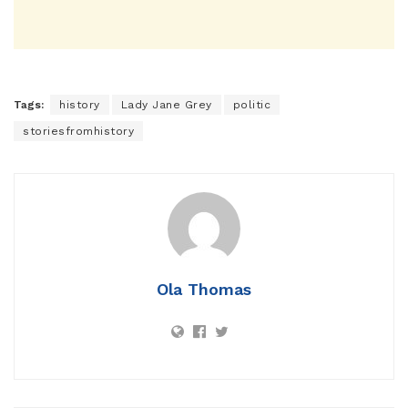
Tags:
history
Lady Jane Grey
politic
storiesfromhistory
Ola Thomas