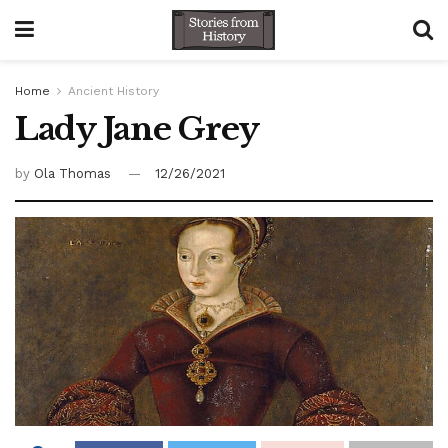
Home
Ancient History
Lady Jane Grey
by
Ola Thomas
12/26/2021