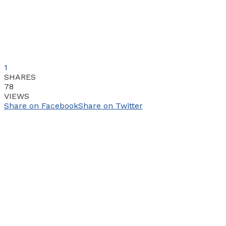
1
SHARES
78
VIEWS
Share on Facebook
Share on Twitter