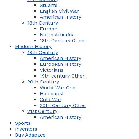
Stuarts
English Civil War
American History
18th Century
Europe
North America
18th Century Other
Modern History
19th Century
American History
European History
Victorians
19th century Other
20th Century
World War One
Holocaust
Cold War
20th Century Other
21st Century
American History
Sports
Inventors
Buy Adspace