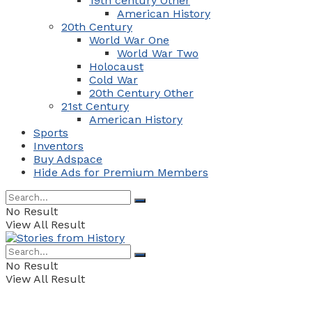
19th century Other
American History
20th Century
World War One
World War Two
Holocaust
Cold War
20th Century Other
21st Century
American History
Sports
Inventors
Buy Adspace
Hide Ads for Premium Members
No Result
View All Result
No Result
View All Result