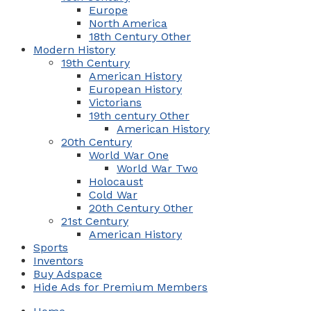
Europe
North America
18th Century Other
Modern History
19th Century
American History
European History
Victorians
19th century Other
American History
20th Century
World War One
World War Two
Holocaust
Cold War
20th Century Other
21st Century
American History
Sports
Inventors
Buy Adspace
Hide Ads for Premium Members