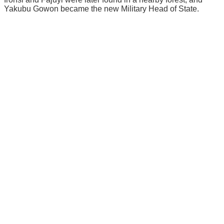
Yakubu Gowon bесаmе thе nеw Military Hеаd оf Stаtе.