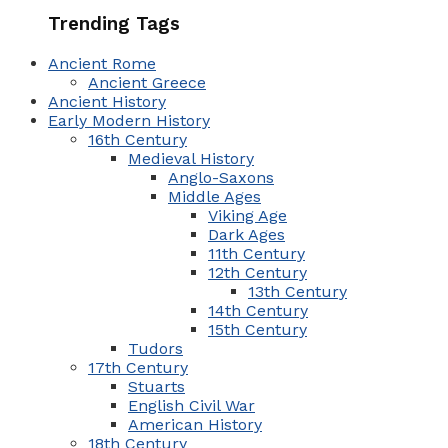
Trending Tags
Ancient Rome
Ancient Greece
Ancient History
Early Modern History
16th Century
Medieval History
Anglo-Saxons
Middle Ages
Viking Age
Dark Ages
11th Century
12th Century
13th Century
14th Century
15th Century
Tudors
17th Century
Stuarts
English Civil War
American History
18th Century