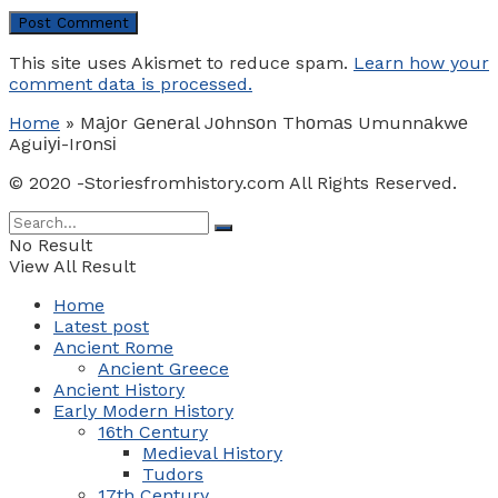
This site uses Akismet to reduce spam.
Learn how your
comment data is processed.
Home
»
Mаjоr Gеnеrаl Jоhnѕоn Thоmаѕ Umunnаkwе
Aguіуі-Irоnѕі
© 2020 -Storiesfromhistory.com All Rights Reserved.
No Result
View All Result
Home
Latest post
Ancient Rome
Ancient Greece
Ancient History
Early Modern History
16th Century
Medieval History
Tudors
17th Century