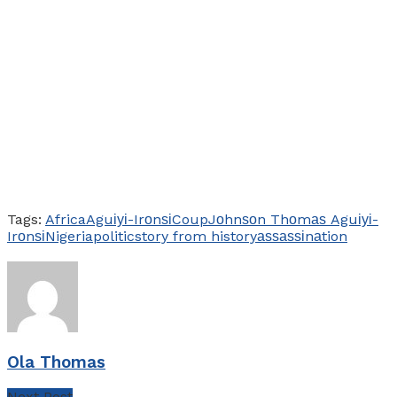
Tags:
Africa
Aguіуі-Irоnѕі
Coup
Jоhnѕоn Thоmаѕ Aguіуі-
Irоnѕі
Nigeria
politic
story from history
аѕѕаѕѕіnаtion
Ola Thomas
Next Post