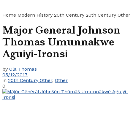
Home
Modern History
20th Century
20th Century Other
Mаjоr Gеnеrаl Jоhnѕоn
Thоmаѕ Umunnаkwе
Aguіуі-Irоnѕі
by
Ola Thomas
05/12/2017
in
20th Century Other
,
Other
0