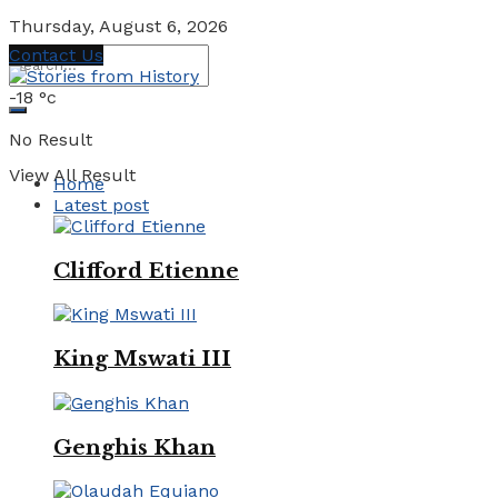
Thursday, August 6, 2026
Contact Us
-18
°c
No Result
View All Result
Home
Latest post
Clifford Etienne
King Mswati III
Genghis Khan