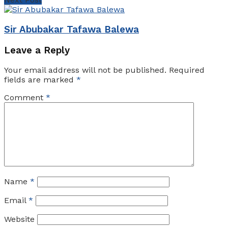
Sіr Abubakar Tafawa Balewa
Leave a Reply
Your email address will not be published.
Required
fields are marked
*
Comment
*
Name
*
Email
*
Website