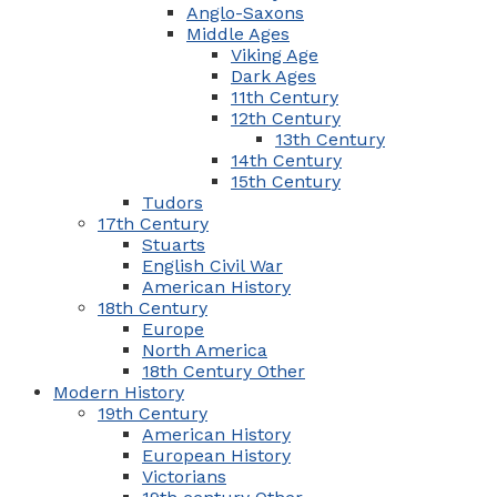
Anglo-Saxons
Middle Ages
Viking Age
Dark Ages
11th Century
12th Century
13th Century
14th Century
15th Century
Tudors
17th Century
Stuarts
English Civil War
American History
18th Century
Europe
North America
18th Century Other
Modern History
19th Century
American History
European History
Victorians