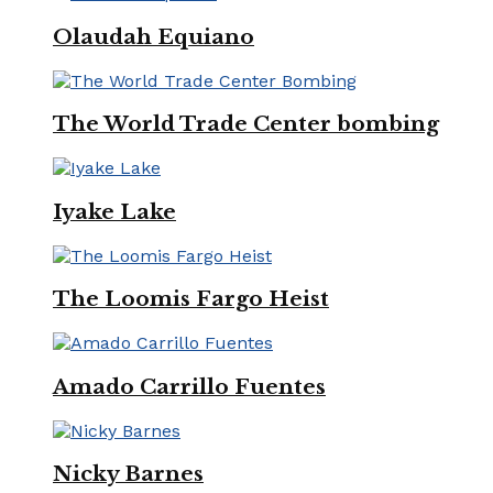
Olaudah Equiano
The World Trade Center bombing
Iyake Lake
The Loomis Fargo Heist
Amado Carrillo Fuentes
Nicky Barnes