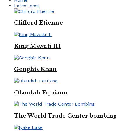
Home
Latest post
Clifford Etienne
King Mswati III
Genghis Khan
Olaudah Equiano
The World Trade Center bombing