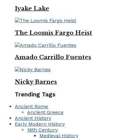
Iyake Lake
The Loomis Fargo Heist
Amado Carrillo Fuentes
Nicky Barnes
Trending Tags
Ancient Rome
Ancient Greece
Ancient History
Early Modern History
16th Century
Medieval History