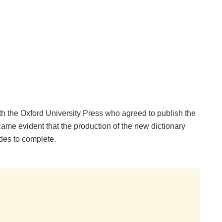
 the Oxford University Press who agreed to publish the
ame evident that the production of the new dictionary
des to complete.