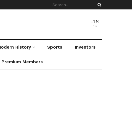
-18
°C
odern History
Sports
Inventors
r Premium Members