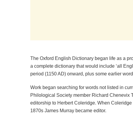
The Oxford English Dictionary began life as a pro
a complete dictionary that would include ‘all En
period (1150 AD) onward, plus some earlier words
Work began searching for words not listed in curre
Philological Society member Richard Chenevix T
editorship to Herbert Coleridge. When Coleridge d
1870s James Murray became editor.