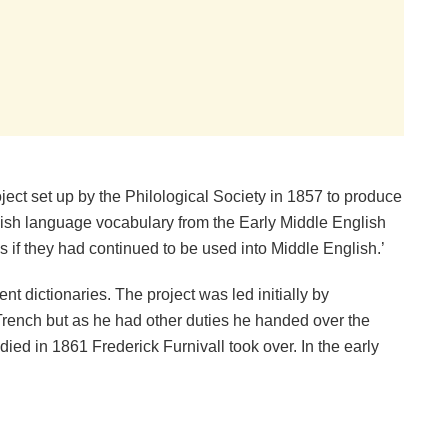
ject set up by the Philological Society in 1857 to produce
glish language vocabulary from the Early Middle English
 if they had continued to be used into Middle English.’
nt dictionaries. The project was led initially by
rench but as he had other duties he handed over the
ied in 1861 Frederick Furnivall took over. In the early