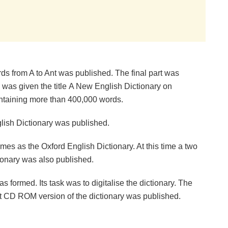
rds from A to Ant was published. The final part was
 was given the title A New English Dictionary on
ontaining more than 400,000 words.
nglish Dictionary was published.
mes as the Oxford English Dictionary. At this time a two
ionary was also published.
 formed. Its task was to digitalise the dictionary. The
t CD ROM version of the dictionary was published.