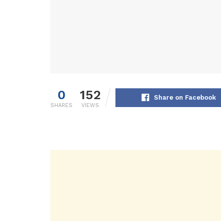
0
152
Share on Facebook
SHARES
VIEWS