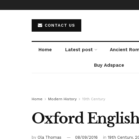
CONTACT US
Home
Latest post
Ancient Ro
Buy Adspace
Home
Modern History
19th Century
Oxford English
by
Ola Thomas
08/09/2016
in
19th Century
,
2