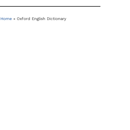
Home
»
Oxford English Dictionary