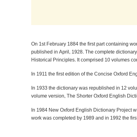
On 1st February 1884 the first part containing wo
published in April, 1928. The complete dictionary
Historical Principles. It comprised 10 volumes c
In 1911 the first edition of the Concise Oxford E
In 1933 the dictionary was republished in 12 volu
volume version, The Shorter Oxford English Dict
In 1984 New Oxford English Dictionary Project was
work was completed by 1989 and in 1992 the firs