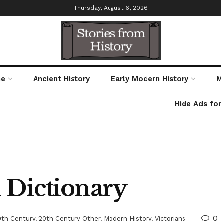
Thursday, August 6, 2026
me
Ancient History
Early Modern History
M
Hide Ads fo
 Dictionary
0
0th Century
,
20th Century Other
,
Modern History
,
Victorians