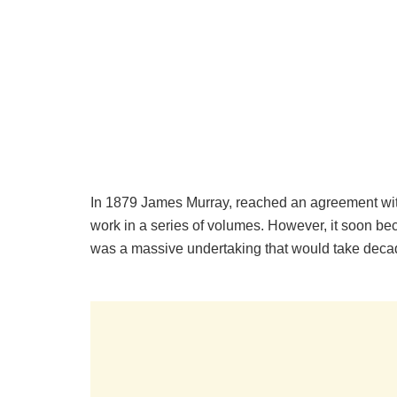
In 1879 James Murray, reached an agreement with
work in a series of volumes. However, it soon bec
was a massive undertaking that would take deca