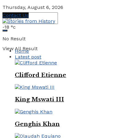
Thursday, August 6, 2026
Contact Us
-18
°c
No Result
View All Result
Home
Latest post
Clifford Etienne
King Mswati III
Genghis Khan