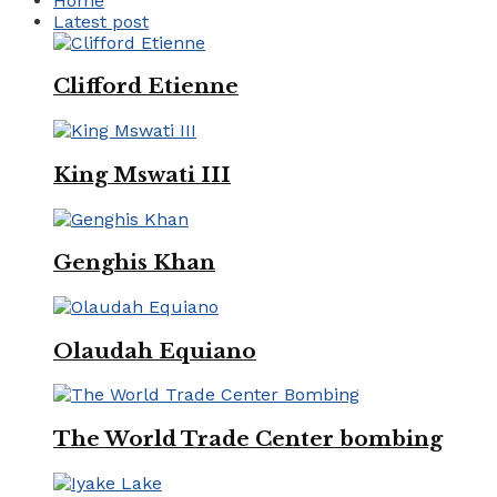
Home
Latest post
Clifford Etienne
King Mswati III
Genghis Khan
Olaudah Equiano
The World Trade Center bombing