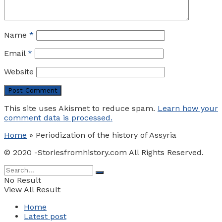
Name
*
Email
*
Website
This site uses Akismet to reduce spam.
Learn how your
comment data is processed.
Home
»
Periodization of the history of Assyria
© 2020 -Storiesfromhistory.com All Rights Reserved.
No Result
View All Result
Home
Latest post