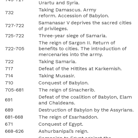
Urartu and Syria.
Taking Damascus. Army
732
reform. Accession of Babylon.
Samanasar V deprives the sacred cities
727-722
of privileges.
725-722
Three-year siege of Samaria.
The reign of Sargon II. Return of
722-705
benefits to cities. The introduction of
mercenaries into the army.
722
Taking Samaria.
717
Defeat of the Hittites at Karkemish.
714
Taking Musasir.
710
Conquest of Babylon.
705-681
The reign of Sinacherib.
Defeat of the coalition of Babylon, Elam
691
and Chaldeans.
689
Destruction of Babylon by the Assyrians.
681-668
The reign of Esarhaddon.
671
Conquest of Egypt.
668-626
Ashurbanipal’s reign.