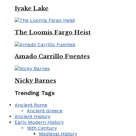
Iyake Lake
The Loomis Fargo Heist
Amado Carrillo Fuentes
Nicky Barnes
Trending Tags
Ancient Rome
Ancient Greece
Ancient History
Early Modern History
16th Century
Medieval History