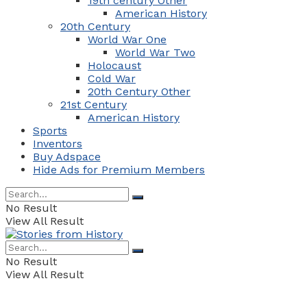
19th century Other
American History
20th Century
World War One
World War Two
Holocaust
Cold War
20th Century Other
21st Century
American History
Sports
Inventors
Buy Adspace
Hide Ads for Premium Members
No Result
View All Result
No Result
View All Result