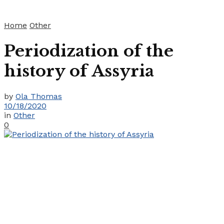
Home
Other
Periodization of the
history of Assyria
by
Ola Thomas
10/18/2020
in
Other
0