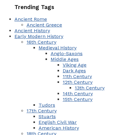
Trending Tags
Ancient Rome
Ancient Greece
Ancient History
Early Modern History
16th Century
Medieval History
Anglo-Saxons
Middle Ages
Viking Age
Dark Ages
11th Century
12th Century
13th Century
14th Century
15th Century
Tudors
17th Century
Stuarts
English Civil War
American History
18th Century