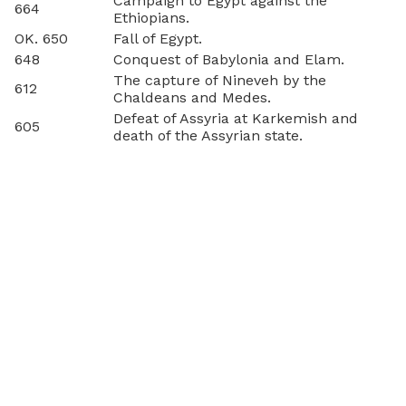
Campaign to Egypt against the
664
Ethiopians.
OK. 650
Fall of Egypt.
648
Conquest of Babylonia and Elam.
The capture of Nineveh by the
612
Chaldeans and Medes.
Defeat of Assyria at Karkemish and
605
death of the Assyrian state.