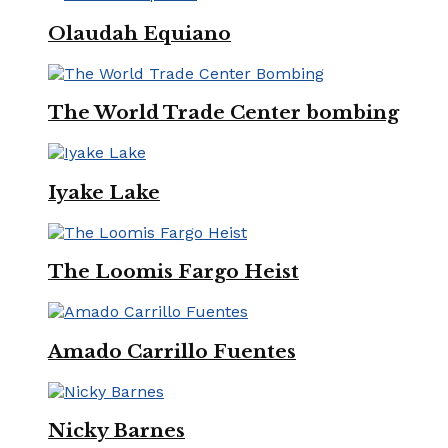
Olaudah Equiano
The World Trade Center bombing
Iyake Lake
The Loomis Fargo Heist
Amado Carrillo Fuentes
Nicky Barnes