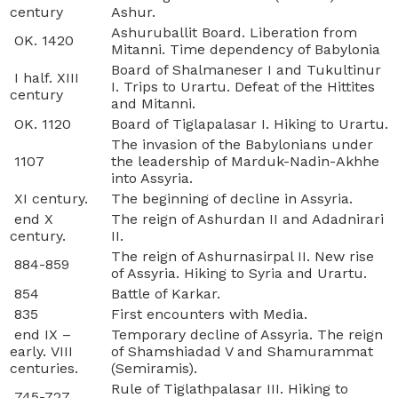
century
Ashur.
Ashuruballit Board. Liberation from
OK. 1420
Mitanni. Time dependency of Babylonia
Board of Shalmaneser I and Tukultinur
I half. XIII
I. Trips to Urartu. Defeat of the Hittites
century
and Mitanni.
OK. 1120
Board of Tiglapalasar I. Hiking to Urartu.
The invasion of the Babylonians under
1107
the leadership of Marduk-Nadin-Akhhe
into Assyria.
XI century.
The beginning of decline in Assyria.
end X
The reign of Ashurdan II and Adadnirari
century.
II.
The reign of Ashurnasirpal II. New rise
884-859
of Assyria. Hiking to Syria and Urartu.
854
Battle of Karkar.
835
First encounters with Media.
end IX –
Temporary decline of Assyria. The reign
early. VIII
of Shamshiadad V and Shamurammat
centuries.
(Semiramis).
Rule of Tiglathpalasar III. Hiking to
745-727