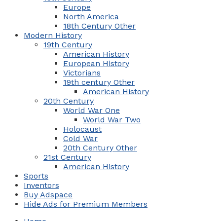
Europe
North America
18th Century Other
Modern History
19th Century
American History
European History
Victorians
19th century Other
American History
20th Century
World War One
World War Two
Holocaust
Cold War
20th Century Other
21st Century
American History
Sports
Inventors
Buy Adspace
Hide Ads for Premium Members