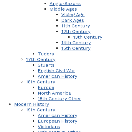
Anglo-Saxons
Middle Ages
Viking Age
Dark Ages
11th Century
12th Century
13th Century
14th Century
15th Century
Tudors
17th Century
Stuarts
English Civil War
American History
18th Century
Europe
North America
18th Century Other
Modern History
19th Century
American History
European History
Victorians