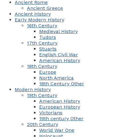
Ancient Rome
Ancient Greece
Ancient History
Early Modern History
16th Century
Medieval History
Tudors
17th Century
Stuarts
English Civil War
American History
18th Century
Europe
North America
18th Century Other
Modern History
19th Century
American History
European History
Victorians
19th century Other
20th Century
World War One
Holocaust