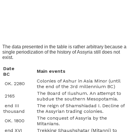
The data presented in the table is rather arbitrary because a
single periodization of the history of Assyria still does not
exist.
Date
Main events
BC
Colonies of Ashur in Asia Minor (until
OK. 2280
the end of the 3rd millennium BC)
The Board of Ilushum. An attempt to
2165
subdue the southern Mesopotamia.
end III
The reign of Shamshiadad I. Decline of
thousand
the Assyrian trading colonies.
The conquest of Assyria by the
OK. 1800
Mitanians.
end XVI
Trekking Shaushshatar (Mitanni) to