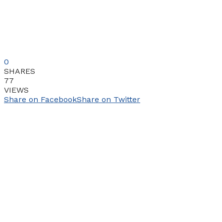
0
SHARES
77
VIEWS
Share on Facebook
Share on Twitter