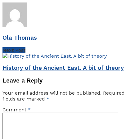
Ola Thomas
Next Post
History of the Ancient East. A bit of theory
Leave a Reply
Your email address will not be published.
Required
fields are marked
*
Comment
*