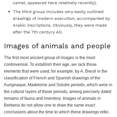
camel, appeared here relatively recently).
The third group includes very easily outlined
drawings of modern execution, accompanied by
Arabic inscriptions. Obviously, they were made
after the 7th century AD.
Images of animals and people
The first most ancient group of images is the most
controversial. To establish their age, we lack those
elements that were used, for example, by A. Breuil in the
classification of French and Spanish drawings of the
Aurignaque, Madeleine and Solutre periods, which were in
the cultural layers of these periods, among precisely dated
remains of fauna and inventory. Images of animals in
Berberia do not allow one to draw the same exact
conclusions about the time to which these drawings refer,