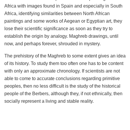
Africa with images found in Spain and especially in South
Africa, identifying similarities between North African
paintings and some works of Aegean or Egyptian art, they
lose their scientific significance as soon as they try to
establish the origin by analogy. Maghreb drawings, until
now, and perhaps forever, shrouded in mystery.
The prehistory of the Maghreb to some extent gives an idea
of ​​its history. To study them too often one has to be content
with only an approximate chronology. If scientists are not
able to come to accurate conclusions regarding primitive
peoples, then no less difficult is the study of the historical
people of the Berbers, although they, if not ethnically, then
socially represent a living and stable reality.