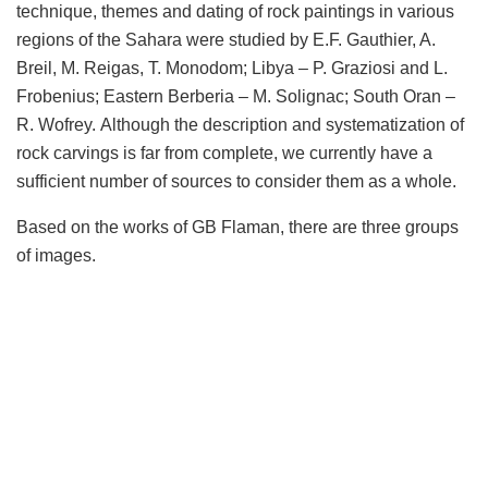
technique, themes and dating of rock paintings in various
regions of the Sahara were studied by E.F. Gauthier, A.
Breil, M. Reigas, T. Monodom;
Libya
– P. Graziosi and L.
Frobenius; Eastern Berberia – M. Solignac; South Oran –
R. Wofrey. Although the description and systematization of
rock carvings is far from complete, we currently have a
sufficient number of sources to consider them as a whole.
Based on the works of GB Flaman, there are three groups
of images.