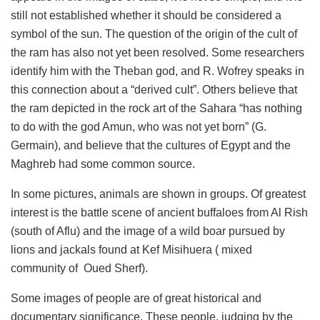
still not established whether it should be considered a
symbol of the sun. The question of the origin of the cult of
the ram has also not yet been resolved. Some researchers
identify him with the Theban god, and R. Wofrey speaks in
this connection about a “derived cult”. Others believe that
the ram depicted in the rock art of the Sahara “has nothing
to do with the god Amun, who was not yet born” (G.
Germain), and believe that the cultures of Egypt and the
Maghreb had some common source.
In some pictures, animals are shown in groups. Of greatest
interest is the battle scene of ancient buffaloes from Al Rish
(south of Aflu) and the image of a wild boar pursued by
lions and jackals found at Kef Misihuera (
mixed
community of
Oued Sherf).
Some images of people are of great historical and
documentary significance. These people, judging by the