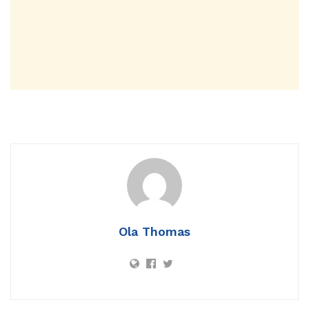
Ola Thomas