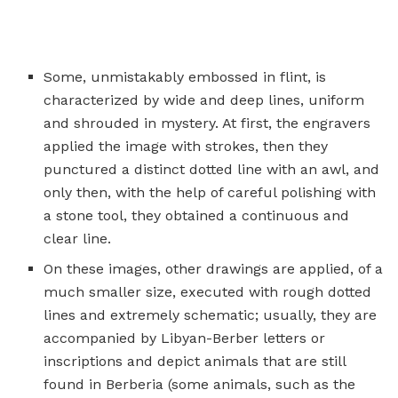
Some, unmistakably embossed in flint, is
characterized by wide and deep lines, uniform
and shrouded in mystery. At first, the engravers
applied the image with strokes, then they
punctured a distinct dotted line with an awl, and
only then, with the help of careful polishing with
a stone tool, they obtained a continuous and
clear line.
On these images, other drawings are applied, of a
much smaller size, executed with rough dotted
lines and extremely schematic; usually, they are
accompanied by Libyan-Berber letters or
inscriptions and depict animals that are still
found in Berberia (some animals, such as the