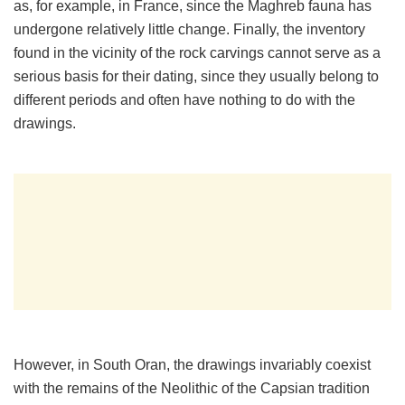
as, for example, in France, since the Maghreb fauna has
undergone relatively little change. Finally, the inventory
found in the vicinity of the rock carvings cannot serve as a
serious basis for their dating, since they usually belong to
different periods and often have nothing to do with the
drawings.
However, in South Oran, the drawings invariably coexist
with the remains of the Neolithic of the Capsian tradition