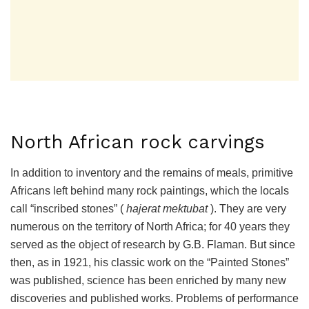
North African rock carvings
In addition to inventory and the remains of meals, primitive
Africans left behind many rock paintings, which the locals
call “inscribed stones” (
hajerat mektubat
). They are very
numerous on the territory of North Africa; for 40 years they
served as the object of research by G.B. Flaman. But since
then, as in 1921, his classic work on the “Painted Stones”
was published, science has been enriched by many new
discoveries and published works. Problems of performance