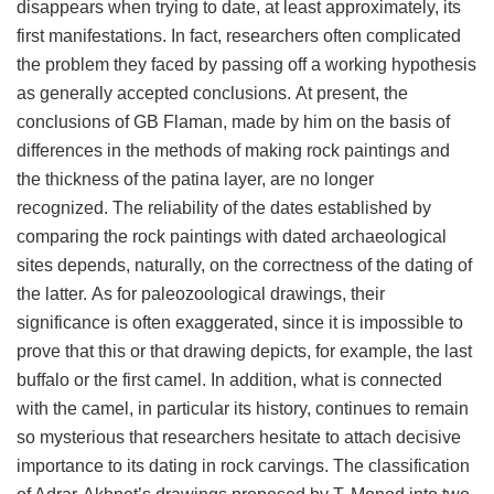
disappears when trying to date, at least approximately, its
first manifestations. In fact, researchers often complicated
the problem they faced by passing off a working hypothesis
as generally accepted conclusions. At present, the
conclusions of GB Flaman, made by him on the basis of
differences in the methods of making rock paintings and
the thickness of the patina layer, are no longer
recognized. The reliability of the dates established by
comparing the rock paintings with dated archaeological
sites depends, naturally, on the correctness of the dating of
the latter. As for paleozoological drawings, their
significance is often exaggerated, since it is impossible to
prove that this or that drawing depicts, for example, the last
buffalo or the first camel. In addition, what is connected
with the camel, in particular its history, continues to remain
so mysterious that researchers hesitate to attach decisive
importance to its dating in rock carvings. The classification