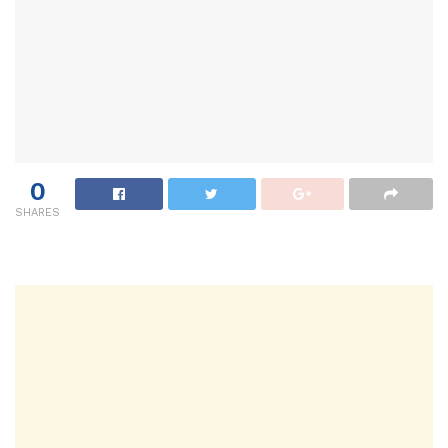
0
SHARES