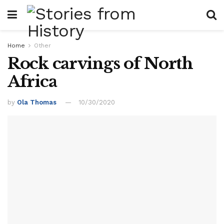
Home
Other
Rock carvings of North
Africa
by
Ola Thomas
10/30/2020