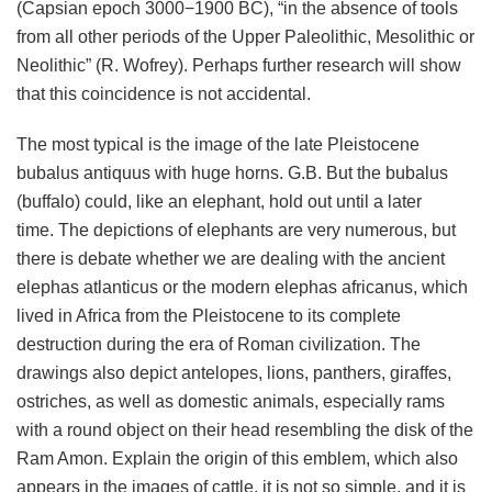
(Capsian epoch 3000−1900 BC), “in the absence of tools
from all other periods of the Upper Paleolithic, Mesolithic or
Neolithic” (R. Wofrey). Perhaps further research will show
that this coincidence is not accidental.
The most typical is the image of the late Pleistocene
bubalus antiquus with huge horns. G.B. But the bubalus
(buffalo) could, like an elephant, hold out until a later
time. The depictions of elephants are very numerous, but
there is debate whether we are dealing with the ancient
elephas atlanticus or the modern elephas africanus, which
lived in Africa from the Pleistocene to its complete
destruction during the era of Roman civilization. The
drawings also depict antelopes, lions, panthers, giraffes,
ostriches, as well as domestic animals, especially rams
with a round object on their head resembling the disk of the
Ram Amon. Explain the origin of this emblem, which also
appears in the images of cattle, it is not so simple, and it is