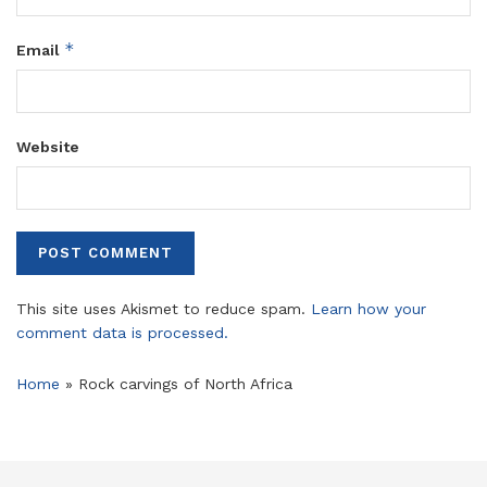
*
Email
Website
This site uses Akismet to reduce spam.
Learn how your
comment data is processed.
Home
»
Rock carvings of North Africa