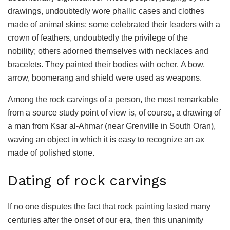
drawings, undoubtedly wore phallic cases and clothes
made of animal skins; some celebrated their leaders with a
crown of feathers, undoubtedly the privilege of the
nobility; others adorned themselves with necklaces and
bracelets. They painted their bodies with ocher. A bow,
arrow, boomerang and shield were used as weapons.
Among the rock carvings of a person, the most remarkable
from a source study point of view is, of course, a drawing of
a man from Ksar al-Ahmar (near Grenville in South Oran),
waving an object in which it is easy to recognize an ax
made of polished stone.
Dating of rock carvings
If no one disputes the fact that rock painting lasted many
centuries after the onset of our era, then this unanimity