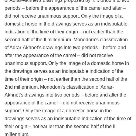
of Adrar-Akhnet’s drawings proposed by T. Monod into two
periods – before the appearance of the camel and after –
did not receive unanimous support. Only the image of a
domestic horse in the drawings serves as an indisputable
indication of the time of their origin – not earlier than the
second half of the II millennium. Monodom’s classification
of Adrar-Akhnet’s drawings into two periods – before and
after the appearance of the camel – did not receive
unanimous support. Only the image of a domestic horse in
the drawings serves as an indisputable indication of the
time of their origin – not earlier than the second half of the
2nd millennium. Monodom’s classification of Adrar-
Akhnet’s drawings into two periods – before and after the
appearance of the camel – did not receive unanimous
support. Only the image of a domestic horse in the
drawings serves as an indisputable indication of the time of
their origin – not earlier than the second half of the II
millennium.