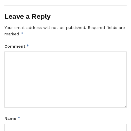
Leave a Reply
Your email address will not be published.
Required fields are
*
marked
*
Comment
*
Name