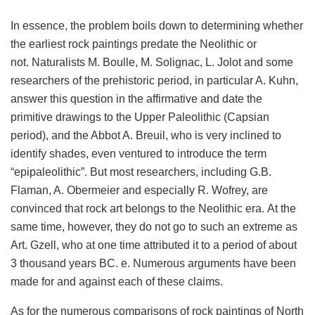
In essence, the problem boils down to determining whether
the earliest rock paintings predate the Neolithic or
not. Naturalists M. Boulle, M. Solignac, L. Jolot and some
researchers of the prehistoric period, in particular A. Kuhn,
answer this question in the affirmative and date the
primitive drawings to the Upper Paleolithic (Capsian
period), and the Abbot A. Breuil, who is very inclined to
identify shades, even ventured to introduce the term
“epipaleolithic”. But most researchers, including G.B.
Flaman, A. Obermeier and especially R. Wofrey, are
convinced that rock art belongs to the Neolithic era. At the
same time, however, they do not go to such an extreme as
Art. Gzell, who at one time attributed it to a period of about
3 thousand years BC. e. Numerous arguments have been
made for and against each of these claims.
As for the numerous comparisons of rock paintings of North