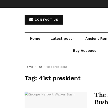
CONTACT US
Home
Latest post
Ancient Ro
Buy Adspace
Home
Tag
41st president
Tag:
41st president
The 
Bush