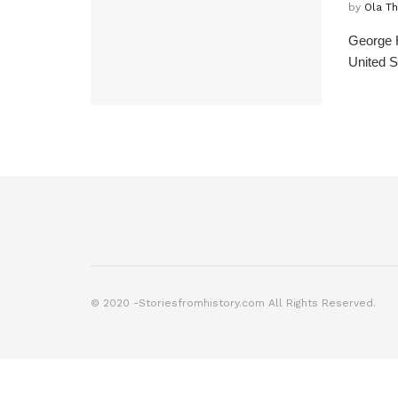
by
Ola T
George H
United S
© 2020 -Storiesfromhistory.com All Rights Reserved.