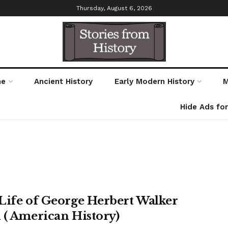
Thursday, August 6, 2026
me
Ancient History
Early Modern History
M
Hide Ads fo
Life of George Herbert Walker
 ( American History)