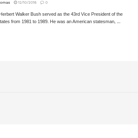
homas
12/10/2018
0
erbert Walker Bush served as the 43rd Vice President of the
tates from 1981 to 1989. He was an American statesman, ...