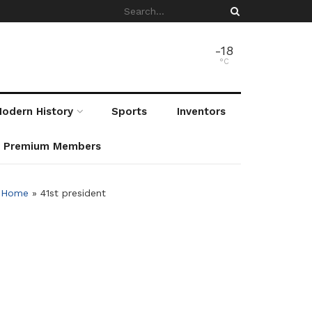
-18
°C
odern History
Sports
Inventors
r Premium Members
Home
»
41st president