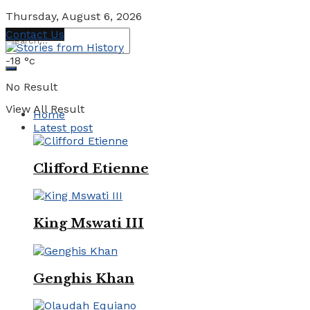
Thursday, August 6, 2026
Contact Us
-18
°c
No Result
View All Result
Home
Latest post
Clifford Etienne
King Mswati III
Genghis Khan