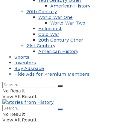
19th century Other
American History
20th Century
World War One
World War Two
Holocaust
Cold War
20th Century Other
21st Century
American History
Sports
Inventors
Buy Adspace
Hide Ads for Premium Members
No Result
View All Result
No Result
View All Result