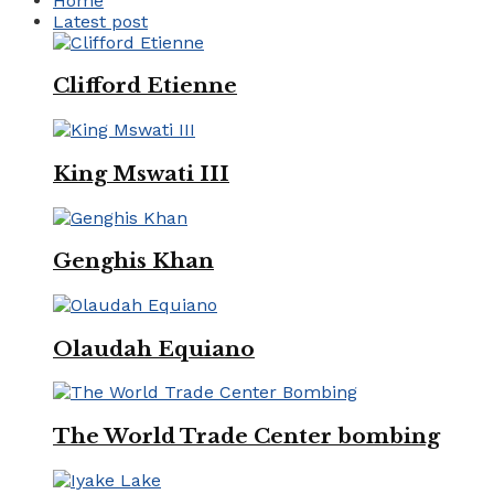
Home
Latest post
Clifford Etienne
King Mswati III
Genghis Khan
Olaudah Equiano
The World Trade Center bombing