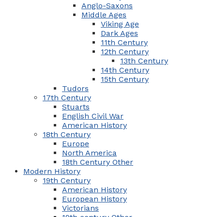
Anglo-Saxons
Middle Ages
Viking Age
Dark Ages
11th Century
12th Century
13th Century
14th Century
15th Century
Tudors
17th Century
Stuarts
English Civil War
American History
18th Century
Europe
North America
18th Century Other
Modern History
19th Century
American History
European History
Victorians