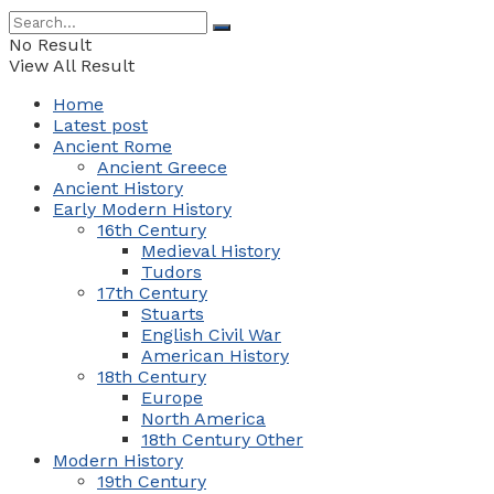
No Result
View All Result
Home
Latest post
Ancient Rome
Ancient Greece
Ancient History
Early Modern History
16th Century
Medieval History
Tudors
17th Century
Stuarts
English Civil War
American History
18th Century
Europe
North America
18th Century Other
Modern History
19th Century