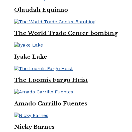
Olaudah Equiano
The World Trade Center bombing
Iyake Lake
The Loomis Fargo Heist
Amado Carrillo Fuentes
Nicky Barnes