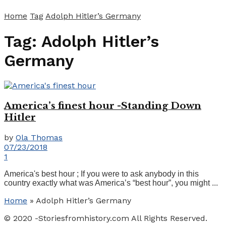
Home
Tag
Adolph Hitler’s Germany
Tag:
Adolph Hitler’s
Germany
America’s finest hour -Standing Down
Hitler
by
Ola Thomas
07/23/2018
1
America's best hour ; If you were to ask anybody in this
country exactly what was America’s “best hour”, you might ...
Home
»
Adolph Hitler’s Germany
© 2020 -Storiesfromhistory.com All Rights Reserved.