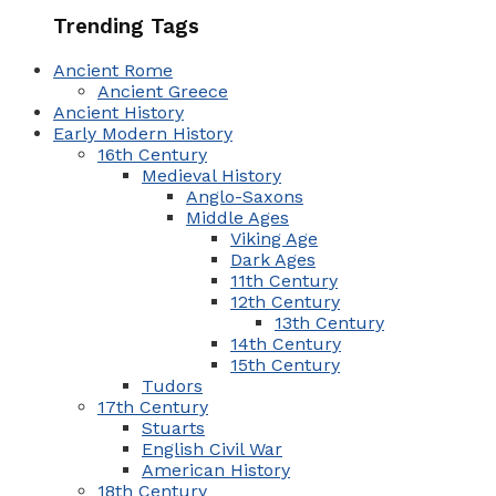
Trending Tags
Ancient Rome
Ancient Greece
Ancient History
Early Modern History
16th Century
Medieval History
Anglo-Saxons
Middle Ages
Viking Age
Dark Ages
11th Century
12th Century
13th Century
14th Century
15th Century
Tudors
17th Century
Stuarts
English Civil War
American History
18th Century