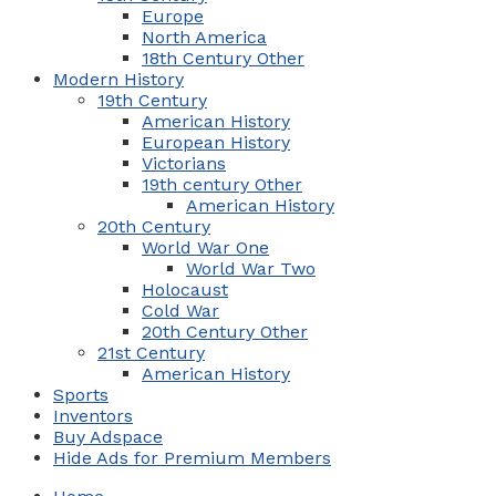
Europe
North America
18th Century Other
Modern History
19th Century
American History
European History
Victorians
19th century Other
American History
20th Century
World War One
World War Two
Holocaust
Cold War
20th Century Other
21st Century
American History
Sports
Inventors
Buy Adspace
Hide Ads for Premium Members