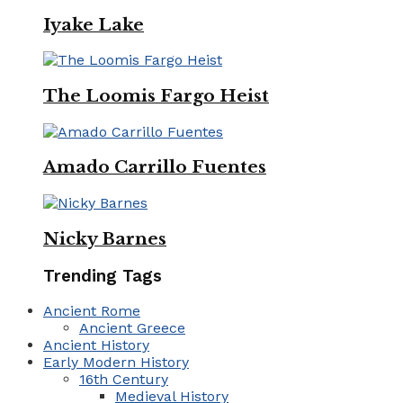
Iyake Lake
The Loomis Fargo Heist
Amado Carrillo Fuentes
Nicky Barnes
Trending Tags
Ancient Rome
Ancient Greece
Ancient History
Early Modern History
16th Century
Medieval History