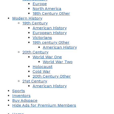
Europe
North America
18th Century Other
Modern History
19th Century
American History
European History
Victorians
19th century Other
American History
20th Century
World War One
World War Two
Holocaust
Cold War
20th Century Other
21st Century
American History
Sports
Inventors
Buy Adspace
Hide Ads for Premium Members