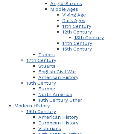
Anglo-Saxons
Middle Ages
Viking Age
Dark Ages
11th Century
12th Century
13th Century
14th Century
15th Century
Tudors
17th Century
Stuarts
English Civil War
American History
18th Century
Europe
North America
18th Century Other
Modern History
19th Century
American History
European History
Victorians