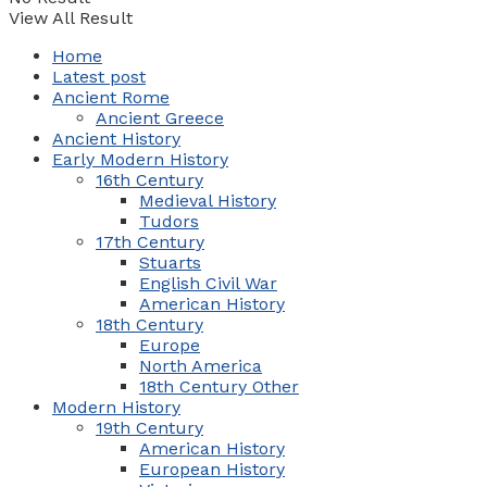
View All Result
Home
Latest post
Ancient Rome
Ancient Greece
Ancient History
Early Modern History
16th Century
Medieval History
Tudors
17th Century
Stuarts
English Civil War
American History
18th Century
Europe
North America
18th Century Other
Modern History
19th Century
American History
European History