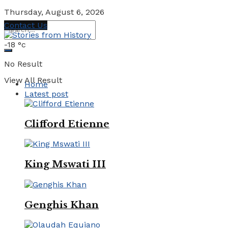
Thursday, August 6, 2026
Contact Us
-18
°c
No Result
View All Result
Home
Latest post
Clifford Etienne
King Mswati III
Genghis Khan