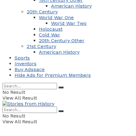
19th century Other
American History
20th Century
World War One
World War Two
Holocaust
Cold War
20th Century Other
21st Century
American History
Sports
Inventors
Buy Adspace
Hide Ads for Premium Members
No Result
View All Result
No Result
View All Result