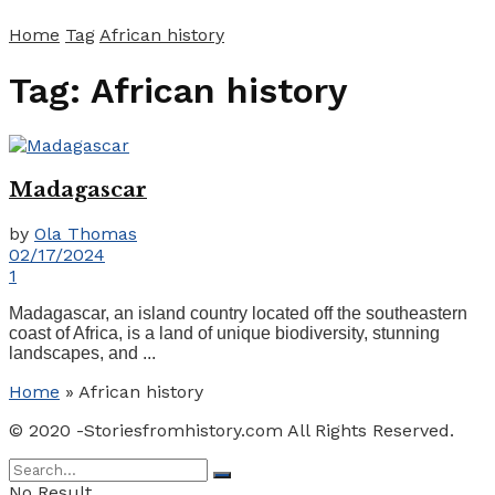
Home
Tag
African history
Tag:
African history
Madagascar
by
Ola Thomas
02/17/2024
1
Madagascar, an island country located off the southeastern
coast of Africa, is a land of unique biodiversity, stunning
landscapes, and ...
Home
»
African history
© 2020 -Storiesfromhistory.com All Rights Reserved.
No Result