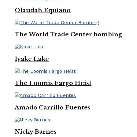
Olaudah Equiano
The World Trade Center bombing
Iyake Lake
The Loomis Fargo Heist
Amado Carrillo Fuentes
Nicky Barnes