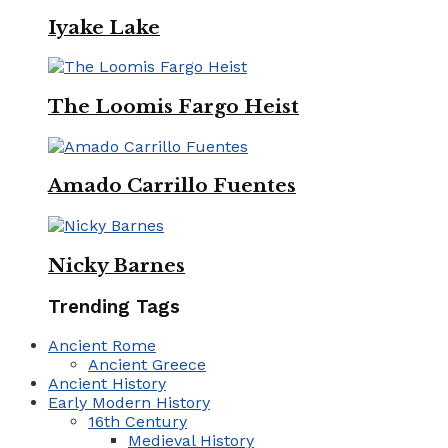
Iyake Lake
The Loomis Fargo Heist
Amado Carrillo Fuentes
Nicky Barnes
Trending Tags
Ancient Rome
Ancient Greece
Ancient History
Early Modern History
16th Century
Medieval History