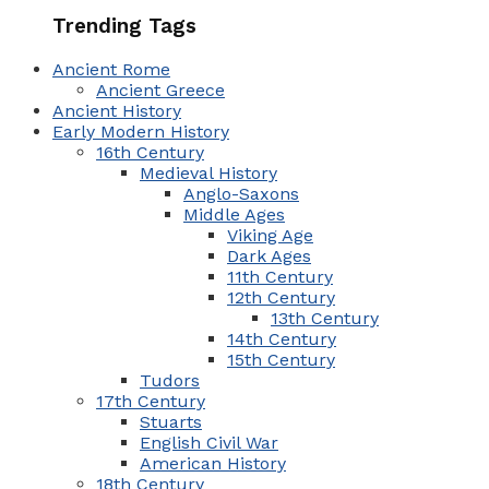
Trending Tags
Ancient Rome
Ancient Greece
Ancient History
Early Modern History
16th Century
Medieval History
Anglo-Saxons
Middle Ages
Viking Age
Dark Ages
11th Century
12th Century
13th Century
14th Century
15th Century
Tudors
17th Century
Stuarts
English Civil War
American History
18th Century