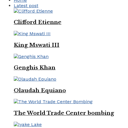
Home
Latest post
Clifford Etienne
King Mswati III
Genghis Khan
Olaudah Equiano
The World Trade Center bombing