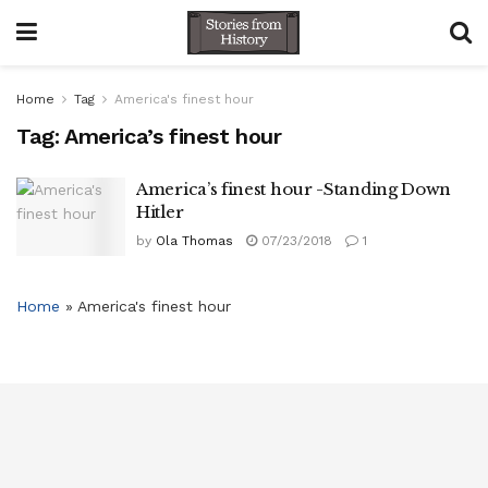
Home
Tag
America's finest hour
Tag:
America’s finest hour
America’s finest hour -Standing Down
Hitler
by
Ola Thomas
07/23/2018
1
Home
»
America's finest hour