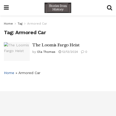
Home
Tag
Armored Car
Tag:
Armored Car
The Loomis Fargo Heist
by
Ola Thomas
12/13/2024
0
Home
»
Armored Car