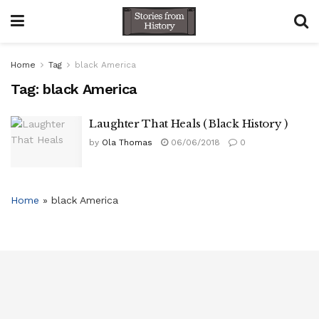
Home
Tag
black America
Tag:
black America
Laughter That Heals ( Black History )
by
Ola Thomas
06/06/2018
0
Home
»
black America