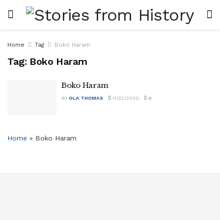
Home
Tag
Boko Haram
Tag:
Boko Haram
Boko Haram
BY
OLA THOMAS
11/22/2020
0
Home
»
Boko Haram