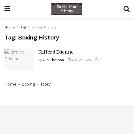
Home
Tag
Boxing History
Tag:
Boxing History
Clifford Etienne
by
Ola Thomas
07/12/2025
0
Home
»
Boxing History