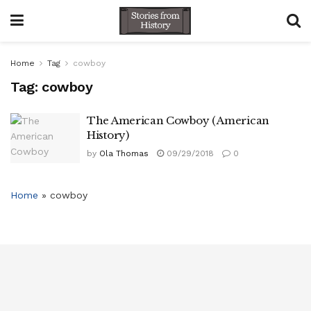
Home
Tag
cowboy
Tag:
cowboy
The American Cowboy ( American
History)
by
Ola Thomas
09/29/2018
0
Home
»
cowboy