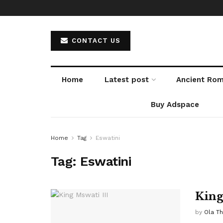
CONTACT US
Home
Latest post
Ancient Ro
Buy Adspace
Home
Tag
Eswatini
Tag:
Eswatini
King
by
Ola T