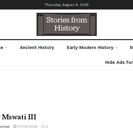
Thursday, August 6, 2026
me
Ancient History
Early Modern History
M
Hide Ads fo
 Mswati III
homas
07/04/2025
0