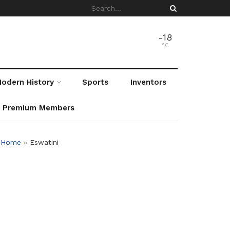
-18
°C
odern History
Sports
Inventors
r Premium Members
Home
»
Eswatini