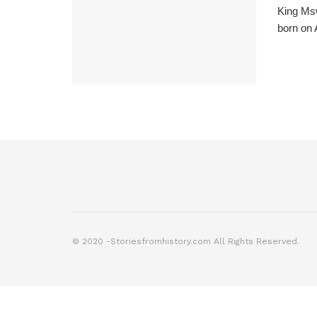
King Msw
born on A
© 2020 -Storiesfromhistory.com All Rights Reserved.