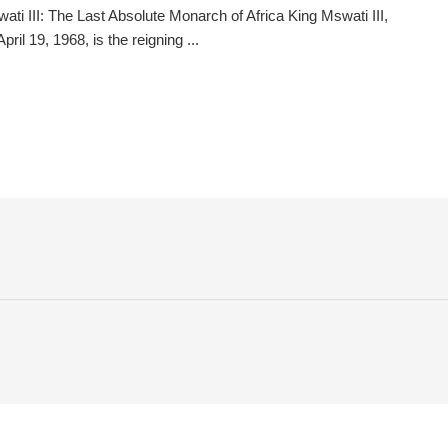
ati III: The Last Absolute Monarch of Africa King Mswati III,
pril 19, 1968, is the reigning ...