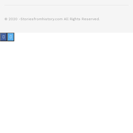
© 2020 -Storiesfromhistory.com All Rights Reserved.