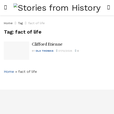
Home
Tag
fact of life
Tag:
fact of life
Clifford Etienne
BY
OLA THOMAS
07/12/2025
0
Home
»
fact of life