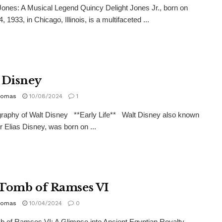
ones: A Musical Legend Quincy Delight Jones Jr., born on
 1933, in Chicago, Illinois, is a multifaceted ...
 Disney
homas
10/08/2024
1
raphy of Walt Disney **Early Life** Walt Disney also known
r Elias Disney, was born on ...
Tomb of Ramses VI
homas
10/04/2024
0
b of Ramses VI: A Glimpse into Ancient Egyptian Royalty