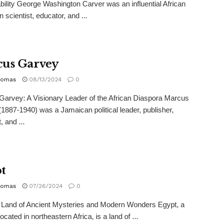
bility George Washington Carver was an influential African
 scientist, educator, and ...
us Garvey
homas
08/13/2024
0
arvey: A Visionary Leader of the African Diaspora Marcus
1887-1940) was a Jamaican political leader, publisher,
, and ...
t
homas
07/26/2024
0
 Land of Ancient Mysteries and Modern Wonders Egypt, a
ocated in northeastern Africa, is a land of ...