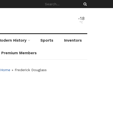
-18
°C
odern History
Sports
Inventors
r Premium Members
Home
»
Frederick Douglass