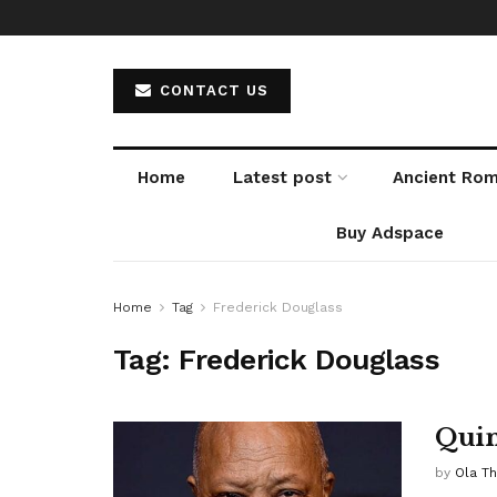
CONTACT US
Home
Latest post
Ancient Ro
Buy Adspace
Home
Tag
Frederick Douglass
Tag:
Frederick Douglass
Quin
by
Ola T