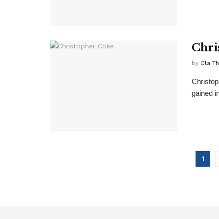
Chri
by
Ola T
Christop
gained in
1