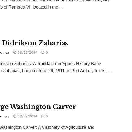
 of Ramses VI, located in the ...
 Didrikson Zaharias
homas
08/27/2024
0
rikson Zaharias: A Trailblazer in Sports History Babe
n Zaharias, born on June 26, 1911, in Port Arthur, Texas, ...
ge Washington Carver
homas
08/27/2024
0
ashington Carver: A Visionary of Agriculture and