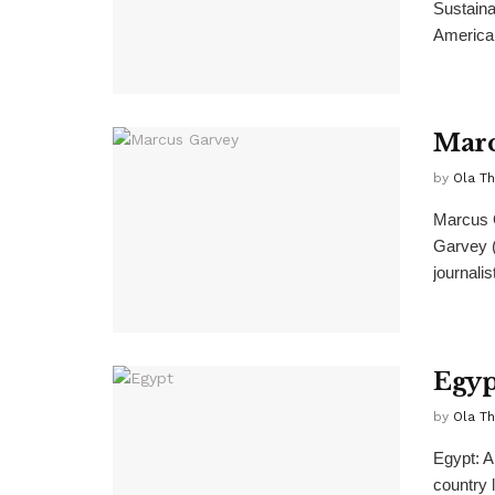
Sustaina
American
Marc
by
Ola T
Marcus G
Garvey (
journalist
Egyp
by
Ola T
Egypt: A
country l