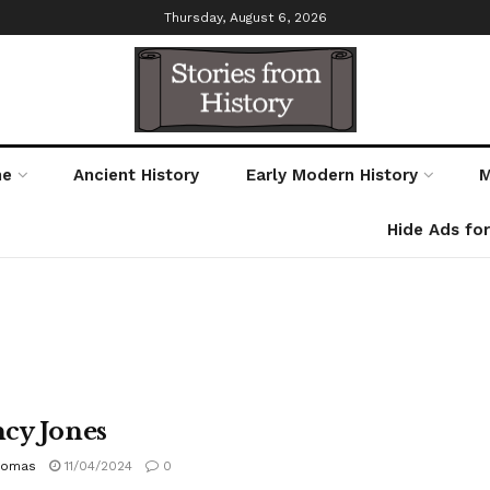
Thursday, August 6, 2026
me
Ancient History
Early Modern History
M
Hide Ads fo
cy Jones
homas
11/04/2024
0