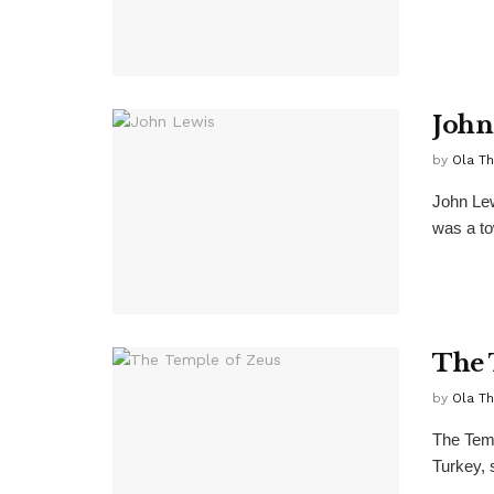
John
by
Ola T
John Lew
was a tow
The 
by
Ola T
The Temp
Turkey, 