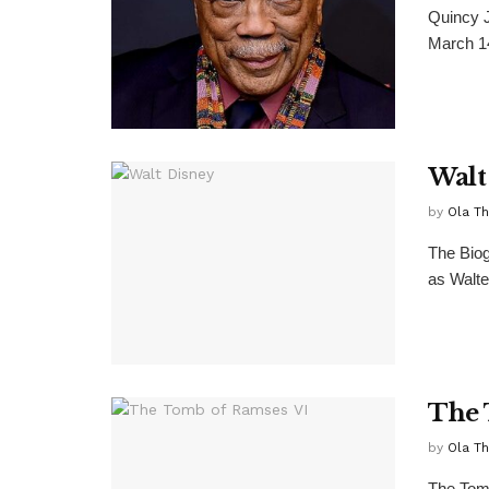
Quincy J
March 14,
Walt
by
Ola T
The Biog
as Walte
The 
by
Ola T
The Tom