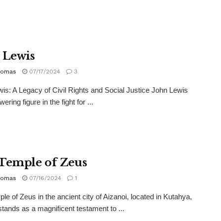
 Lewis
homas
07/17/2024
3
is: A Legacy of Civil Rights and Social Justice John Lewis
ering figure in the fight for ...
Temple of Zeus
homas
07/16/2024
1
le of Zeus in the ancient city of Aizanoi, located in Kutahya,
stands as a magnificent testament to ...