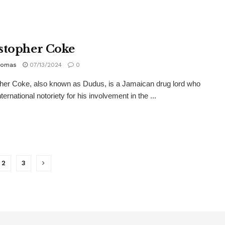
stopher Coke
homas
07/13/2024
0
her Coke, also known as Dudus, is a Jamaican drug lord who
ternational notoriety for his involvement in the ...
2
3