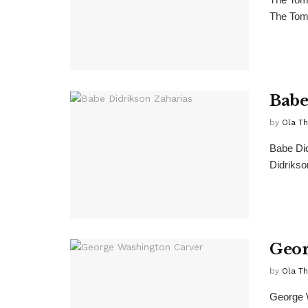
The Tomb
Babe
by
Ola T
Babe Did
Didrikso
Geor
by
Ola T
George W