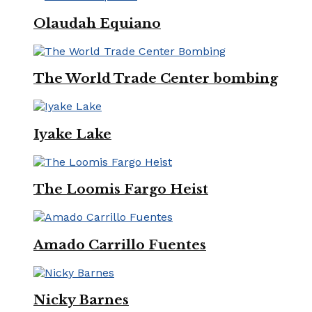
Olaudah Equiano
The World Trade Center bombing
Iyake Lake
The Loomis Fargo Heist
Amado Carrillo Fuentes
Nicky Barnes