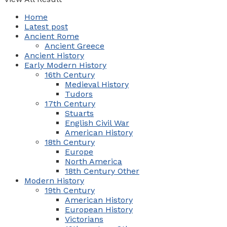
Home
Latest post
Ancient Rome
Ancient Greece
Ancient History
Early Modern History
16th Century
Medieval History
Tudors
17th Century
Stuarts
English Civil War
American History
18th Century
Europe
North America
18th Century Other
Modern History
19th Century
American History
European History
Victorians