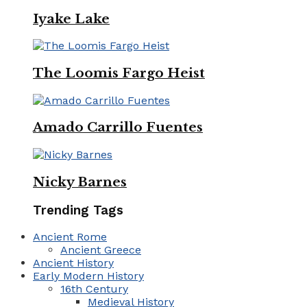
Iyake Lake
The Loomis Fargo Heist
Amado Carrillo Fuentes
Nicky Barnes
Trending Tags
Ancient Rome
Ancient Greece
Ancient History
Early Modern History
16th Century
Medieval History