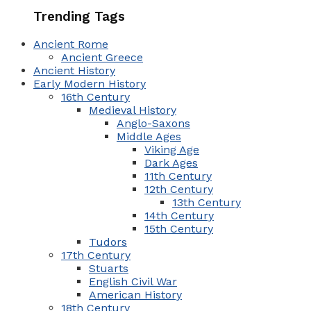
Trending Tags
Ancient Rome
Ancient Greece
Ancient History
Early Modern History
16th Century
Medieval History
Anglo-Saxons
Middle Ages
Viking Age
Dark Ages
11th Century
12th Century
13th Century
14th Century
15th Century
Tudors
17th Century
Stuarts
English Civil War
American History
18th Century