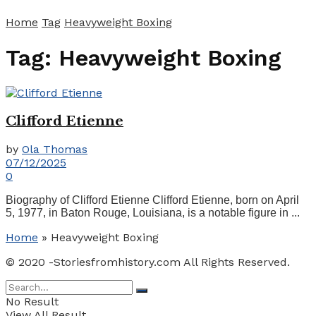
Home
Tag
Heavyweight Boxing
Tag:
Heavyweight Boxing
Clifford Etienne
by
Ola Thomas
07/12/2025
0
Biography of Clifford Etienne Clifford Etienne, born on April
5, 1977, in Baton Rouge, Louisiana, is a notable figure in ...
Home
»
Heavyweight Boxing
© 2020 -Storiesfromhistory.com All Rights Reserved.
No Result
View All Result