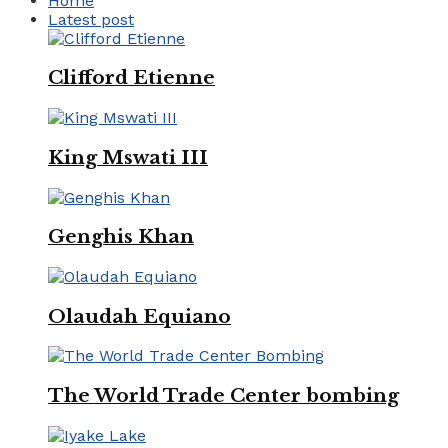
Home
Latest post
Clifford Etienne
King Mswati III
Genghis Khan
Olaudah Equiano
The World Trade Center bombing