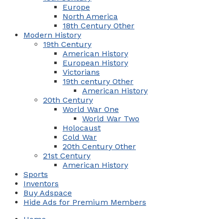
Europe
North America
18th Century Other
Modern History
19th Century
American History
European History
Victorians
19th century Other
American History
20th Century
World War One
World War Two
Holocaust
Cold War
20th Century Other
21st Century
American History
Sports
Inventors
Buy Adspace
Hide Ads for Premium Members