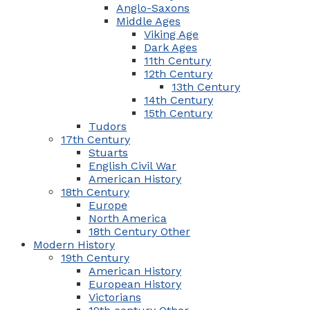
Anglo-Saxons
Middle Ages
Viking Age
Dark Ages
11th Century
12th Century
13th Century
14th Century
15th Century
Tudors
17th Century
Stuarts
English Civil War
American History
18th Century
Europe
North America
18th Century Other
Modern History
19th Century
American History
European History
Victorians