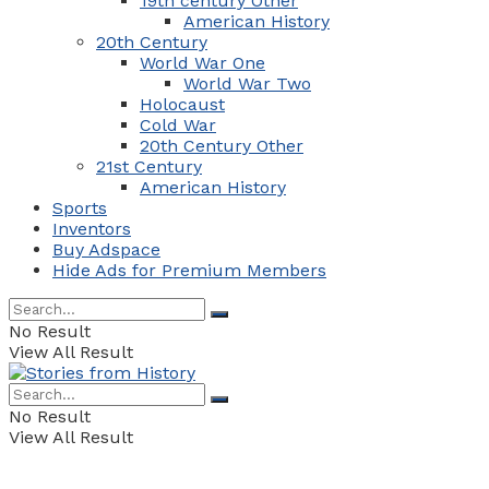
19th century Other
American History
20th Century
World War One
World War Two
Holocaust
Cold War
20th Century Other
21st Century
American History
Sports
Inventors
Buy Adspace
Hide Ads for Premium Members
No Result
View All Result
No Result
View All Result