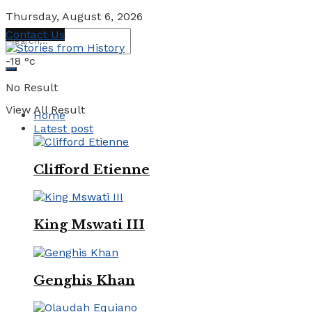
Thursday, August 6, 2026
Contact Us
-18
°c
No Result
View All Result
Home
Latest post
Clifford Etienne
King Mswati III
Genghis Khan