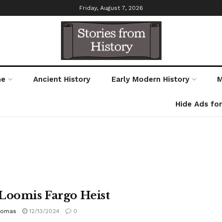
Friday, August 7, 2026
me
Ancient History
Early Modern History
M
Hide Ads fo
Loomis Fargo Heist
homas
12/13/2024
0