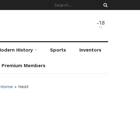
-18
°C
odern History
Sports
Inventors
r Premium Members
Home
»
Heist