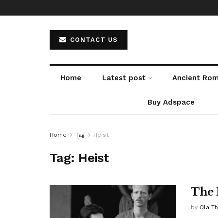
CONTACT US
Home
Latest post
Ancient Ro
Buy Adspace
Home
Tag
Heist
Tag:
Heist
The 
by
Ola T