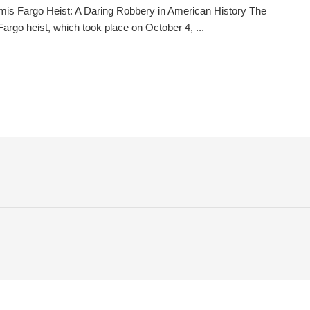
is Fargo Heist: A Daring Robbery in American History The
argo heist, which took place on October 4, ...