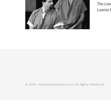
The Loom
Loomis F
© 2020 -Storiesfromhistory.com All Rights Reserved.