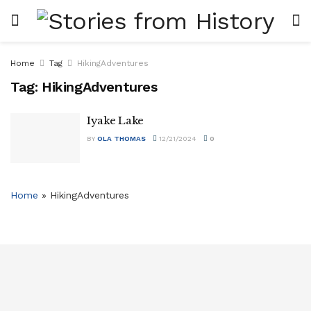
Home
Tag
HikingAdventures
Tag:
HikingAdventures
Iyake Lake
BY
OLA THOMAS
12/21/2024
0
Home
»
HikingAdventures