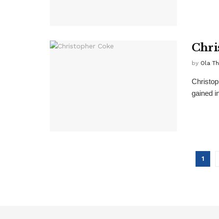
Chri
by
Ola T
Christop
gained in
1