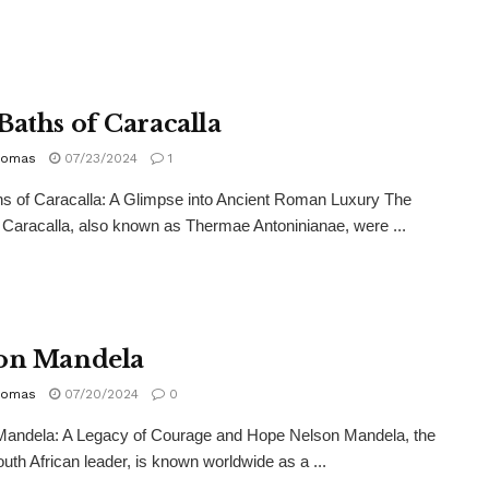
Baths of Caracalla
homas
07/23/2024
1
s of Caracalla: A Glimpse into Ancient Roman Luxury The
 Caracalla, also known as Thermae Antoninianae, were ...
on Mandela
homas
07/20/2024
0
Mandela: A Legacy of Courage and Hope Nelson Mandela, the
outh African leader, is known worldwide as a ...