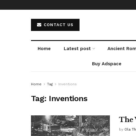
CONTACT US
Home
Latest post
Ancient Ro
Buy Adspace
Home
Tag
Inventions
Tag:
Inventions
The 
by
Ola T