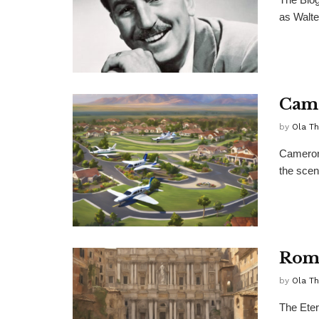
as Walte
Came
by
Ola T
Cameron 
the scen
Rom
by
Ola T
The Eter