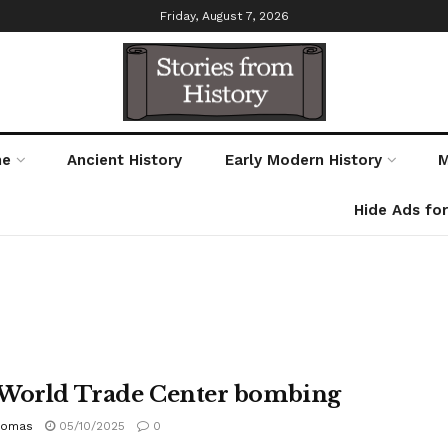
Friday, August 7, 2026
me
Ancient History
Early Modern History
M
Hide Ads fo
World Trade Center bombing
homas
05/10/2025
0