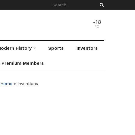
-18
°C
odern History
Sports
Inventors
r Premium Members
Home
»
Inventions