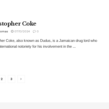
stopher Coke
homas
07/13/2024
0
her Coke, also known as Dudus, is a Jamaican drug lord who
ternational notoriety for his involvement in the ...
2
3