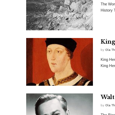
The Wor
History 
King
by
Ola T
King Hen
King Hen
Walt
by
Ola T
The Biog