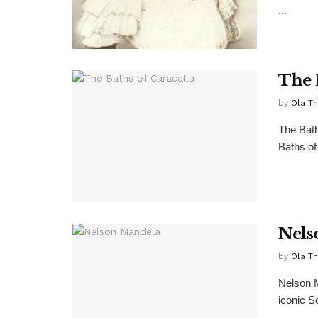
...
The 
by
Ola T
The Bath
Baths of
Nels
by
Ola T
Nelson 
iconic S