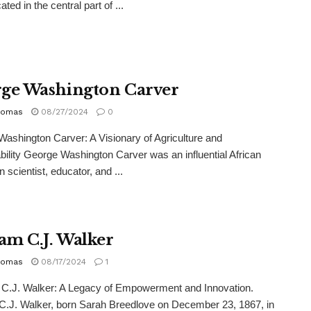
cated in the central part of ...
ge Washington Carver
homas
08/27/2024
0
ashington Carver: A Visionary of Agriculture and
bility George Washington Carver was an influential African
 scientist, educator, and ...
m C.J. Walker
homas
08/17/2024
1
.J. Walker: A Legacy of Empowerment and Innovation.
.J. Walker, born Sarah Breedlove on December 23, 1867, in