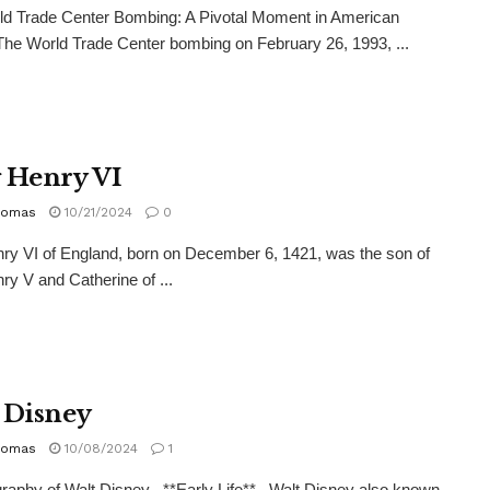
ld Trade Center Bombing: A Pivotal Moment in American
The World Trade Center bombing on February 26, 1993, ...
 Henry VI
homas
10/21/2024
0
ry VI of England, born on December 6, 1421, was the son of
ry V and Catherine of ...
 Disney
homas
10/08/2024
1
raphy of Walt Disney **Early Life** Walt Disney also known