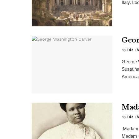
Italy. Lo
Geor
by
Ola T
George W
Sustaina
American
Mada
by
Ola T
Madam C
Madam C