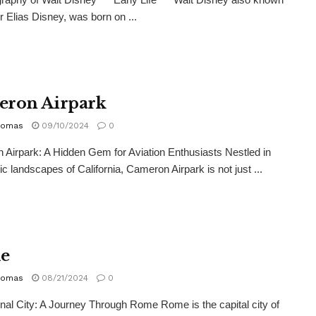
r Elias Disney, was born on ...
ron Airpark
homas
09/10/2024
0
Airpark: A Hidden Gem for Aviation Enthusiasts Nestled in
ic landscapes of California, Cameron Airpark is not just ...
e
homas
08/21/2024
0
nal City: A Journey Through Rome Rome is the capital city of