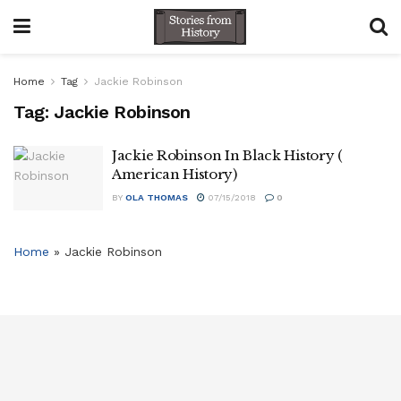
Home
Tag
Jackie Robinson
Tag:
Jackie Robinson
Jackie Robinson In Black History (
American History)
BY
OLA THOMAS
07/15/2018
0
Home
»
Jackie Robinson