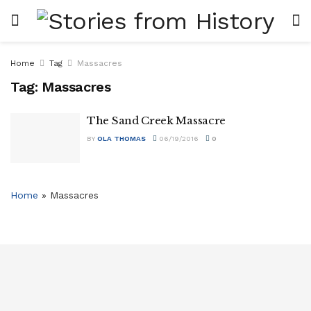
Home
Tag
Massacres
Tag:
Massacres
The Sand Creek Massacre
BY
OLA THOMAS
06/19/2016
0
Home
»
Massacres