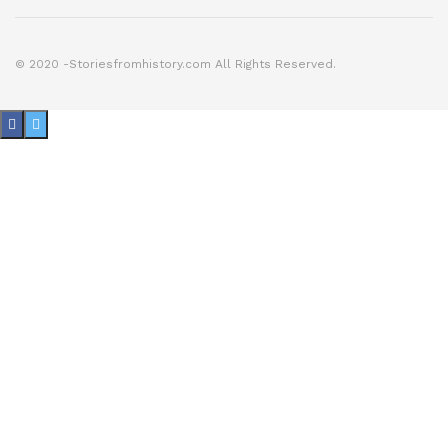
© 2020 -Storiesfromhistory.com All Rights Reserved.