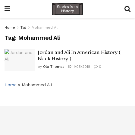
Home
Tag
Mohammed Ali
Tag:
Mohammed Ali
Jordan and Ali In American History (
Black History )
by
Ola Thomas
11/05/2018
0
Home
»
Mohammed Ali