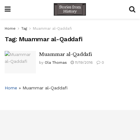
Home
Tag
Muammar al-Qaddafi
Tag:
Muammar al-Qaddafi
Muammar al-Qaddafi
by
Ola Thomas
11/19/2016
0
Home
»
Muammar al-Qaddafi