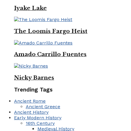
Iyake Lake
The Loomis Fargo Heist
Amado Carrillo Fuentes
Nicky Barnes
Trending Tags
Ancient Rome
Ancient Greece
Ancient History
Early Modern History
16th Century
Medieval History