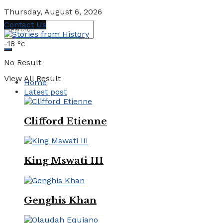
Thursday, August 6, 2026
Contact Us
-18
°c
No Result
View All Result
Home
Latest post
Clifford Etienne
King Mswati III
Genghis Khan