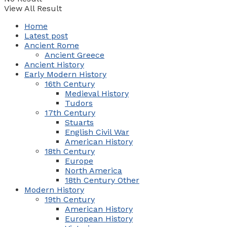
View All Result
Home
Latest post
Ancient Rome
Ancient Greece
Ancient History
Early Modern History
16th Century
Medieval History
Tudors
17th Century
Stuarts
English Civil War
American History
18th Century
Europe
North America
18th Century Other
Modern History
19th Century
American History
European History