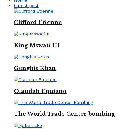
Home
Latest post
Clifford Etienne
King Mswati III
Genghis Khan
Olaudah Equiano
The World Trade Center bombing