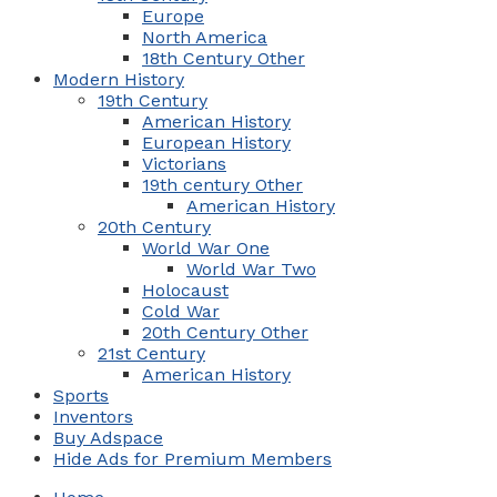
Europe
North America
18th Century Other
Modern History
19th Century
American History
European History
Victorians
19th century Other
American History
20th Century
World War One
World War Two
Holocaust
Cold War
20th Century Other
21st Century
American History
Sports
Inventors
Buy Adspace
Hide Ads for Premium Members