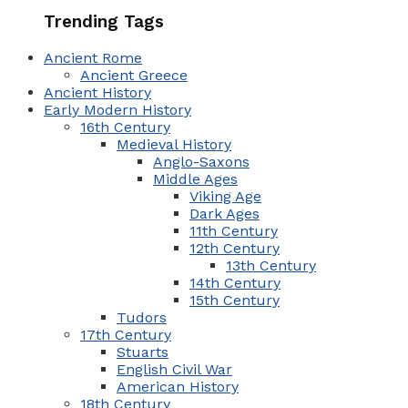
Trending Tags
Ancient Rome
Ancient Greece
Ancient History
Early Modern History
16th Century
Medieval History
Anglo-Saxons
Middle Ages
Viking Age
Dark Ages
11th Century
12th Century
13th Century
14th Century
15th Century
Tudors
17th Century
Stuarts
English Civil War
American History
18th Century