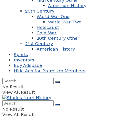
19th century Other
American History
20th Century
World War One
World War Two
Holocaust
Cold War
20th Century Other
21st Century
American History
Sports
Inventors
Buy Adspace
Hide Ads for Premium Members
No Result
View All Result
No Result
View All Result