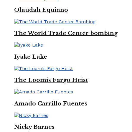
Olaudah Equiano
The World Trade Center bombing
Iyake Lake
The Loomis Fargo Heist
Amado Carrillo Fuentes
Nicky Barnes