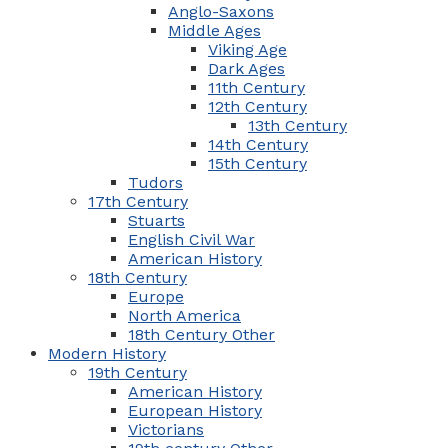
Anglo-Saxons
Middle Ages
Viking Age
Dark Ages
11th Century
12th Century
13th Century
14th Century
15th Century
Tudors
17th Century
Stuarts
English Civil War
American History
18th Century
Europe
North America
18th Century Other
Modern History
19th Century
American History
European History
Victorians