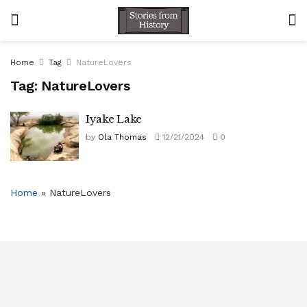
Home
Tag
NatureLovers
Tag:
NatureLovers
Iyake Lake
by
Ola Thomas
12/21/2024
0
Home
»
NatureLovers