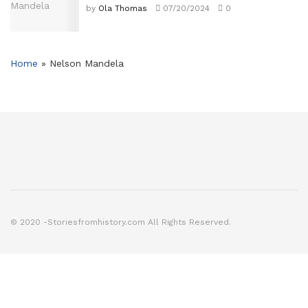
by
Ola Thomas
07/20/2024
0
Home
»
Nelson Mandela
© 2020 -Storiesfromhistory.com All Rights Reserved.