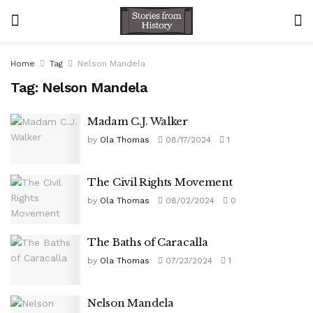
Home
Tag
Nelson Mandela
Tag:
Nelson Mandela
Madam C.J. Walker
by
Ola Thomas
08/17/2024
1
The Civil Rights Movement
by
Ola Thomas
08/02/2024
0
The Baths of Caracalla
by
Ola Thomas
07/23/2024
1
Nelson Mandela