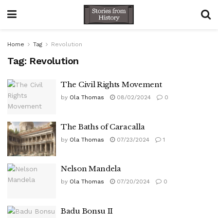
Home
Tag
Revolution
Tag:
Revolution
The Civil Rights Movement
by
Ola Thomas
08/02/2024
0
The Baths of Caracalla
by
Ola Thomas
07/23/2024
1
Nelson Mandela
by
Ola Thomas
07/20/2024
0
Badu Bonsu II