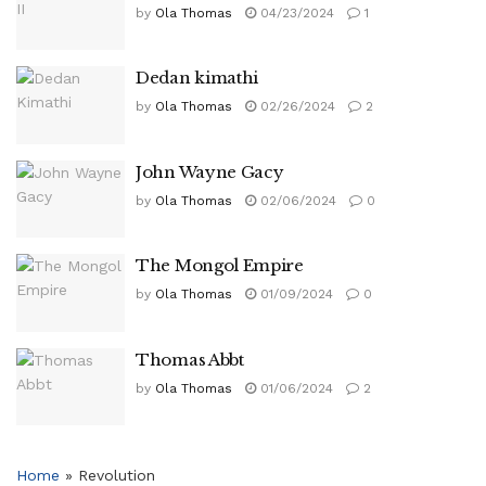
by
Ola Thomas
04/23/2024
1
Dedan kimathi
by
Ola Thomas
02/26/2024
2
John Wayne Gacy
by
Ola Thomas
02/06/2024
0
The Mongol Empire
by
Ola Thomas
01/09/2024
0
Thomas Abbt
by
Ola Thomas
01/06/2024
2
Home
»
Revolution