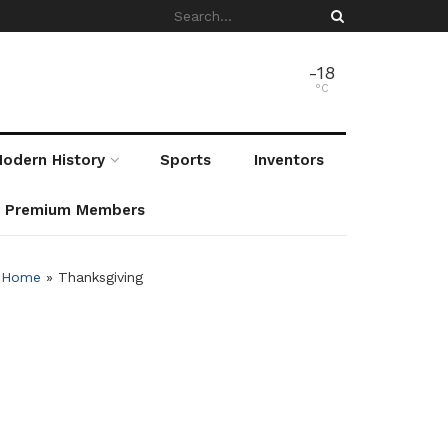
-18
°C
odern History
Sports
Inventors
r Premium Members
Home
»
Thanksgiving