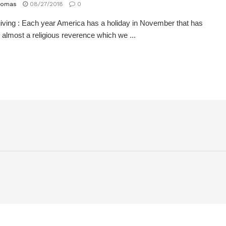
homas
08/27/2018
0
ving : Each year America has a holiday in November that has
 almost a religious reverence which we ...