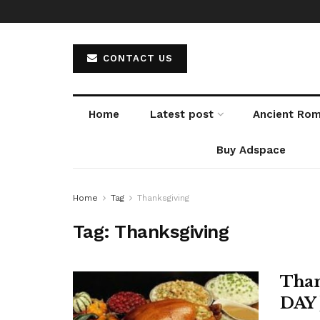
CONTACT US
Home
Latest post
Ancient Ro
Buy Adspace
Home
Tag
Thanksgiving
Tag:
Thanksgiving
Than
DAY 