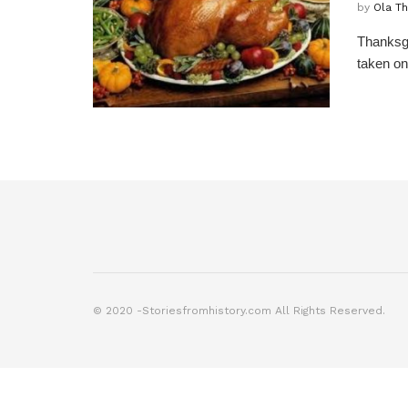
by
Ola T
Thanksgi
taken on
© 2020 -Storiesfromhistory.com All Rights Reserved.