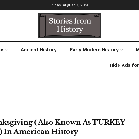
Friday, August 7, 2026
me
Ancient History
Early Modern History
M
Hide Ads fo
ksgiving ( Also Known As TURKEY
) In American History