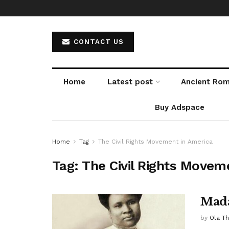
CONTACT US
Home
Latest post
Ancient Ro
Buy Adspace
Home
Tag
The Civil Rights Movement in America
Tag:
The Civil Rights Movem
Mada
by
Ola T