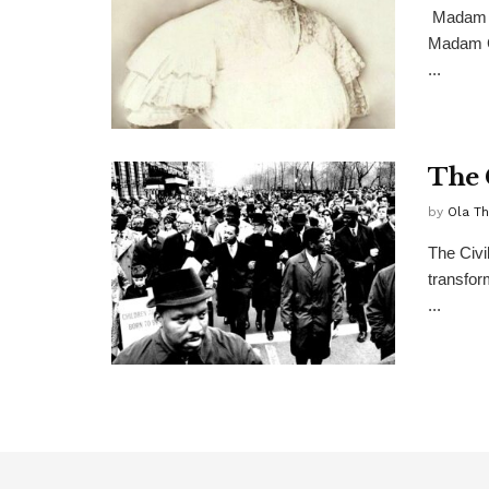
Madam C
Madam C
...
The 
by
Ola T
The Civi
transfor
...