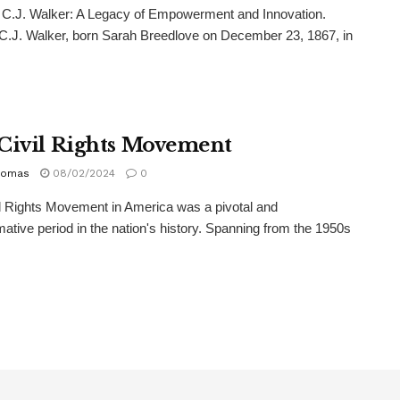
.J. Walker: A Legacy of Empowerment and Innovation.
.J. Walker, born Sarah Breedlove on December 23, 1867, in
Civil Rights Movement
homas
08/02/2024
0
l Rights Movement in America was a pivotal and
mative period in the nation's history. Spanning from the 1950s