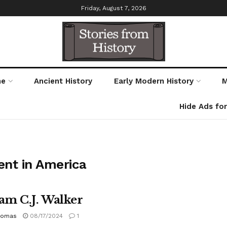
Friday, August 7, 2026
me
Ancient History
Early Modern History
M
Hide Ads fo
ent in America
m C.J. Walker
homas
08/17/2024
1