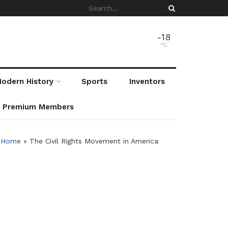
-18
°C
odern History
Sports
Inventors
r Premium Members
Home
»
The Civil Rights Movement in America